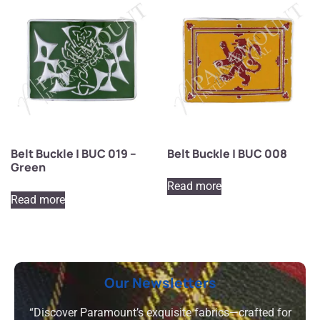
Belt Buckle | BUC 019 –
Belt Buckle | BUC 008
Green
Read more
Read more
Our Newsletters
“Discover Paramount’s exquisite fabrics—crafted for