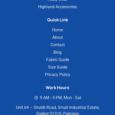
Highland Accessories
Quick Link
Home
About
Contact
Blog
Fabric Guide
Size Guide
Privacy Policy
Work Hours
9 AM - 5 PM, Mon - Sat
Unit 64 – Ghalib Road, Small Industrial Estate,
Sialkot 51310, Pakistan