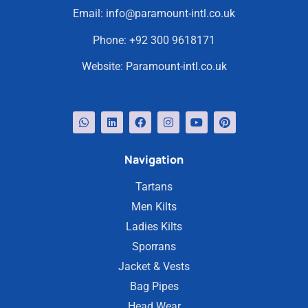
Email:
info@paramount-intl.co.uk
Phone:
+92 300 9618171
Website:
Paramount-intl.co.uk
Navigation
Tartans
Men Kilts
Ladies Kilts
Sporrans
Jacket & Vests
Bag Pipes
Head Wear