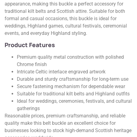
appearance, making this buckle a perfect accessory for
traditional kilt belts and Scottish attire. Suitable for both
formal and casual occasions, this buckle is ideal for
weddings, Highland games, cultural festivals, ceremonial
events, and everyday Highland styling.
Product Features
Premium quality metal construction with polished
Chrome finish
Intricate Celtic interlace engraved artwork
Durable and sturdy craftsmanship for long-term use
Secure fastening mechanism for dependable wear
Suitable for traditional kilt belts and Highland outfits
Ideal for weddings, ceremonies, festivals, and cultural
gatherings
Reasonable prices, premium craftsmanship, and reliable
quality make this belt buckle an excellent choice for
businesses looking to stock high-demand Scottish heritage