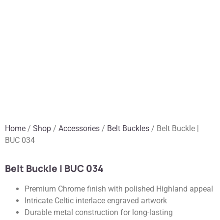
Home
/
Shop
/
Accessories
/
Belt Buckles
/ Belt Buckle |
BUC 034
Belt Buckle | BUC 034
Premium Chrome finish with polished Highland appeal
Intricate Celtic interlace engraved artwork
Durable metal construction for long-lasting