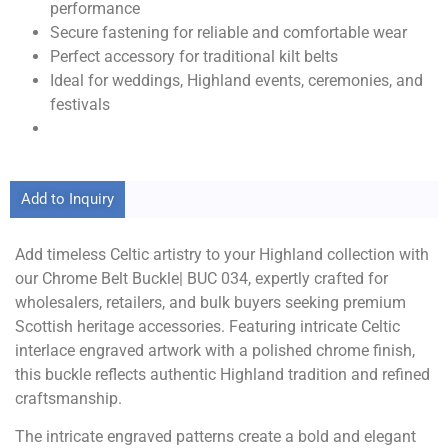
performance
Secure fastening for reliable and comfortable wear
Perfect accessory for traditional kilt belts
Ideal for weddings, Highland events, ceremonies, and
festivals
Add to Inquiry
Add timeless Celtic artistry to your Highland collection with
our Chrome Belt Buckle| BUC 034, expertly crafted for
wholesalers, retailers, and bulk buyers seeking premium
Scottish heritage accessories. Featuring intricate Celtic
interlace engraved artwork with a polished chrome finish,
this buckle reflects authentic Highland tradition and refined
craftsmanship.
The intricate engraved patterns create a bold and elegant