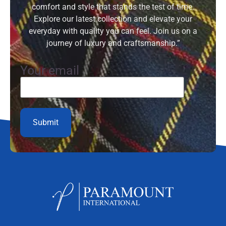
comfort and style that stands the test of time.
Explore our latest collection and elevate your
everyday with quality you can feel. Join us on a
journey of luxury and craftsmanship.”
Your email