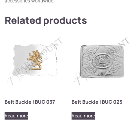
accessories worldwide.
Related products
Belt Buckle | BUC 037
Belt Buckle | BUC 025
Read more
Read more