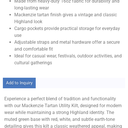
Made from heavy-duty 16oz fabric for durability and
long-lasting wear
Mackenzie tartan finish gives a vintage and classic
Highland look
Cargo pockets provide practical storage for everyday
use
Adjustable straps and metal hardware offer a secure
and comfortable fit
Ideal for casual wear, festivals, outdoor activities, and
cultural gatherings
Add to Inquiry
Experience a perfect blend of tradition and functionality
with our Mackenzie Tartan Utility Kilt, designed for modern
wear while maintaining a strong Highland identity. The
muted green base with red, white, and subtle earth-tone
detailing gives this kilt a classic weathered appeal, making