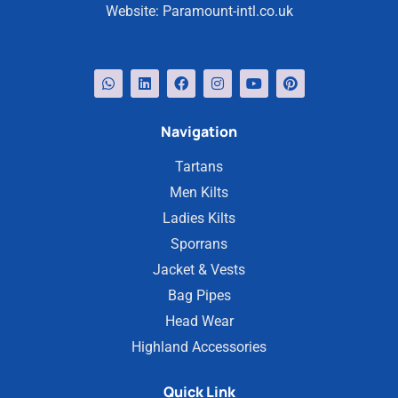
Website:
Paramount-intl.co.uk
Navigation
Tartans
Men Kilts
Ladies Kilts
Sporrans
Jacket & Vests
Bag Pipes
Head Wear
Highland Accessories
Quick Link