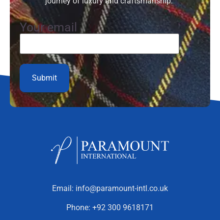
journey of luxury and craftsmanship.”
Your email
Email:
info@paramount-intl.co.uk
Phone:
+92 300 9618171