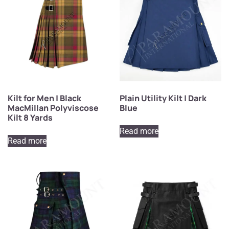
Kilt for Men | Black
Plain Utility Kilt | Dark
MacMillan Polyviscose
Blue
Kilt 8 Yards
Read more
Read more