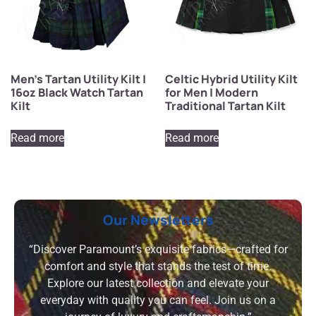
Men’s Tartan Utility Kilt |
Celtic Hybrid Utility Kilt
16oz Black Watch Tartan
for Men | Modern
Kilt
Traditional Tartan Kilt
Read more
Read more
Our Newsletters
“Discover Paramount’s exquisite fabrics—crafted for
comfort and style that stands the test of time.
Explore our latest collection and elevate your
everyday with quality you can feel. Join us on a