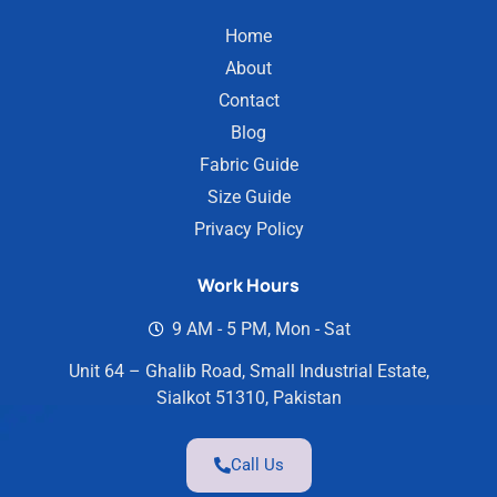
Home
About
Contact
Blog
Fabric Guide
Size Guide
Privacy Policy
Work Hours
9 AM - 5 PM, Mon - Sat
Unit 64 – Ghalib Road, Small Industrial Estate,
Sialkot 51310, Pakistan
Call Us