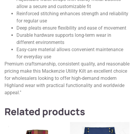
allow a secure and customizable fit
Reinforced stitching enhances strength and reliability
for regular use
Deep pleats ensure flexibility and ease of movement
Durable hardware supports long-term wear in
different environments
Easy-care material allows convenient maintenance
for everyday use
Premium craftsmanship, consistent quality, and reasonable
pricing make this Mackenzie Utility Kilt an excellent choice
for wholesalers looking to offer high-demand modern
Highland wear with practical functionality and worldwide
appeal."
Related products