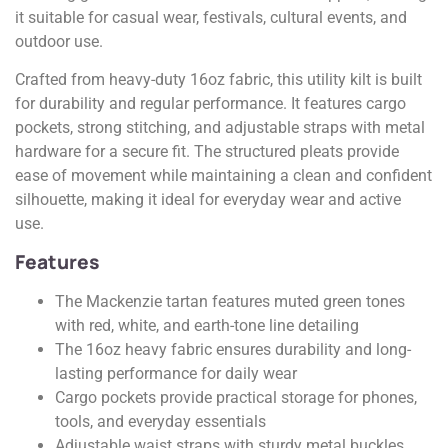
it suitable for casual wear, festivals, cultural events, and
outdoor use.
Crafted from heavy-duty 16oz fabric, this utility kilt is built
for durability and regular performance. It features cargo
pockets, strong stitching, and adjustable straps with metal
hardware for a secure fit. The structured pleats provide
ease of movement while maintaining a clean and confident
silhouette, making it ideal for everyday wear and active
use.
Features
The Mackenzie tartan features muted green tones
with red, white, and earth-tone line detailing
The 16oz heavy fabric ensures durability and long-
lasting performance for daily wear
Cargo pockets provide practical storage for phones,
tools, and everyday essentials
Adjustable waist straps with sturdy metal buckles