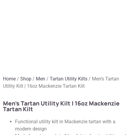
Home
/
Shop
/
Men
/
Tartan Utility Kilts
/ Men’s Tartan
Utility Kilt | 16oz Mackenzie Tartan Kilt
Men’s Tartan Utility Kilt | 16oz Mackenzie
Tartan Kilt
Functional utility kilt in Mackenzie tartan with a
modern design