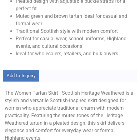
Pleated design with adjustable buckle straps for a
perfect fit
Muted green and brown tartan ideal for casual and
formal wear
Traditional Scottish style with modern comfort
Perfect for casual wear, school uniforms, Highland
events, and cultural occasions
Ideal for wholesalers, retailers, and bulk buyers
Add to Inquiry
The Women Tartan Skirt | Scottish Heritage Weathered is a
stylish and versatile Scottish-inspired skirt designed for
women who appreciate traditional charm with modern
practicality. Featuring the muted tones of the Heritage
Weathered tartan in a pleated design, this skirt delivers
elegance and comfort for everyday wear or formal
Highland events.