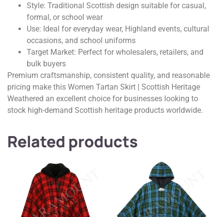
Style: Traditional Scottish design suitable for casual,
formal, or school wear
Use: Ideal for everyday wear, Highland events, cultural
occasions, and school uniforms
Target Market: Perfect for wholesalers, retailers, and
bulk buyers
Premium craftsmanship, consistent quality, and reasonable
pricing make this Women Tartan Skirt | Scottish Heritage
Weathered an excellent choice for businesses looking to
stock high-demand Scottish heritage products worldwide.
Related products