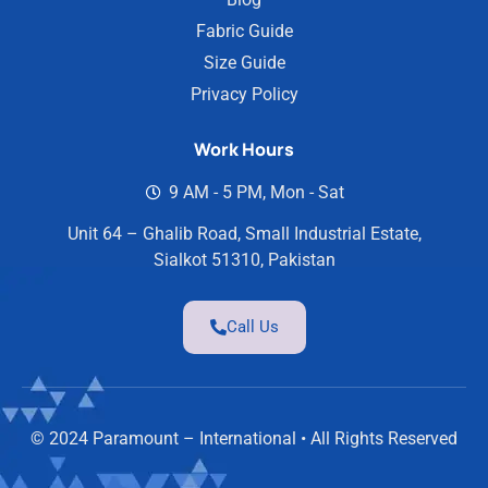
Fabric Guide
Size Guide
Privacy Policy
Work Hours
9 AM - 5 PM, Mon - Sat
Unit 64 – Ghalib Road, Small Industrial Estate,
Sialkot 51310, Pakistan
Call Us
© 2024 Paramount – International • All Rights Reserved