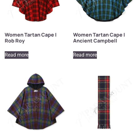
Women Tartan Cape |
Women Tartan Cape |
Rob Roy
Ancient Campbell
Read more
Read more