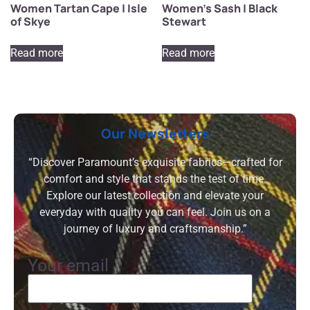
Women Tartan Cape | Isle
Women’s Sash | Black
of Skye
Stewart
Read more
Read more
Our Newsletters
“Discover Paramount’s exquisite fabrics—crafted for
comfort and style that stands the test of time.
Explore our latest collection and elevate your
everyday with quality you can feel. Join us on a
journey of luxury and craftsmanship.”
Your email