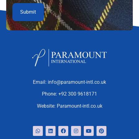
Email:
info@paramount-intl.co.uk
Phone:
+92 300 9618171
Website:
Paramount-intl.co.uk