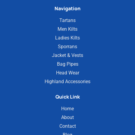
Navigation
Tartans
Men Kilts
Ladies Kilts
Sporrans
Jacket & Vests
Bag Pipes
Head Wear
Highland Accessories
Quick Link
Home
About
Contact
Blog