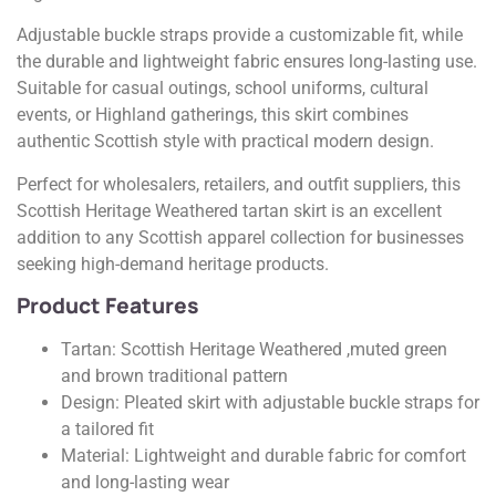
Adjustable buckle straps provide a customizable fit, while
the durable and lightweight fabric ensures long-lasting use.
Suitable for casual outings, school uniforms, cultural
events, or Highland gatherings, this skirt combines
authentic Scottish style with practical modern design.
Perfect for wholesalers, retailers, and outfit suppliers, this
Scottish Heritage Weathered tartan skirt is an excellent
addition to any Scottish apparel collection for businesses
seeking high-demand heritage products.
Product Features
Tartan: Scottish Heritage Weathered ,muted green
and brown traditional pattern
Design: Pleated skirt with adjustable buckle straps for
a tailored fit
Material: Lightweight and durable fabric for comfort
and long-lasting wear