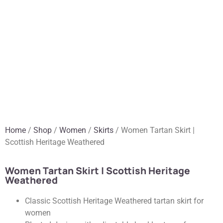
Home
/
Shop
/
Women
/
Skirts
/ Women Tartan Skirt |
Scottish Heritage Weathered
Women Tartan Skirt | Scottish Heritage
Weathered
Classic Scottish Heritage Weathered tartan skirt for
women