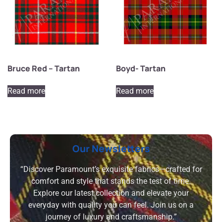
Bruce Red – Tartan
Boyd- Tartan
Read more
Read more
Our Newsletters
“Discover Paramount’s exquisite fabrics—crafted for
comfort and style that stands the test of time.
Explore our latest collection and elevate your
everyday with quality you can feel. Join us on a
journey of luxury and craftsmanship.”