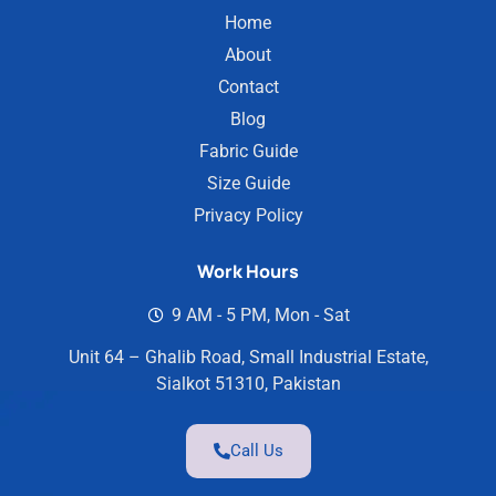
Home
About
Contact
Blog
Fabric Guide
Size Guide
Privacy Policy
Work Hours
9 AM - 5 PM, Mon - Sat
Unit 64 – Ghalib Road, Small Industrial Estate,
Sialkot 51310, Pakistan
Call Us