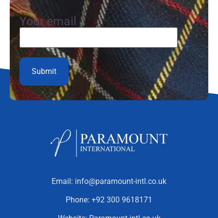
Your email
Email:
info@paramount-intl.co.uk
Phone:
+92 300 9618171