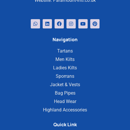
Website:
Paramount-intl.co.uk
Navigation
Tartans
Men Kilts
Ladies Kilts
Sporrans
Jacket & Vests
Bag Pipes
Head Wear
Highland Accessories
Quick Link