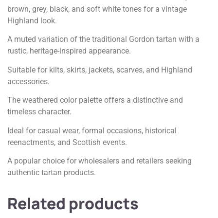
brown, grey, black, and soft white tones for a vintage
Highland look.
A muted variation of the traditional Gordon tartan with a
rustic, heritage-inspired appearance.
Suitable for kilts, skirts, jackets, scarves, and Highland
accessories.
The weathered color palette offers a distinctive and
timeless character.
Ideal for casual wear, formal occasions, historical
reenactments, and Scottish events.
A popular choice for wholesalers and retailers seeking
authentic tartan products.
Related products