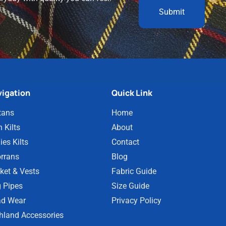
igation
Quick Link
tans
Home
 Kilts
About
ies Kilts
Contact
rrans
Blog
ket & Vests
Fabric Guide
 Pipes
Size Guide
d Wear
Privacy Policy
hland Accessories