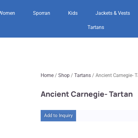
Women
Sporran
Kids
Jackets & Vests
Tartans
Home
/
Shop
/
Tartans
/ Ancient Carnegie- T
Ancient Carnegie- Tartan
Add to Inquiry