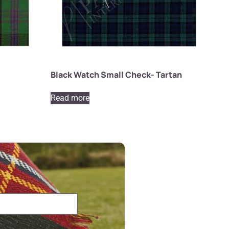
Black Watch Small Check- Tartan
Read more