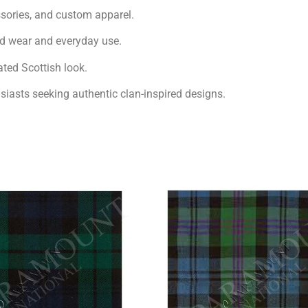
essories, and custom apparel.
nd wear and everyday use.
ated Scottish look.
usiasts seeking authentic clan-inspired designs.