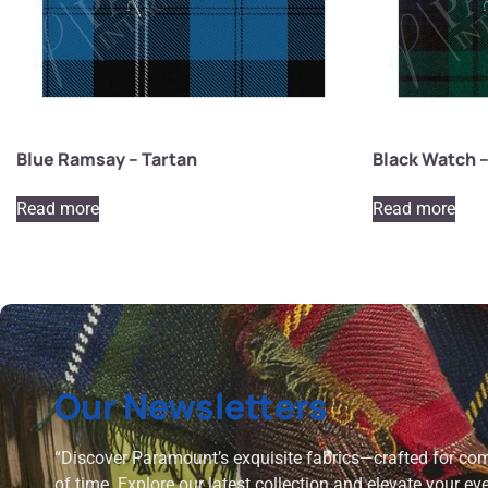
Blue Ramsay – Tartan
Black Watch –
Read more
Read more
Our Newsletters
“Discover Paramount’s exquisite fabrics—crafted for comf
of time. Explore our latest collection and elevate your ev