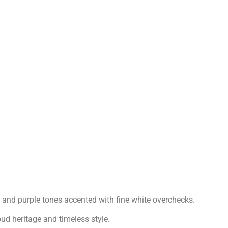
, and purple tones accented with fine white overchecks.
oud heritage and timeless style.