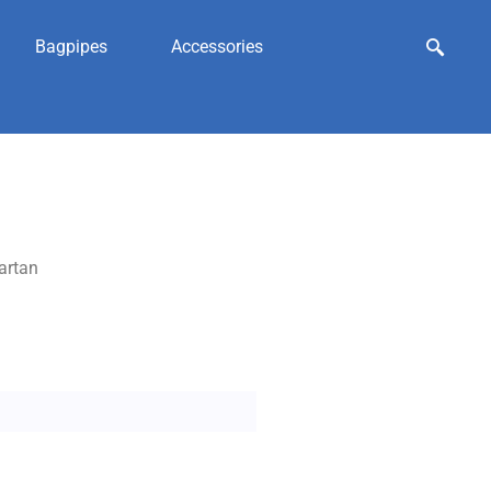
Bagpipes
Accessories
artan