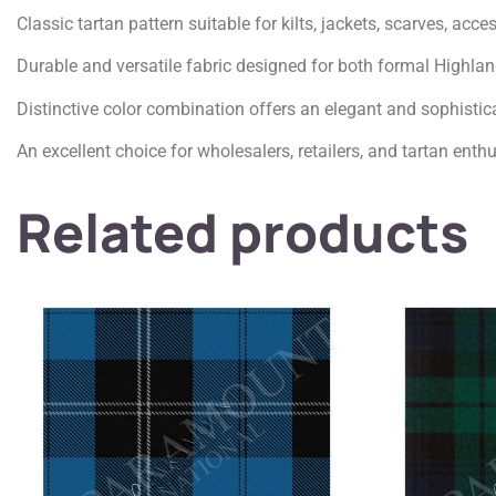
Classic tartan pattern suitable for kilts, jackets, scarves, acc
Durable and versatile fabric designed for both formal Highla
Distinctive color combination offers an elegant and sophistic
An excellent choice for wholesalers, retailers, and tartan enth
Related products