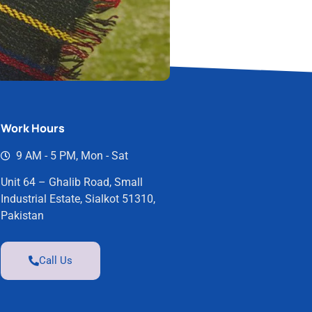
Work Hours
9 AM - 5 PM, Mon - Sat
Unit 64 – Ghalib Road, Small
Industrial Estate, Sialkot 51310,
Pakistan
Call Us