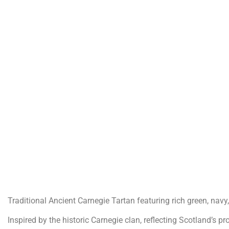
Traditional Ancient Carnegie Tartan featuring rich green, navy
Inspired by the historic Carnegie clan, reflecting Scotland’s pr