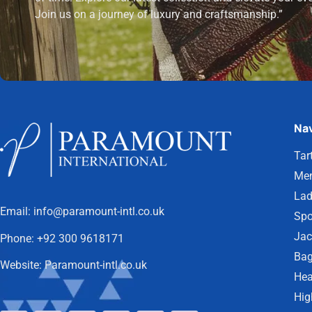
Join us on a journey of luxury and craftsmanship.”
Nav
Tar
Men
Lad
Email:
info@paramount-intl.co.uk
Spo
Jac
Phone:
+92 300 9618171
Bag
Website:
Paramount-intl.co.uk
Hea
Hig