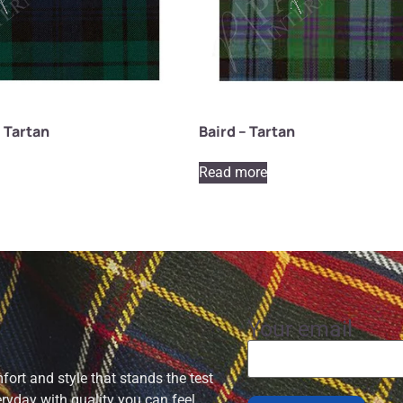
 Tartan
Baird – Tartan
Read more
Your email
ort and style that stands the test
eryday with quality you can feel.