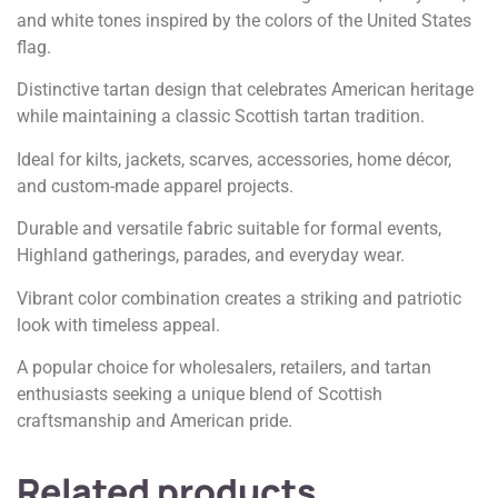
and white tones inspired by the colors of the United States
flag.
Distinctive tartan design that celebrates American heritage
while maintaining a classic Scottish tartan tradition.
Ideal for kilts, jackets, scarves, accessories, home décor,
and custom-made apparel projects.
Durable and versatile fabric suitable for formal events,
Highland gatherings, parades, and everyday wear.
Vibrant color combination creates a striking and patriotic
look with timeless appeal.
A popular choice for wholesalers, retailers, and tartan
enthusiasts seeking a unique blend of Scottish
craftsmanship and American pride.
Related products