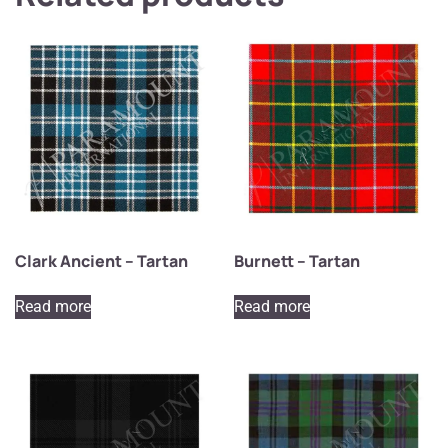
Clark Ancient – Tartan
Burnett – Tartan
Read more
Read more