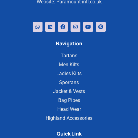
Website:
Paramount-intl.co.uk
Navigation
Tartans
Men Kilts
Ladies Kilts
Sporrans
Jacket & Vests
Bag Pipes
Head Wear
Highland Accessories
Quick Link