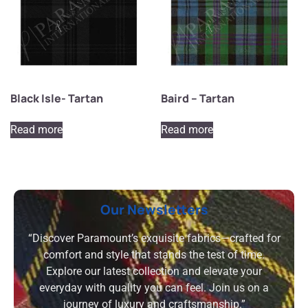
Black Isle- Tartan
Baird – Tartan
Read more
Read more
Our Newsletters
“Discover Paramount’s exquisite fabrics—crafted for
comfort and style that stands the test of time.
Explore our latest collection and elevate your
everyday with quality you can feel. Join us on a
journey of luxury and craftsmanship.”