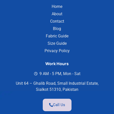
Home
About
Contact
Blog
Fabric Guide
Size Guide
Privacy Policy
Work Hours
9 AM - 5 PM, Mon - Sat
Unit 64 – Ghalib Road, Small Industrial Estate,
Sialkot 51310, Pakistan
Call Us