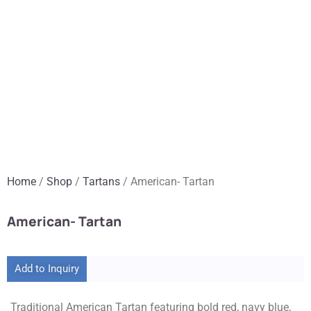
Home
/
Shop
/
Tartans
/ American- Tartan
American- Tartan
Add to Inquiry
Traditional American Tartan featuring bold red, navy blue,