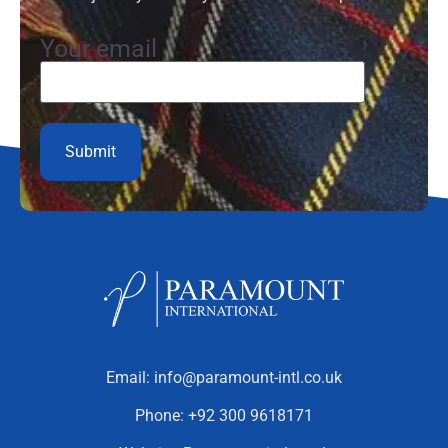
Your email
Email:
info@paramount-intl.co.uk
Phone:
+92 300 9618171