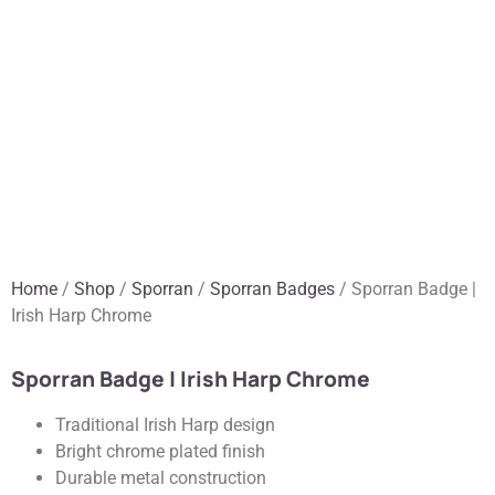
Home
/
Shop
/
Sporran
/
Sporran Badges
/ Sporran Badge |
Irish Harp Chrome
Sporran Badge | Irish Harp Chrome
Traditional Irish Harp design
Bright chrome plated finish
Durable metal construction