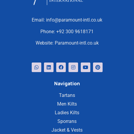
Email:
info@paramount-intl.co.uk
Phone:
+92 300 9618171
Website:
Paramount-intl.co.uk
Navigation
Tartans
Men Kilts
Ladies Kilts
Sporrans
Jacket & Vests