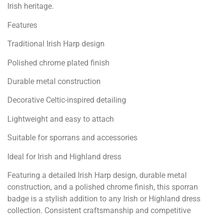
Irish heritage.
Features
Traditional Irish Harp design
Polished chrome plated finish
Durable metal construction
Decorative Celtic-inspired detailing
Lightweight and easy to attach
Suitable for sporrans and accessories
Ideal for Irish and Highland dress
Featuring a detailed Irish Harp design, durable metal
construction, and a polished chrome finish, this sporran
badge is a stylish addition to any Irish or Highland dress
collection. Consistent craftsmanship and competitive