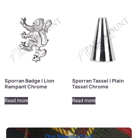
Sporran Badge | Lion
Sporran Tassel | Plain
Rampant Chrome
Tassel Chrome
Read more
Read more
Our Newsletters