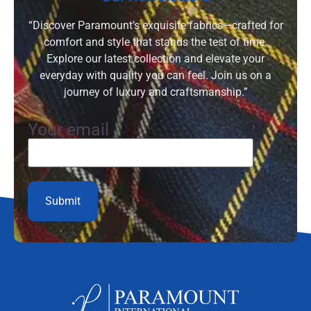
“Discover Paramount’s exquisite fabrics—crafted for
comfort and style that stands the test of time.
Explore our latest collection and elevate your
everyday with quality you can feel. Join us on a
journey of luxury and craftsmanship.”
Your email