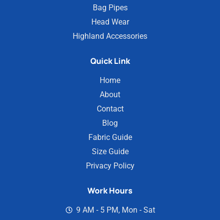
Bag Pipes
Head Wear
Highland Accessories
Quick Link
Home
About
Contact
Blog
Fabric Guide
Size Guide
Privacy Policy
Work Hours
9 AM - 5 PM, Mon - Sat