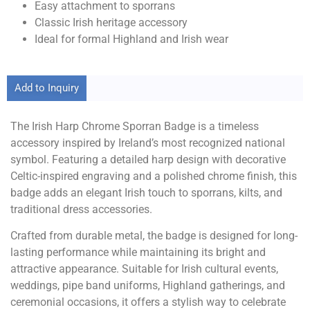
Easy attachment to sporrans
Classic Irish heritage accessory
Ideal for formal Highland and Irish wear
Add to Inquiry
The Irish Harp Chrome Sporran Badge is a timeless
accessory inspired by Ireland’s most recognized national
symbol. Featuring a detailed harp design with decorative
Celtic-inspired engraving and a polished chrome finish, this
badge adds an elegant Irish touch to sporrans, kilts, and
traditional dress accessories.
Crafted from durable metal, the badge is designed for long-
lasting performance while maintaining its bright and
attractive appearance. Suitable for Irish cultural events,
weddings, pipe band uniforms, Highland gatherings, and
ceremonial occasions, it offers a stylish way to celebrate