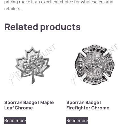
pricing make it an excellent choice for wholesalers and
retailers.
Related products
Sporran Badge | Maple
Sporran Badge |
Leaf Chrome
Firefighter Chrome
Read more
Read more