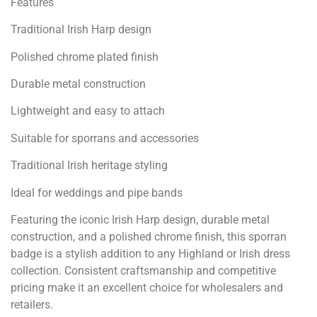
Features
Traditional Irish Harp design
Polished chrome plated finish
Durable metal construction
Lightweight and easy to attach
Suitable for sporrans and accessories
Traditional Irish heritage styling
Ideal for weddings and pipe bands
Featuring the iconic Irish Harp design, durable metal
construction, and a polished chrome finish, this sporran
badge is a stylish addition to any Highland or Irish dress
collection. Consistent craftsmanship and competitive
pricing make it an excellent choice for wholesalers and
retailers.