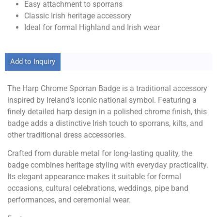
Easy attachment to sporrans
Classic Irish heritage accessory
Ideal for formal Highland and Irish wear
Add to Inquiry
The Harp Chrome Sporran Badge is a traditional accessory
inspired by Ireland’s iconic national symbol. Featuring a
finely detailed harp design in a polished chrome finish, this
badge adds a distinctive Irish touch to sporrans, kilts, and
other traditional dress accessories.
Crafted from durable metal for long-lasting quality, the
badge combines heritage styling with everyday practicality.
Its elegant appearance makes it suitable for formal
occasions, cultural celebrations, weddings, pipe band
performances, and ceremonial wear.