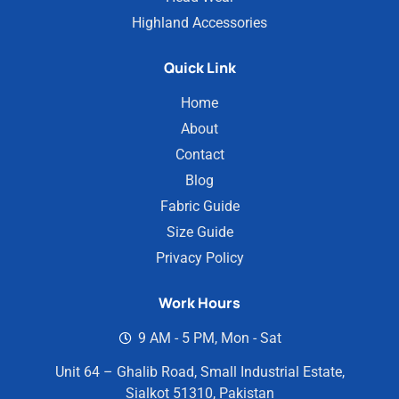
Highland Accessories
Quick Link
Home
About
Contact
Blog
Fabric Guide
Size Guide
Privacy Policy
Work Hours
9 AM - 5 PM, Mon - Sat
Unit 64 – Ghalib Road, Small Industrial Estate,
Sialkot 51310, Pakistan