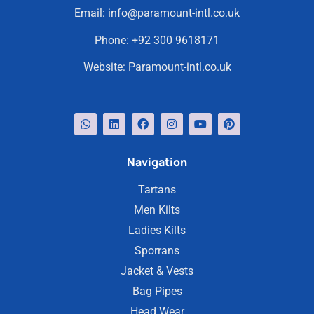
Email:
info@paramount-intl.co.uk
Phone:
+92 300 9618171
Website:
Paramount-intl.co.uk
Navigation
Tartans
Men Kilts
Ladies Kilts
Sporrans
Jacket & Vests
Bag Pipes
Head Wear