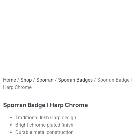
Home
/
Shop
/
Sporran
/
Sporran Badges
/ Sporran Badge |
Harp Chrome
Sporran Badge | Harp Chrome
Traditional Irish Harp design
Bright chrome plated finish
Durable metal construction