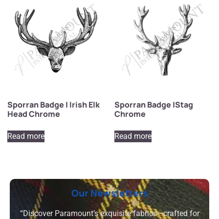
Sporran Badge | Irish Elk
Sporran Badge |Stag
Head Chrome
Chrome
Read more
Read more
Our Newsletters
“Discover Paramount’s exquisite fabrics—crafted for