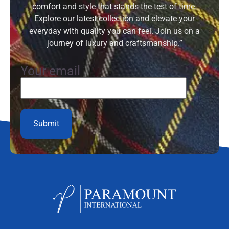
comfort and style that stands the test of time.
Explore our latest collection and elevate your
everyday with quality you can feel. Join us on a
journey of luxury and craftsmanship.”
Your email