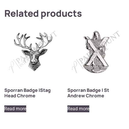
Related products
Sporran Badge |Stag
Sporran Badge | St
Head Chrome
Andrew Chrome
Read more
Read more