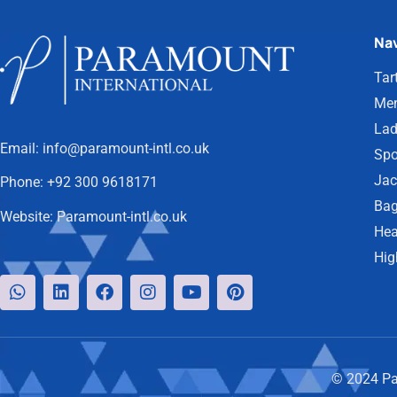
Nav
Tar
Men
Lad
Email:
info@paramount-intl.co.uk
Spo
Jac
Phone:
+92 300 9618171
Bag
Website:
Paramount-intl.co.uk
Hea
Hig
© 2024 Par