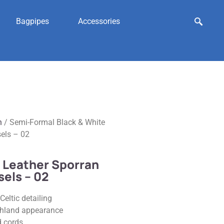
Bagpipes
Accessories
n
/ Semi-Formal Black & White
sels – 02
 Leather Sporran
sels – 02
Celtic detailing
ighland appearance
d cords