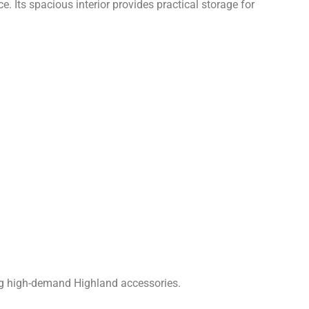
. Its spacious interior provides practical storage for
ing high-demand Highland accessories.