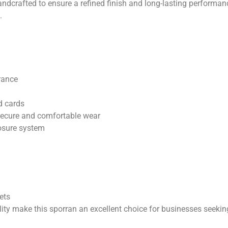
dcrafted to ensure a refined finish and long-lasting performance
.
rance
d cards
secure and comfortable wear
losure system
kets
lity make this sporran an excellent choice for businesses seek