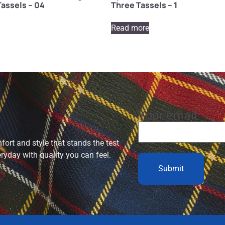
assels – 04
Three Tassels – 1
Read more
Your email
ort and style that stands the test
eryday with quality you can feel.