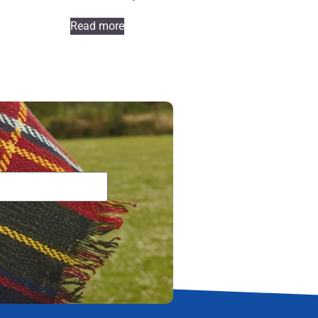
Read more