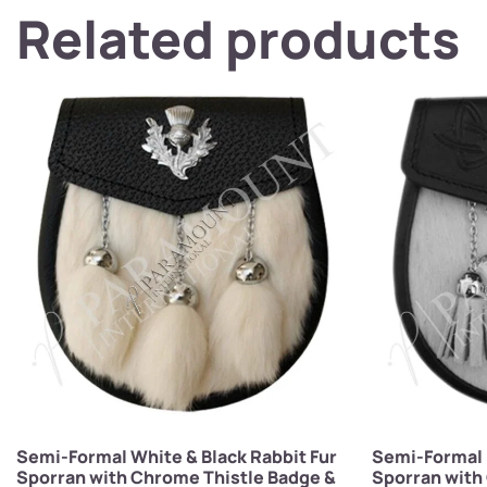
Related products
Semi-Formal White & Black Rabbit Fur
Semi-Formal 
Sporran with Chrome Thistle Badge &
Sporran with