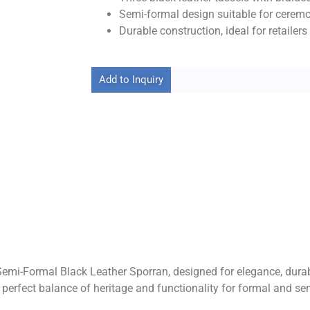
Semi-formal design suitable for ceremo
Durable construction, ideal for retailer
Add to Inquiry
 Semi-Formal Black Leather Sporran, designed for elegance, durabi
he perfect balance of heritage and functionality for formal and s