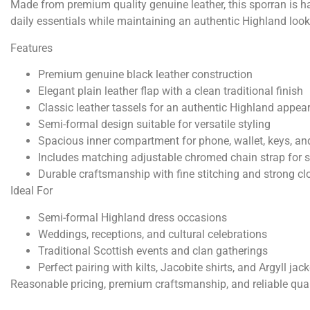
Made from premium quality genuine leather, this sporran is han
daily essentials while maintaining an authentic Highland look
Features
Premium genuine black leather construction
Elegant plain leather flap with a clean traditional finish
Classic leather tassels for an authentic Highland appea
Semi-formal design suitable for versatile styling
Spacious inner compartment for phone, wallet, keys, an
Includes matching adjustable chromed chain strap for 
Durable craftsmanship with fine stitching and strong c
Ideal For
Semi-formal Highland dress occasions
Weddings, receptions, and cultural celebrations
Traditional Scottish events and clan gatherings
Perfect pairing with kilts, Jacobite shirts, and Argyll jac
Reasonable pricing, premium craftsmanship, and reliable qua