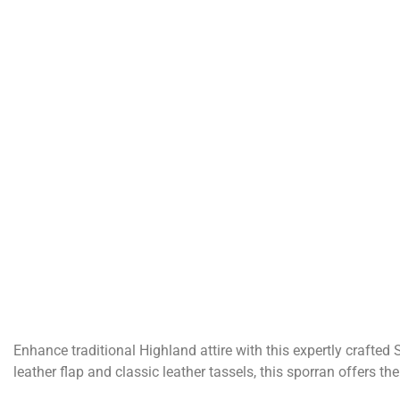
Enhance traditional Highland attire with this expertly crafted
leather flap and classic leather tassels, this sporran offers t