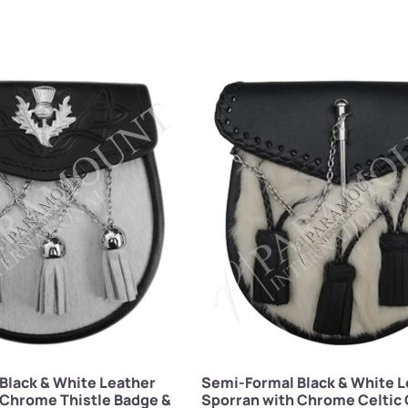
Black & White Leather
Semi-Formal Black & White L
 Chrome Thistle Badge &
Sporran with Chrome Celtic 