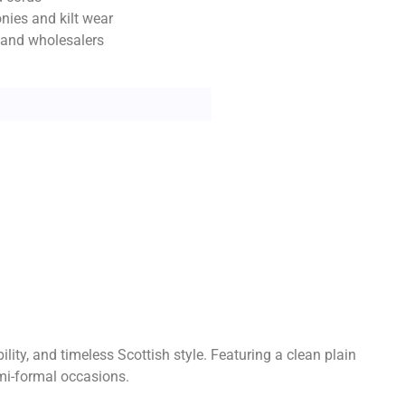
nies and kilt wear
s and wholesalers
lity, and timeless Scottish style. Featuring a clean plain
emi-formal occasions.