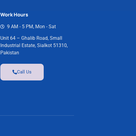
Work Hours
9 AM - 5 PM, Mon - Sat
Unit 64 – Ghalib Road, Small
Industrial Estate, Sialkot 51310,
Pakistan
Call Us