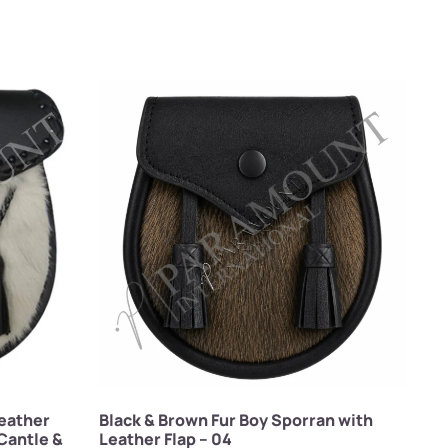
eather
Black & Brown Fur Boy Sporran with
Cantle &
Leather Flap – 04