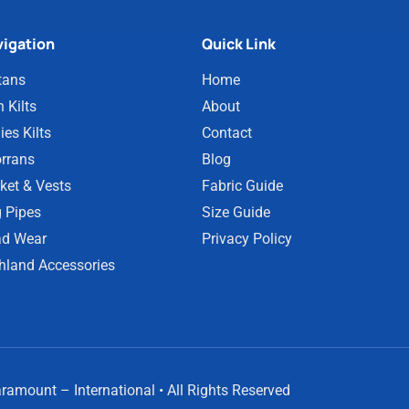
igation
Quick Link
tans
Home
 Kilts
About
ies Kilts
Contact
rrans
Blog
ket & Vests
Fabric Guide
 Pipes
Size Guide
d Wear
Privacy Policy
hland Accessories
amount – International • All Rights Reserved