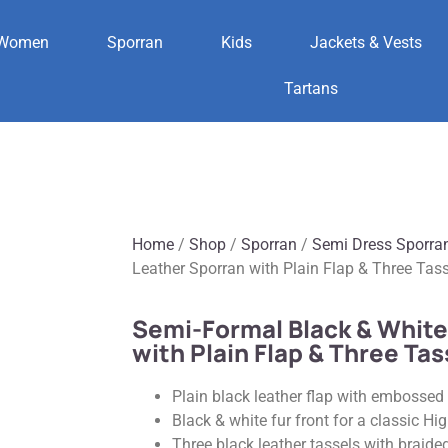
Women
Sporran
Kids
Jackets & Vests
Tartans
Home
/
Shop
/
Sporran
/
Semi Dress Sporra
Leather Sporran with Plain Flap & Three Tas
Semi-Formal Black & White
with Plain Flap & Three Tas
Plain black leather flap with embossed 
Black & white fur front for a classic H
Three black leather tassels with braide