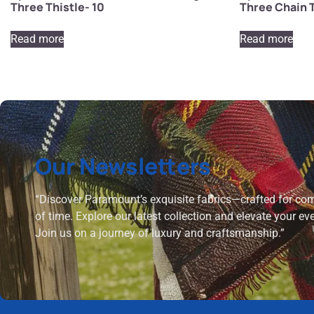
Three Thistle- 10
Three Chain T
Read more
Read more
Our Newsletters
“Discover Paramount’s exquisite fabrics—crafted for comf
of time. Explore our latest collection and elevate your ev
Join us on a journey of luxury and craftsmanship.”