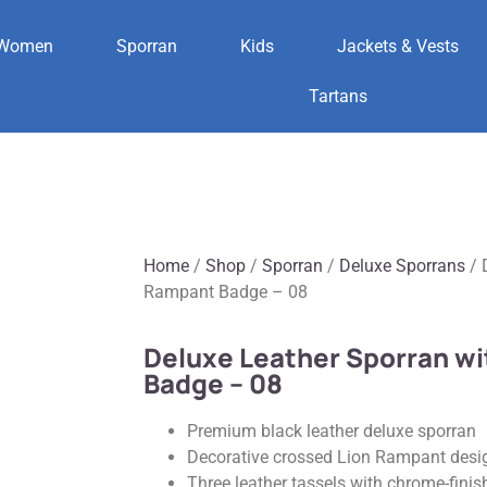
Women
Sporran
Kids
Jackets & Vests
Tartans
Home
/
Shop
/
Sporran
/
Deluxe Sporrans
/ 
Rampant Badge – 08
Deluxe Leather Sporran w
Badge – 08
Premium black leather deluxe sporran
Decorative crossed Lion Rampant desig
Three leather tassels with chrome-finis