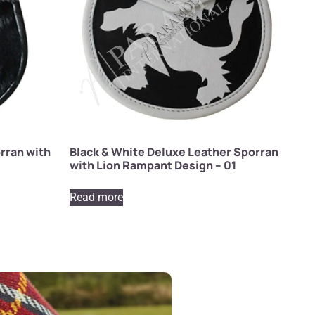
rran with
Black & White Deluxe Leather Sporran
with Lion Rampant Design – 01
Read more