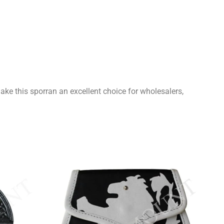
ake this sporran an excellent choice for wholesalers,