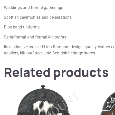
Weddings and formal gatherings
Scottish ceremonies and celebrations
Pipe band uniforms
Semi-formal and formal kilt outfits
Its distinctive crossed Lion Rampant design, quality leather c
retailers, kilt outfitters, and Scottish heritage stores.
Related products