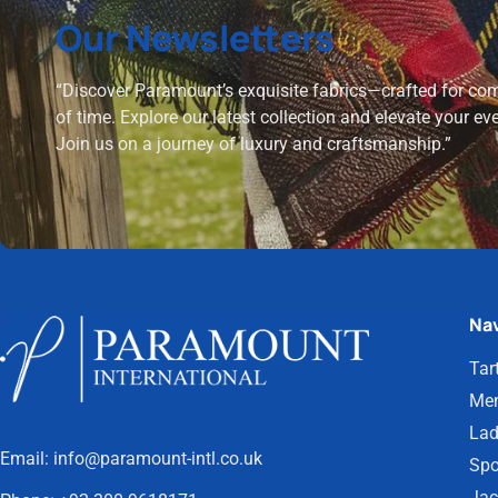
Our Newsletters
“Discover Paramount’s exquisite fabrics—crafted for comf
of time. Explore our latest collection and elevate your ev
Join us on a journey of luxury and craftsmanship.”
Nav
Tar
Men
Lad
Email:
info@paramount-intl.co.uk
Spo
Jac