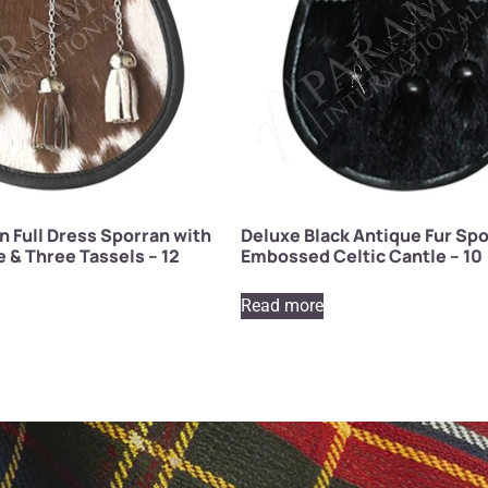
 Full Dress Sporran with
Deluxe Black Antique Fur Spo
e & Three Tassels – 12
Embossed Celtic Cantle – 10
Read more