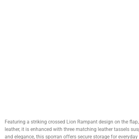
Featuring a striking crossed Lion Rampant design on the flap
leather, it is enhanced with three matching leather tassels su
and elegance, this sporran offers secure storage for everyday 