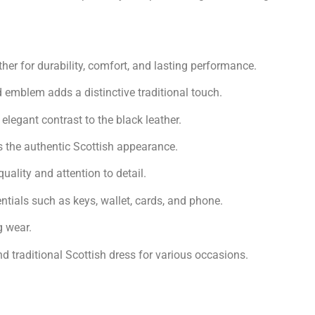
er for durability, comfort, and lasting performance.
emblem adds a distinctive traditional touch.
legant contrast to the black leather.
 the authentic Scottish appearance.
ality and attention to detail.
tials such as keys, wallet, cards, and phone.
g wear.
d traditional Scottish dress for various occasions.