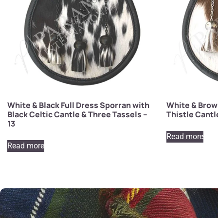
White & Black Full Dress Sporran with
White & Brown
Black Celtic Cantle & Three Tassels –
Thistle Cantl
13
Read more
Read more