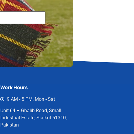
Work Hours
9 AM - 5 PM, Mon - Sat
Unit 64 – Ghalib Road, Small
Industrial Estate, Sialkot 51310,
Pakistan