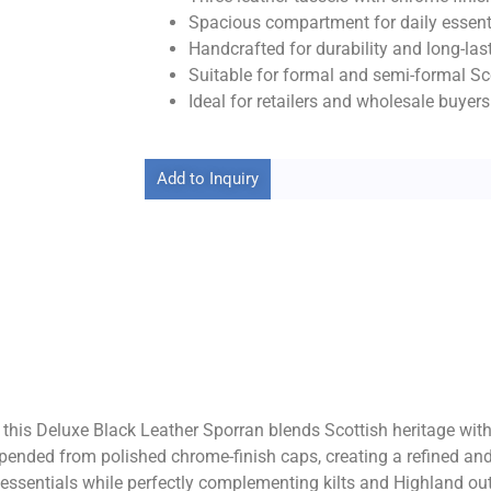
Spacious compartment for daily essent
Handcrafted for durability and long-las
Suitable for formal and semi-formal Sco
Ideal for retailers and wholesale buyers
Add to Inquiry
, this Deluxe Black Leather Sporran blends Scottish heritage wit
spended from polished chrome-finish caps, creating a refined and
essentials while perfectly complementing kilts and Highland outfi