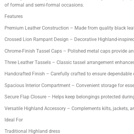
of formal and semi-formal occasions.
Features
Premium Leather Construction – Made from quality black leath
Crossed Lion Rampant Design – Decorative Highland-inspired 
Chrome-Finish Tassel Caps – Polished metal caps provide an e
Three Leather Tassels – Classic tassel arrangement enhances
Handcrafted Finish – Carefully crafted to ensure dependable qu
Spacious Interior Compartment – Convenient storage for essen
Secure Flap Closure – Helps keep belongings protected durin
Versatile Highland Accessory – Complements kilts, jackets, an
Ideal For
Traditional Highland dress