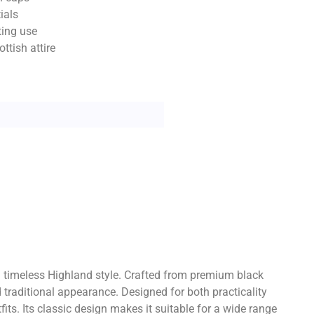
ials
ting use
ttish attire
h timeless Highland style. Crafted from premium black
 traditional appearance. Designed for both practicality
ts. Its classic design makes it suitable for a wide range