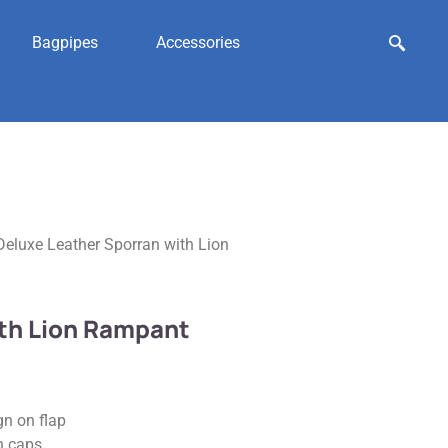
Bagpipes
Accessories
Deluxe Leather Sporran with Lion
ith Lion Rampant
n on flap
h caps