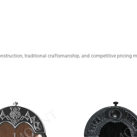
onstruction, traditional craftsmanship, and competitive pricing m