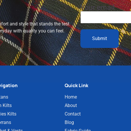
Your email
ort and style that stands the test
eryday with quality you can feel.
igation
Quick Link
tans
Home
 Kilts
About
ies Kilts
Contact
rrans
Blog
ket & Vests
Fabric Guide