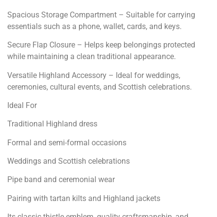
Spacious Storage Compartment – Suitable for carrying
essentials such as a phone, wallet, cards, and keys.
Secure Flap Closure – Helps keep belongings protected
while maintaining a clean traditional appearance.
Versatile Highland Accessory – Ideal for weddings,
ceremonies, cultural events, and Scottish celebrations.
Ideal For
Traditional Highland dress
Formal and semi-formal occasions
Weddings and Scottish celebrations
Pipe band and ceremonial wear
Pairing with tartan kilts and Highland jackets
Its classic thistle emblem, quality craftsmanship, and