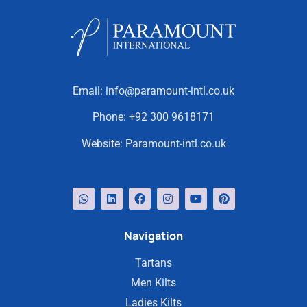
Email:
info@paramount-intl.co.uk
Phone:
+92 300 9618171
Website:
Paramount-intl.co.uk
Navigation
Tartans
Men Kilts
Ladies Kilts