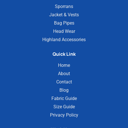
Sporrans
Jacket & Vests
Bag Pipes
Head Wear
Highland Accessories
Quick Link
Home
About
Contact
Blog
Fabric Guide
Size Guide
Privacy Policy