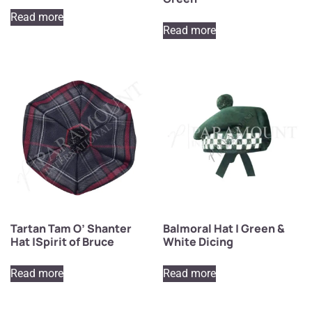
Read more
Read more
Tartan Tam O’ Shanter
Balmoral Hat | Green &
Hat |Spirit of Bruce
White Dicing
Read more
Read more