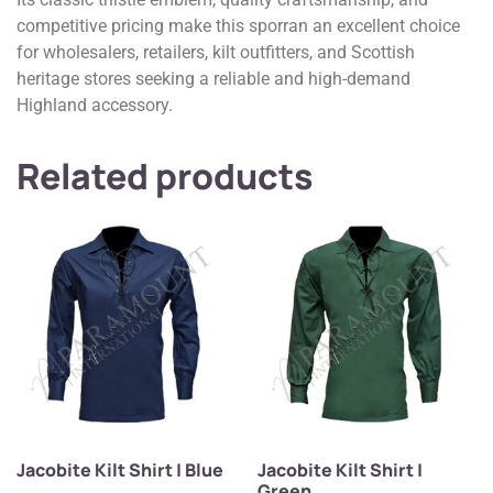
competitive pricing make this sporran an excellent choice
for wholesalers, retailers, kilt outfitters, and Scottish
heritage stores seeking a reliable and high-demand
Highland accessory.
Related products
Jacobite Kilt Shirt | Blue
Jacobite Kilt Shirt |
Green