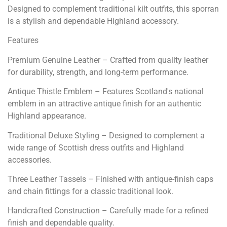
Designed to complement traditional kilt outfits, this sporran
is a stylish and dependable Highland accessory.
Features
Premium Genuine Leather – Crafted from quality leather
for durability, strength, and long-term performance.
Antique Thistle Emblem – Features Scotland's national
emblem in an attractive antique finish for an authentic
Highland appearance.
Traditional Deluxe Styling – Designed to complement a
wide range of Scottish dress outfits and Highland
accessories.
Three Leather Tassels – Finished with antique-finish caps
and chain fittings for a classic traditional look.
Handcrafted Construction – Carefully made for a refined
finish and dependable quality.