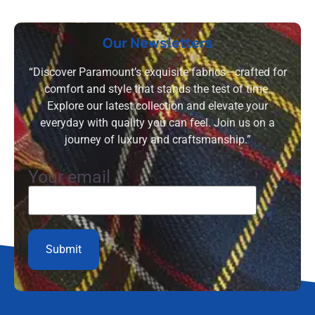
Our Newsletters
“Discover Paramount’s exquisite fabrics—crafted for
comfort and style that stands the test of time.
Explore our latest collection and elevate your
everyday with quality you can feel. Join us on a
journey of luxury and craftsmanship.”
Your email