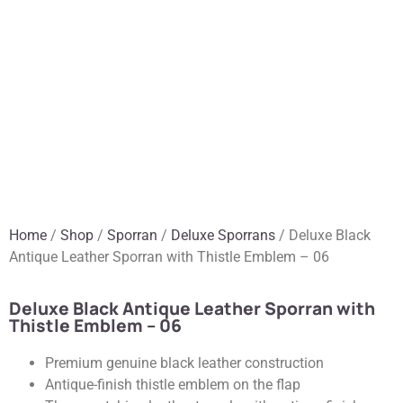
Home
/
Shop
/
Sporran
/
Deluxe Sporrans
/ Deluxe Black
Antique Leather Sporran with Thistle Emblem – 06
Deluxe Black Antique Leather Sporran with
Thistle Emblem – 06
Premium genuine black leather construction
Antique-finish thistle emblem on the flap