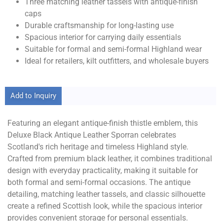
Three matching leather tassels with antique-finish
caps
Durable craftsmanship for long-lasting use
Spacious interior for carrying daily essentials
Suitable for formal and semi-formal Highland wear
Ideal for retailers, kilt outfitters, and wholesale buyers
Add to Inquiry
Featuring an elegant antique-finish thistle emblem, this
Deluxe Black Antique Leather Sporran celebrates
Scotland's rich heritage and timeless Highland style.
Crafted from premium black leather, it combines traditional
design with everyday practicality, making it suitable for
both formal and semi-formal occasions. The antique
detailing, matching leather tassels, and classic silhouette
create a refined Scottish look, while the spacious interior
provides convenient storage for personal essentials.