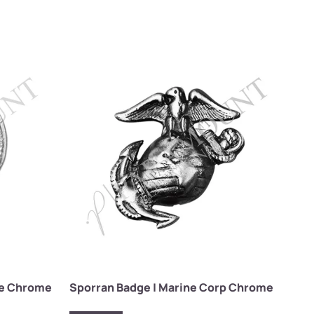
tle Chrome
Sporran Badge | Marine Corp Chrome