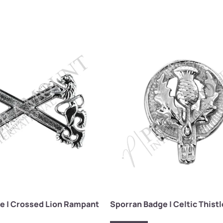
e | Crossed Lion Rampant
Sporran Badge | Celtic This