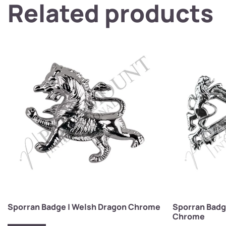
Related products
Sporran Badge | Welsh Dragon Chrome
Sporran Badg
Chrome