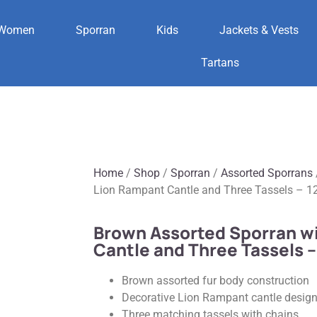
Women
Sporran
Kids
Jackets & Vests
Tartans
Home
/
Shop
/
Sporran
/
Assorted Sporrans
Lion Rampant Cantle and Three Tassels – 1
Brown Assorted Sporran w
Cantle and Three Tassels –
Brown assorted fur body construction
Decorative Lion Rampant cantle desig
Three matching tassels with chains