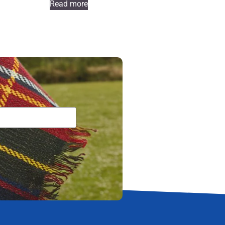
Read more