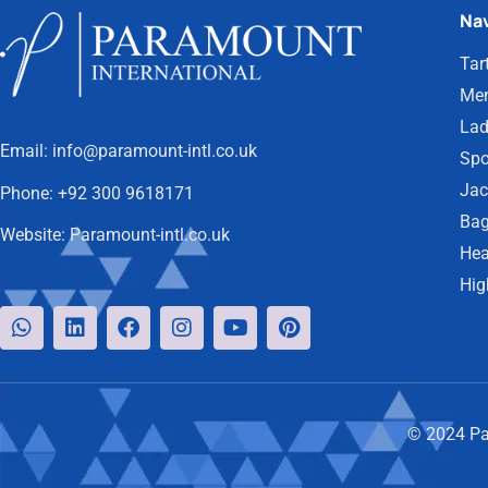
Nav
Tar
Men
Lad
Email:
info@paramount-intl.co.uk
Spo
Jac
Phone:
+92 300 9618171
Bag
Website:
Paramount-intl.co.uk
Hea
Hig
© 2024 Par