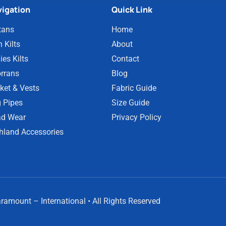
igation
Quick Link
tans
Home
 Kilts
About
ies Kilts
Contact
rrans
Blog
ket & Vests
Fabric Guide
 Pipes
Size Guide
d Wear
Privacy Policy
hland Accessories
amount – International • All Rights Reserved