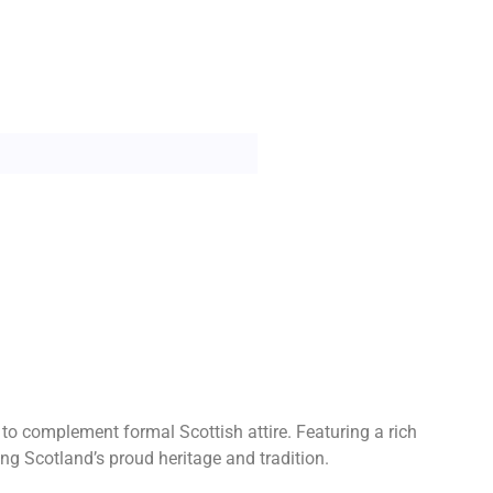
o complement formal Scottish attire. Featuring a rich
g Scotland’s proud heritage and tradition.