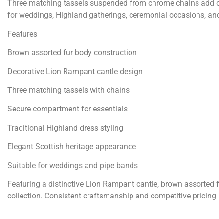
Three matching tassels suspended from chrome chains add cla
for weddings, Highland gatherings, ceremonial occasions, and
Features
Brown assorted fur body construction
Decorative Lion Rampant cantle design
Three matching tassels with chains
Secure compartment for essentials
Traditional Highland dress styling
Elegant Scottish heritage appearance
Suitable for weddings and pipe bands
Featuring a distinctive Lion Rampant cantle, brown assorted fur
collection. Consistent craftsmanship and competitive pricing m