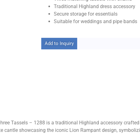
Traditional Highland dress accessory
Secure storage for essentials
Suitable for weddings and pipe bands
Add to Inquiry
e Tassels – 1288 is a traditional Highland accessory crafted t
te cantle showcasing the iconic Lion Rampant design, symbolizin