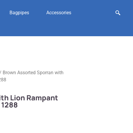
Bagpipes
Accessories
/ Brown Assorted Sporran with
288
ith Lion Rampant
 1288
n