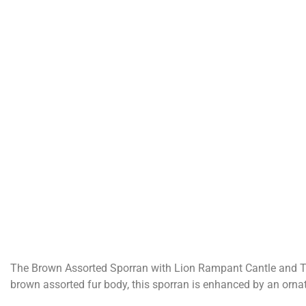
The Brown Assorted Sporran with Lion Rampant Cantle and Thre
brown assorted fur body, this sporran is enhanced by an orna