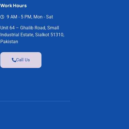
Work Hours
9 AM - 5 PM, Mon - Sat
Unit 64 – Ghalib Road, Small
Industrial Estate, Sialkot 51310,
Pakistan
Call Us