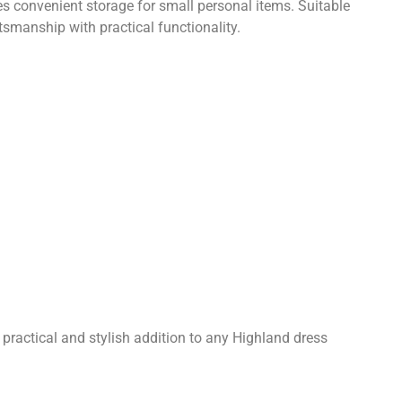
s convenient storage for small personal items. Suitable
smanship with practical functionality.
a practical and stylish addition to any Highland dress