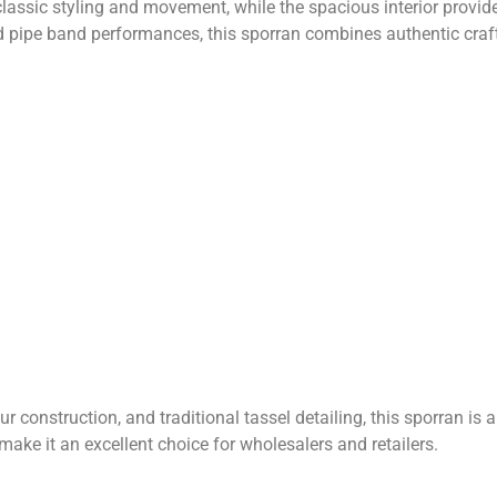
ssic styling and movement, while the spacious interior provide
 pipe band performances, this sporran combines authentic craft
 construction, and traditional tassel detailing, this sporran is 
ake it an excellent choice for wholesalers and retailers.