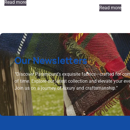
Read more
Read more
Our Newsletters
“Discover Paramount’s exquisite fabrics—crafted for comf
of time. Explore our latest collection and elevate your ev
Join us on a journey of luxury and craftsmanship.”