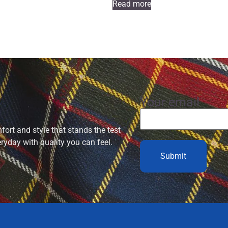
Read more
Your email
ort and style that stands the test
eryday with quality you can feel.