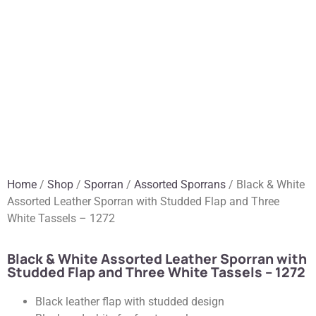
Home
/
Shop
/
Sporran
/
Assorted Sporrans
/ Black & White
Assorted Leather Sporran with Studded Flap and Three
White Tassels – 1272
Black & White Assorted Leather Sporran with
Studded Flap and Three White Tassels – 1272
Black leather flap with studded design