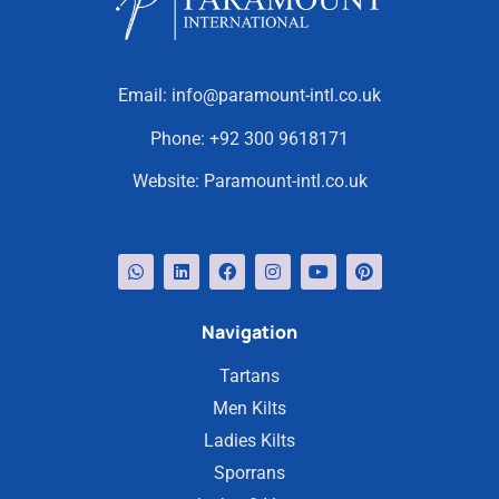
Email:
info@paramount-intl.co.uk
Phone:
+92 300 9618171
Website:
Paramount-intl.co.uk
Navigation
Tartans
Men Kilts
Ladies Kilts
Sporrans