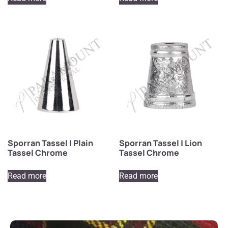
Sporran Tassel | Plain
Sporran Tassel | Lion
Tassel Chrome
Tassel Chrome
Read more
Read more