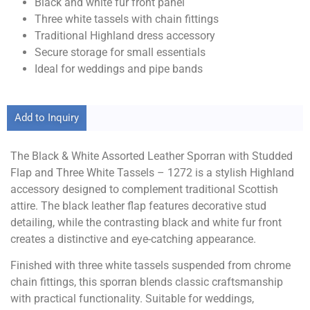
Black and white fur front panel
Three white tassels with chain fittings
Traditional Highland dress accessory
Secure storage for small essentials
Ideal for weddings and pipe bands
Add to Inquiry
The Black & White Assorted Leather Sporran with Studded
Flap and Three White Tassels – 1272 is a stylish Highland
accessory designed to complement traditional Scottish
attire. The black leather flap features decorative stud
detailing, while the contrasting black and white fur front
creates a distinctive and eye-catching appearance.
Finished with three white tassels suspended from chrome
chain fittings, this sporran blends classic craftsmanship
with practical functionality. Suitable for weddings,