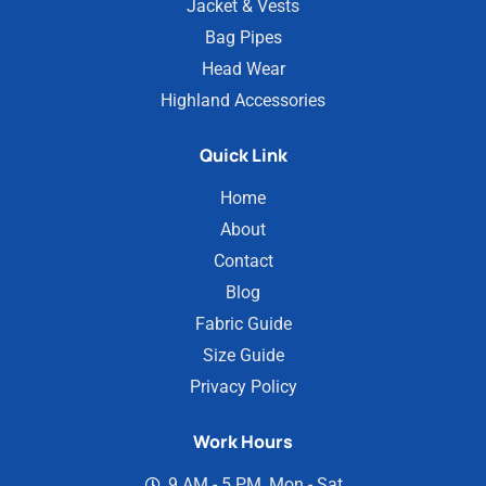
Jacket & Vests
Bag Pipes
Head Wear
Highland Accessories
Quick Link
Home
About
Contact
Blog
Fabric Guide
Size Guide
Privacy Policy
Work Hours
9 AM - 5 PM, Mon - Sat