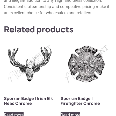
and elegant addition to any Highland dress collection.
Consistent craftsmanship and competitive pricing make it
an excellent choice for wholesalers and retailers.
Related products
Sporran Badge | Irish Elk
Sporran Badge |
Head Chrome
Firefighter Chrome
Read more
Read more