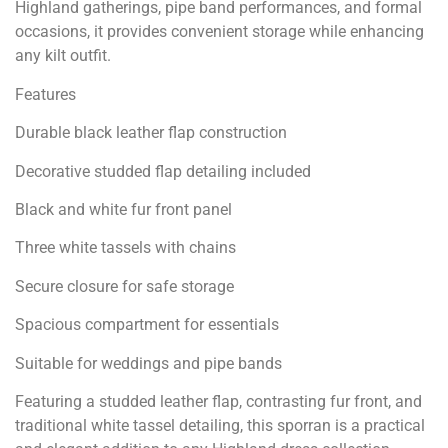
Highland gatherings, pipe band performances, and formal
occasions, it provides convenient storage while enhancing
any kilt outfit.
Features
Durable black leather flap construction
Decorative studded flap detailing included
Black and white fur front panel
Three white tassels with chains
Secure closure for safe storage
Spacious compartment for essentials
Suitable for weddings and pipe bands
Featuring a studded leather flap, contrasting fur front, and
traditional white tassel detailing, this sporran is a practical