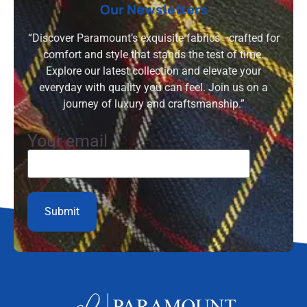
Our Newsletters
“Discover Paramount’s exquisite fabrics—crafted for
comfort and style that stands the test of time.
Explore our latest collection and elevate your
everyday with quality you can feel. Join us on a
journey of luxury and craftsmanship.”
Your email