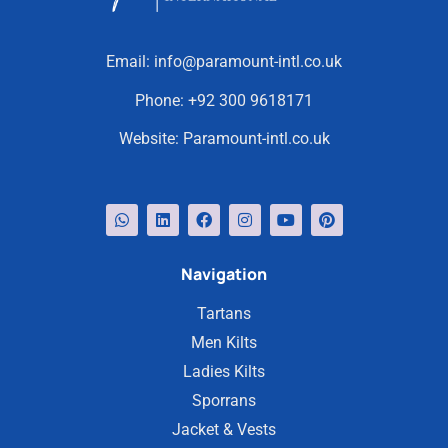
Email:
info@paramount-intl.co.uk
Phone:
+92 300 9618171
Website:
Paramount-intl.co.uk
Navigation
Tartans
Men Kilts
Ladies Kilts
Sporrans
Jacket & Vests