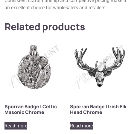
Consistent craftsmanship and competitive pricing make it
an excellent choice for wholesalers and retailers.
Related products
Sporran Badge | Celtic
Sporran Badge | Irish Elk
Masonic Chrome
Head Chrome
Read more
Read more