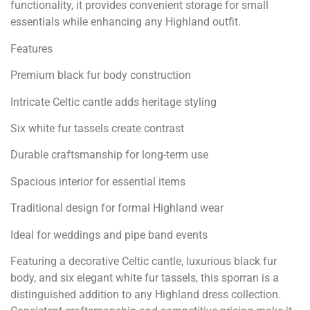
functionality, it provides convenient storage for small
essentials while enhancing any Highland outfit.
Features
Premium black fur body construction
Intricate Celtic cantle adds heritage styling
Six white fur tassels create contrast
Durable craftsmanship for long-term use
Spacious interior for essential items
Traditional design for formal Highland wear
Ideal for weddings and pipe band events
Featuring a decorative Celtic cantle, luxurious black fur
body, and six elegant white fur tassels, this sporran is a
distinguished addition to any Highland dress collection.