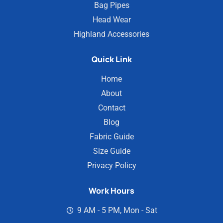
Bag Pipes
Head Wear
Highland Accessories
Quick Link
Home
About
Contact
Blog
Fabric Guide
Size Guide
Privacy Policy
Work Hours
9 AM - 5 PM, Mon - Sat