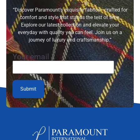
“Discover Paramount’s exquisite fabrics—crafted for
comfort and style that stands the test of time.
Explore our latest collection and elevate your
everyday with quality you can feel. Join us on a
journey of luxury and craftsmanship.”
Your email