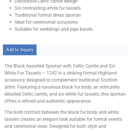
Decorative Celtic cantle design
Six contrasting white fur tassels
Traditional formal dress sporran
Ideal for ceremonial occasions
Suitable for weddings and pipe bands
Add to Inquiry
The Black Assorted Sporran with Celtic Cantle and Six
White Fur Tassels – 1242 is a striking formal Highland
accessory designed to complement traditional Scottish
attire. Featuring a luxurious black fur body, an intricately
detailed Celtic cantle, and six white fur tassels, this sporran
offers a refined and authentic appearance.
The bold contrast between the black fur body and white
tassels creates an elegant look suitable for formal events
and ceremonial wear. Designed for both style and