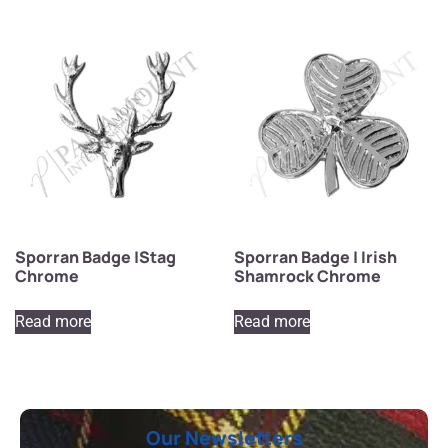
Sporran Badge |Stag
Sporran Badge | Irish
Chrome
Shamrock Chrome
Read more
Read more
Our Newsletters