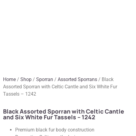
Home
/
Shop
/
Sporran
/
Assorted Sporrans
/ Black
Assorted Sporran with Celtic Cantle and Six White Fur
Tassels – 1242
Black Assorted Sporran with Celtic Cantle
and Six White Fur Tassels – 1242
Premium black fur body construction