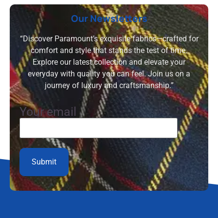
Our Newsletters
“Discover Paramount’s exquisite fabrics—crafted for
comfort and style that stands the test of time.
Explore our latest collection and elevate your
everyday with quality you can feel. Join us on a
journey of luxury and craftsmanship.”
Your email