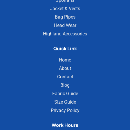
Sporrans
Jacket & Vests
Bag Pipes
Head Wear
Highland Accessories
Quick Link
Home
About
Contact
Blog
Fabric Guide
Size Guide
Privacy Policy
Work Hours