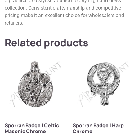
a practical and stylish addition to any Highland dress
collection. Consistent craftsmanship and competitive
pricing make it an excellent choice for wholesalers and
retailers.
Related products
Sporran Badge | Celtic
Sporran Badge | Harp
Masonic Chrome
Chrome