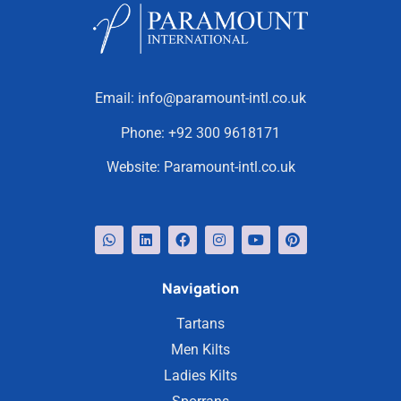
Email:
info@paramount-intl.co.uk
Phone:
+92 300 9618171
Website:
Paramount-intl.co.uk
Navigation
Tartans
Men Kilts
Ladies Kilts