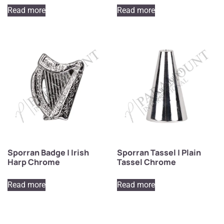
Read more
Read more
Sporran Badge | Irish
Sporran Tassel | Plain
Harp Chrome
Tassel Chrome
Read more
Read more