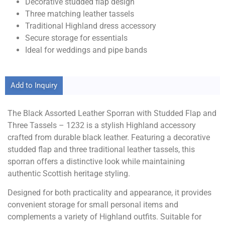
Decorative studded flap design
Three matching leather tassels
Traditional Highland dress accessory
Secure storage for essentials
Ideal for weddings and pipe bands
Add to Inquiry
The Black Assorted Leather Sporran with Studded Flap and
Three Tassels – 1232 is a stylish Highland accessory
crafted from durable black leather. Featuring a decorative
studded flap and three traditional leather tassels, this
sporran offers a distinctive look while maintaining
authentic Scottish heritage styling.
Designed for both practicality and appearance, it provides
convenient storage for small personal items and
complements a variety of Highland outfits. Suitable for