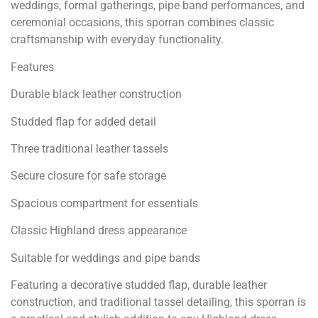
weddings, formal gatherings, pipe band performances, and
ceremonial occasions, this sporran combines classic
craftsmanship with everyday functionality.
Features
Durable black leather construction
Studded flap for added detail
Three traditional leather tassels
Secure closure for safe storage
Spacious compartment for essentials
Classic Highland dress appearance
Suitable for weddings and pipe bands
Featuring a decorative studded flap, durable leather
construction, and traditional tassel detailing, this sporran is