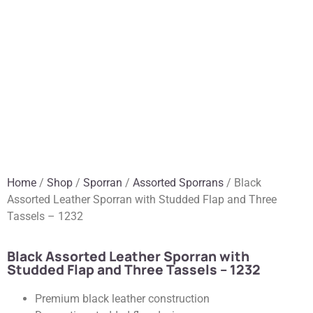
Home
/
Shop
/
Sporran
/
Assorted Sporrans
/ Black
Assorted Leather Sporran with Studded Flap and Three
Tassels – 1232
Black Assorted Leather Sporran with
Studded Flap and Three Tassels – 1232
Premium black leather construction