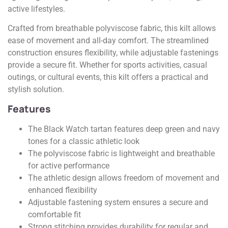
active lifestyles.
Crafted from breathable polyviscose fabric, this kilt allows
ease of movement and all-day comfort. The streamlined
construction ensures flexibility, while adjustable fastenings
provide a secure fit. Whether for sports activities, casual
outings, or cultural events, this kilt offers a practical and
stylish solution.
Features
The Black Watch tartan features deep green and navy
tones for a classic athletic look
The polyviscose fabric is lightweight and breathable
for active performance
The athletic design allows freedom of movement and
enhanced flexibility
Adjustable fastening system ensures a secure and
comfortable fit
Strong stitching provides durability for regular and