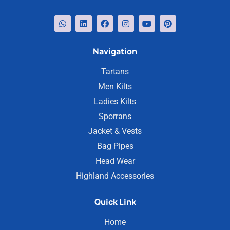
Navigation
Tartans
Men Kilts
Ladies Kilts
Sporrans
Jacket & Vests
Bag Pipes
Head Wear
Highland Accessories
Quick Link
Home