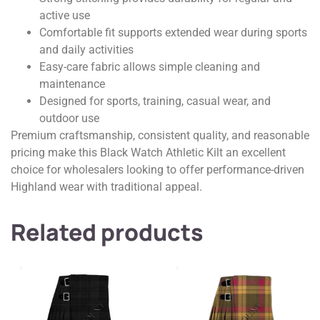
active use
Comfortable fit supports extended wear during sports
and daily activities
Easy-care fabric allows simple cleaning and
maintenance
Designed for sports, training, casual wear, and
outdoor use
Premium craftsmanship, consistent quality, and reasonable
pricing make this Black Watch Athletic Kilt an excellent
choice for wholesalers looking to offer performance-driven
Highland wear with traditional appeal.
Related products