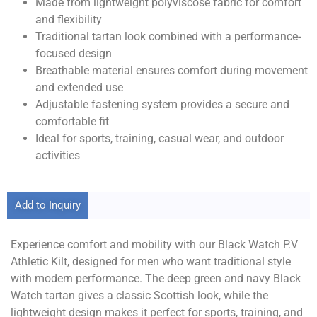
Made from lightweight polyviscose fabric for comfort
and flexibility
Traditional tartan look combined with a performance-
focused design
Breathable material ensures comfort during movement
and extended use
Adjustable fastening system provides a secure and
comfortable fit
Ideal for sports, training, casual wear, and outdoor
activities
Add to Inquiry
Experience comfort and mobility with our Black Watch P.V
Athletic Kilt, designed for men who want traditional style
with modern performance. The deep green and navy Black
Watch tartan gives a classic Scottish look, while the
lightweight design makes it perfect for sports, training, and