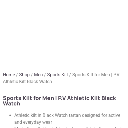
Home
/
Shop
/
Men
/
Sports Kilt
/ Sports Kilt for Men | P.V
Athletic Kilt Black Watch
Sports Kilt for Men | P.V Athletic Kilt Black
Watch
Athletic kilt in Black Watch tartan designed for active
and everyday wear