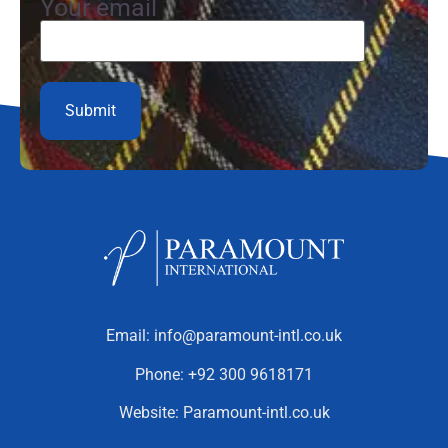
Your email
Email:
info@paramount-intl.co.uk
Phone:
+92 300 9618171
Website:
Paramount-intl.co.uk