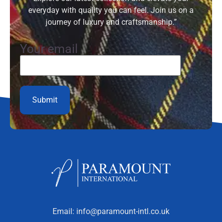
everyday with quality you can feel. Join us on a
journey of luxury and craftsmanship.”
Your email
Email:
info@paramount-intl.co.uk