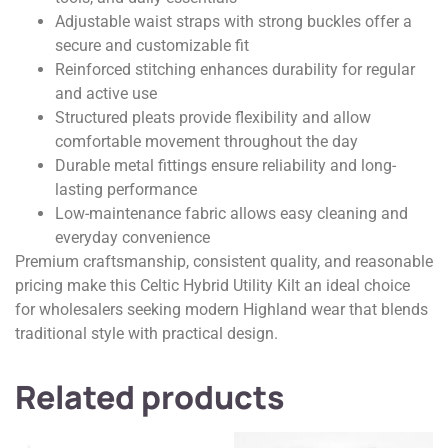
Adjustable waist straps with strong buckles offer a
secure and customizable fit
Reinforced stitching enhances durability for regular
and active use
Structured pleats provide flexibility and allow
comfortable movement throughout the day
Durable metal fittings ensure reliability and long-
lasting performance
Low-maintenance fabric allows easy cleaning and
everyday convenience
Premium craftsmanship, consistent quality, and reasonable
pricing make this Celtic Hybrid Utility Kilt an ideal choice
for wholesalers seeking modern Highland wear that blends
traditional style with practical design.
Related products