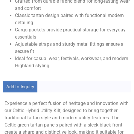
Crafted from durable fabric blend for long-lasting wear
and comfort
Classic tartan design paired with functional modern
detailing
Cargo pockets provide practical storage for everyday
essentials
Adjustable straps and sturdy metal fittings ensure a
secure fit
Ideal for casual wear, festivals, workwear, and modern
Highland styling
Add to Inquiry
Experience a perfect fusion of heritage and innovation with
our Celtic Hybrid Utility Kilt, designed to bring together
traditional tartan style and modern utility features. The
Celtic green tartan panels paired with a sleek black front
create a sharp and distinctive look, making it suitable for