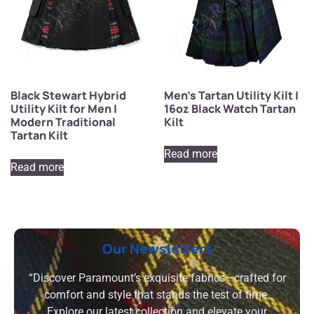
Black Stewart Hybrid
Men’s Tartan Utility Kilt |
Utility Kilt for Men |
16oz Black Watch Tartan
Modern Traditional
Kilt
Tartan Kilt
Read more
Read more
Our Newsletters
“Discover Paramount’s exquisite fabrics—crafted for
comfort and style that stands the test of time.
Explore our latest collection and elevate your