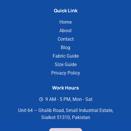
Quick Link
Home
About
Contact
Blog
Fabric Guide
Size Guide
Privacy Policy
Work Hours
9 AM - 5 PM, Mon - Sat
Unit 64 – Ghalib Road, Small Industrial Estate,
Sialkot 51310, Pakistan