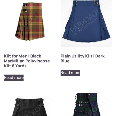
Kilt for Men | Black
Plain Utility Kilt | Dark
MacMillan Polyviscose
Blue
Kilt 8 Yards
Read more
Read more