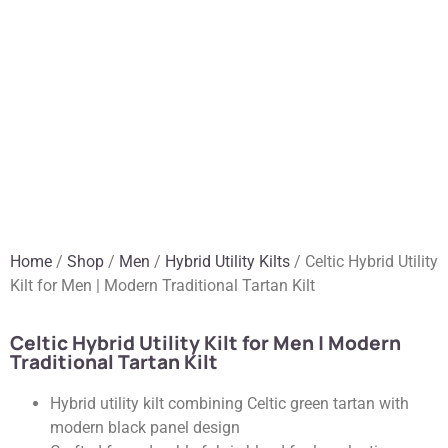
Home
/
Shop
/
Men
/
Hybrid Utility Kilts
/ Celtic Hybrid Utility
Kilt for Men | Modern Traditional Tartan Kilt
Celtic Hybrid Utility Kilt for Men | Modern
Traditional Tartan Kilt
Hybrid utility kilt combining Celtic green tartan with
modern black panel design