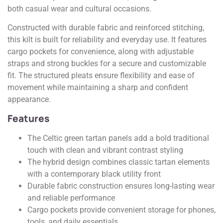
both casual wear and cultural occasions.
Constructed with durable fabric and reinforced stitching,
this kilt is built for reliability and everyday use. It features
cargo pockets for convenience, along with adjustable
straps and strong buckles for a secure and customizable
fit. The structured pleats ensure flexibility and ease of
movement while maintaining a sharp and confident
appearance.
Features
The Celtic green tartan panels add a bold traditional
touch with clean and vibrant contrast styling
The hybrid design combines classic tartan elements
with a contemporary black utility front
Durable fabric construction ensures long-lasting wear
and reliable performance
Cargo pockets provide convenient storage for phones,
tools, and daily essentials