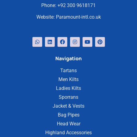
Phone:
+92 300 9618171
Website:
Paramount-intl.co.uk
Navigation
Tartans
Men Kilts
Ladies Kilts
Sporrans
Jacket & Vests
Bag Pipes
Head Wear
Highland Accessories