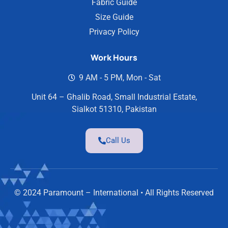
Fabric Guide
Size Guide
Privacy Policy
Work Hours
9 AM - 5 PM, Mon - Sat
Unit 64 – Ghalib Road, Small Industrial Estate,
Sialkot 51310, Pakistan
Call Us
© 2024 Paramount – International • All Rights Reserved