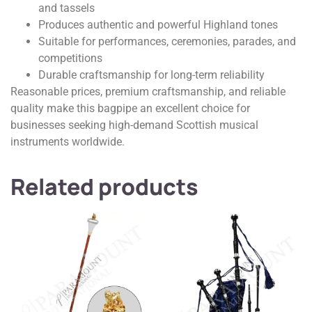
and tassels
Produces authentic and powerful Highland tones
Suitable for performances, ceremonies, parades, and
competitions
Durable craftsmanship for long-term reliability
Reasonable prices, premium craftsmanship, and reliable
quality make this bagpipe an excellent choice for
businesses seeking high-demand Scottish musical
instruments worldwide.
Related products