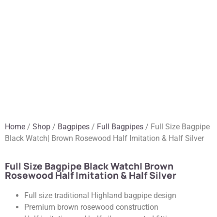
Home
/
Shop
/
Bagpipes
/
Full Bagpipes
/ Full Size Bagpipe
Black Watch| Brown Rosewood Half Imitation & Half Silver
Full Size Bagpipe Black Watch| Brown
Rosewood Half Imitation & Half Silver
Full size traditional Highland bagpipe design
Premium brown rosewood construction