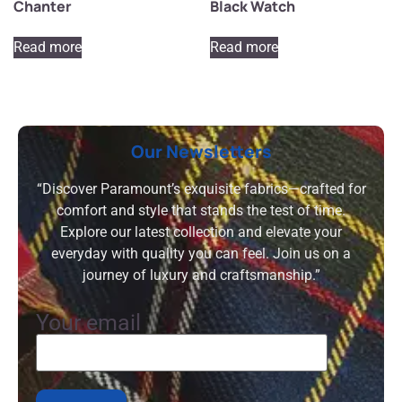
Chanter
Black Watch
Read more
Read more
Our Newsletters
“Discover Paramount’s exquisite fabrics—crafted for
comfort and style that stands the test of time.
Explore our latest collection and elevate your
everyday with quality you can feel. Join us on a
journey of luxury and craftsmanship.”
Your email