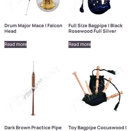
Drum Major Mace | Falcon
Full Size Bagpipe | Black
Head
Rosewood Full Silver
Read more
Read more
Dark Brown Practice Pipe
Toy Bagpipe Cocuswood |