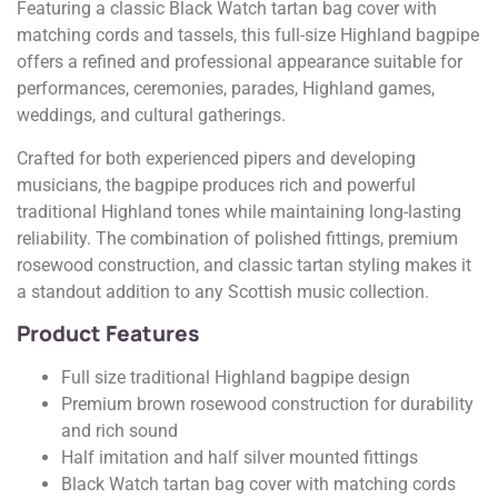
Featuring a classic Black Watch tartan bag cover with
matching cords and tassels, this full-size Highland bagpipe
offers a refined and professional appearance suitable for
performances, ceremonies, parades, Highland games,
weddings, and cultural gatherings.
Crafted for both experienced pipers and developing
musicians, the bagpipe produces rich and powerful
traditional Highland tones while maintaining long-lasting
reliability. The combination of polished fittings, premium
rosewood construction, and classic tartan styling makes it
a standout addition to any Scottish music collection.
Product Features
Full size traditional Highland bagpipe design
Premium brown rosewood construction for durability
and rich sound
Half imitation and half silver mounted fittings
Black Watch tartan bag cover with matching cords