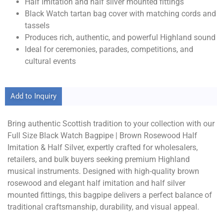
Half imitation and half silver mounted fittings
Black Watch tartan bag cover with matching cords and
tassels
Produces rich, authentic, and powerful Highland sound
Ideal for ceremonies, parades, competitions, and
cultural events
Add to Inquiry
Bring authentic Scottish tradition to your collection with our
Full Size Black Watch Bagpipe | Brown Rosewood Half
Imitation & Half Silver, expertly crafted for wholesalers,
retailers, and bulk buyers seeking premium Highland
musical instruments. Designed with high-quality brown
rosewood and elegant half imitation and half silver
mounted fittings, this bagpipe delivers a perfect balance of
traditional craftsmanship, durability, and visual appeal.