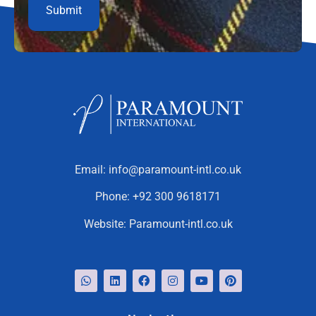
Email:
info@paramount-intl.co.uk
Phone:
+92 300 9618171
Website:
Paramount-intl.co.uk