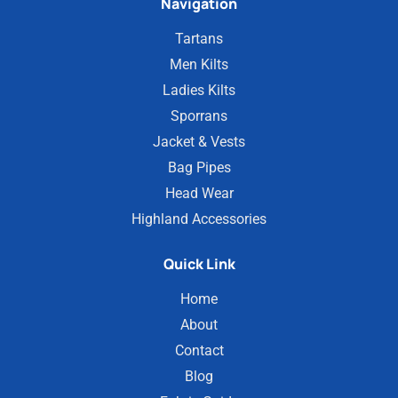
Navigation
Tartans
Men Kilts
Ladies Kilts
Sporrans
Jacket & Vests
Bag Pipes
Head Wear
Highland Accessories
Quick Link
Home
About
Contact
Blog