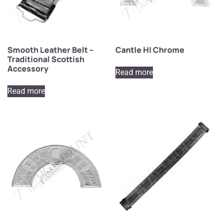
Smooth Leather Belt –
Cantle H| Chrome
Traditional Scottish
Accessory
Read more
Read more