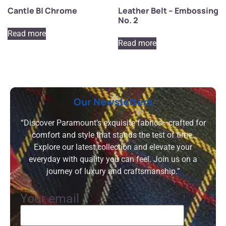
Cantle B| Chrome
Leather Belt – Embossing
No. 2
Read more
Read more
Our Newsletters
“Discover Paramount’s exquisite fabrics—crafted for
comfort and style that stands the test of time.
Explore our latest collection and elevate your
everyday with quality you can feel. Join us on a
journey of luxury and craftsmanship.”
Your email