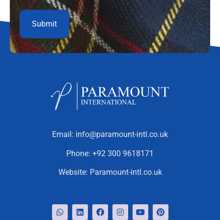
Email:
info@paramount-intl.co.uk
Phone:
+92 300 9618171
Website:
Paramount-intl.co.uk