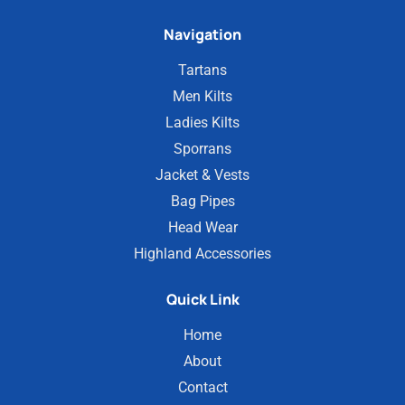
Navigation
Tartans
Men Kilts
Ladies Kilts
Sporrans
Jacket & Vests
Bag Pipes
Head Wear
Highland Accessories
Quick Link
Home
About
Contact