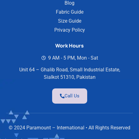
Blog
Fabric Guide
Size Guide
Privacy Policy
Work Hours
9 AM - 5 PM, Mon - Sat
Unit 64 – Ghalib Road, Small Industrial Estate,
Sialkot 51310, Pakistan
Call Us
© 2024 Paramount – International • All Rights Reserved