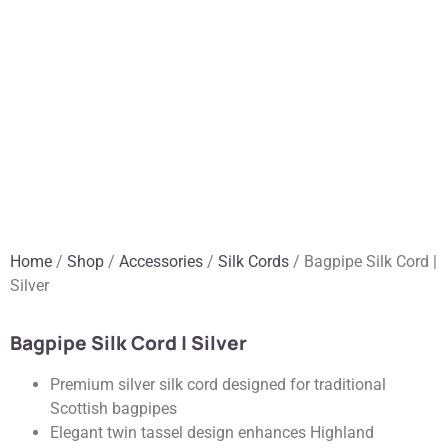
Home
/
Shop
/
Accessories
/
Silk Cords
/ Bagpipe Silk Cord |
Silver
Bagpipe Silk Cord | Silver
Premium silver silk cord designed for traditional
Scottish bagpipes
Elegant twin tassel design enhances Highland