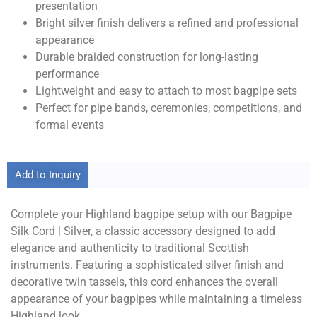
presentation
Bright silver finish delivers a refined and professional
appearance
Durable braided construction for long-lasting
performance
Lightweight and easy to attach to most bagpipe sets
Perfect for pipe bands, ceremonies, competitions, and
formal events
Add to Inquiry
Complete your Highland bagpipe setup with our Bagpipe
Silk Cord | Silver, a classic accessory designed to add
elegance and authenticity to traditional Scottish
instruments. Featuring a sophisticated silver finish and
decorative twin tassels, this cord enhances the overall
appearance of your bagpipes while maintaining a timeless
Highland look.