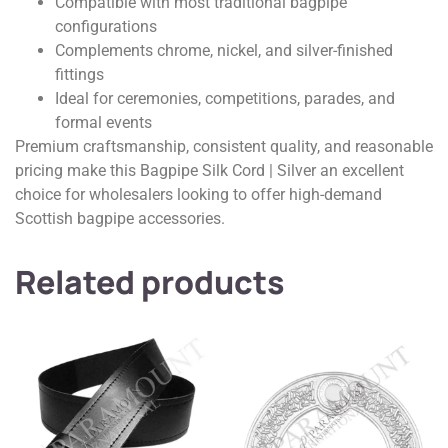
Compatible with most traditional bagpipe
configurations
Complements chrome, nickel, and silver-finished
fittings
Ideal for ceremonies, competitions, parades, and
formal events
Premium craftsmanship, consistent quality, and reasonable
pricing make this Bagpipe Silk Cord | Silver an excellent
choice for wholesalers looking to offer high-demand
Scottish bagpipe accessories.
Related products