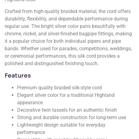
Crafted from high-quality braided material, the cord offers
durability, flexibility, and dependable performance during
regular use. The bright silver color pairs beautifully with
chrome, nickel, and silver-finished bagpipe fittings, making
it a popular choice for both individual pipers and pipe
bands. Whether used for parades, competitions, weddings,
or ceremonial performances, this silk cord provides a
polished and distinguished finishing touch.
Features
Premium quality braided silk-style cord
Elegant silver color for a traditional Highland
appearance
Decorative twin tassels for an authentic finish
Strong and durable construction for long-term use
Lightweight design suitable for everyday
performance