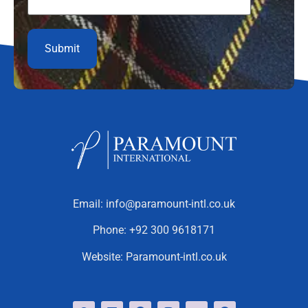
Email:
info@paramount-intl.co.uk
Phone:
+92 300 9618171
Website:
Paramount-intl.co.uk