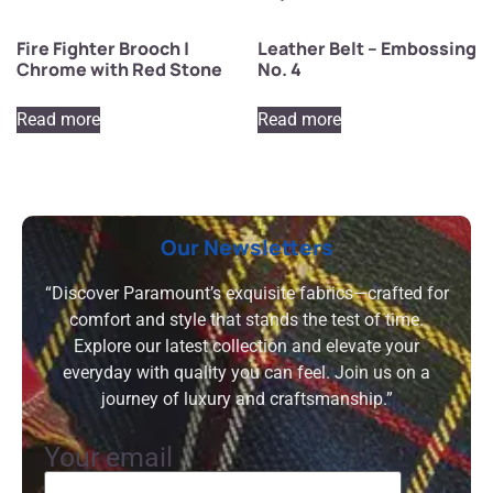
Fire Fighter Brooch |
Leather Belt – Embossing
Chrome with Red Stone
No. 4
Read more
Read more
Our Newsletters
“Discover Paramount’s exquisite fabrics—crafted for
comfort and style that stands the test of time.
Explore our latest collection and elevate your
everyday with quality you can feel. Join us on a
journey of luxury and craftsmanship.”
Your email