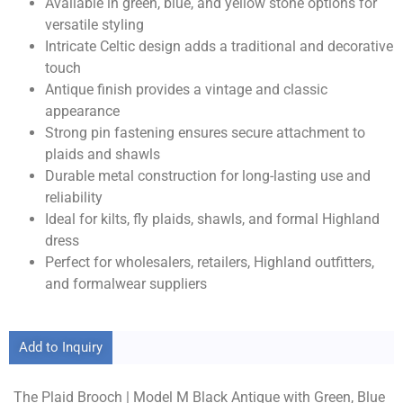
Available in green, blue, and yellow stone options for
versatile styling
Intricate Celtic design adds a traditional and decorative
touch
Antique finish provides a vintage and classic
appearance
Strong pin fastening ensures secure attachment to
plaids and shawls
Durable metal construction for long-lasting use and
reliability
Ideal for kilts, fly plaids, shawls, and formal Highland
dress
Perfect for wholesalers, retailers, Highland outfitters,
and formalwear suppliers
Add to Inquiry
The Plaid Brooch | Model M Black Antique with Green, Blue