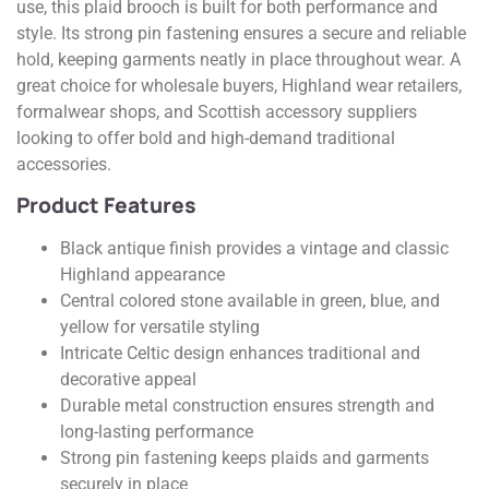
use, this plaid brooch is built for both performance and
style. Its strong pin fastening ensures a secure and reliable
hold, keeping garments neatly in place throughout wear. A
great choice for wholesale buyers, Highland wear retailers,
formalwear shops, and Scottish accessory suppliers
looking to offer bold and high-demand traditional
accessories.
Product Features
Black antique finish provides a vintage and classic
Highland appearance
Central colored stone available in green, blue, and
yellow for versatile styling
Intricate Celtic design enhances traditional and
decorative appeal
Durable metal construction ensures strength and
long-lasting performance
Strong pin fastening keeps plaids and garments
securely in place