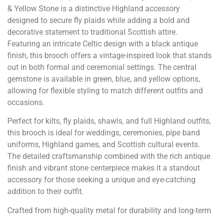
& Yellow Stone is a distinctive Highland accessory
designed to secure fly plaids while adding a bold and
decorative statement to traditional Scottish attire.
Featuring an intricate Celtic design with a black antique
finish, this brooch offers a vintage-inspired look that stands
out in both formal and ceremonial settings. The central
gemstone is available in green, blue, and yellow options,
allowing for flexible styling to match different outfits and
occasions.
Perfect for kilts, fly plaids, shawls, and full Highland outfits,
this brooch is ideal for weddings, ceremonies, pipe band
uniforms, Highland games, and Scottish cultural events.
The detailed craftsmanship combined with the rich antique
finish and vibrant stone centerpiece makes it a standout
accessory for those seeking a unique and eye-catching
addition to their outfit.
Crafted from high-quality metal for durability and long-term