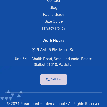
Contact
Blog
Fabric Guide
Size Guide
Privacy Policy
Work Hours
9 AM - 5 PM, Mon - Sat
Unit 64 – Ghalib Road, Small Industrial Estate,
Sialkot 51310, Pakistan
Call Us
© 2024 Paramount – International • All Rights Reserved