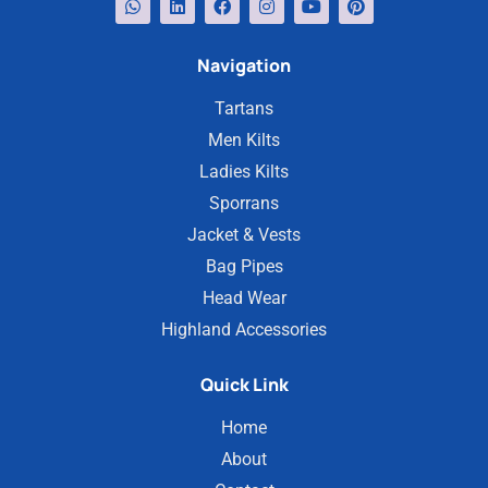
Navigation
Tartans
Men Kilts
Ladies Kilts
Sporrans
Jacket & Vests
Bag Pipes
Head Wear
Highland Accessories
Quick Link
Home
About