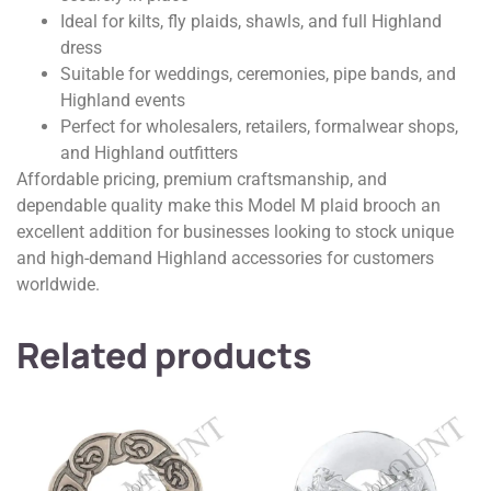
Ideal for kilts, fly plaids, shawls, and full Highland
dress
Suitable for weddings, ceremonies, pipe bands, and
Highland events
Perfect for wholesalers, retailers, formalwear shops,
and Highland outfitters
Affordable pricing, premium craftsmanship, and
dependable quality make this Model M plaid brooch an
excellent addition for businesses looking to stock unique
and high-demand Highland accessories for customers
worldwide.
Related products