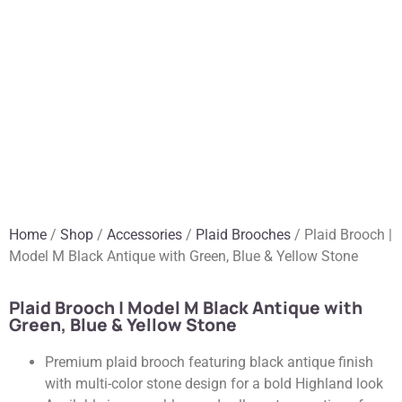
Home
/
Shop
/
Accessories
/
Plaid Brooches
/ Plaid Brooch |
Model M Black Antique with Green, Blue & Yellow Stone
Plaid Brooch | Model M Black Antique with
Green, Blue & Yellow Stone
Premium plaid brooch featuring black antique finish
with multi-color stone design for a bold Highland look