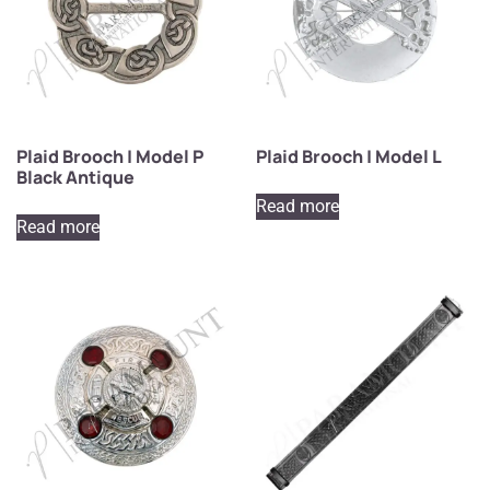
Plaid Brooch | Model P
Plaid Brooch | Model L
Black Antique
Read more
Read more