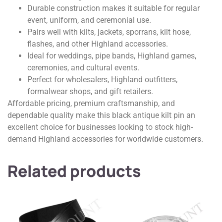
Durable construction makes it suitable for regular
event, uniform, and ceremonial use.
Pairs well with kilts, jackets, sporrans, kilt hose,
flashes, and other Highland accessories.
Ideal for weddings, pipe bands, Highland games,
ceremonies, and cultural events.
Perfect for wholesalers, Highland outfitters,
formalwear shops, and gift retailers.
Affordable pricing, premium craftsmanship, and
dependable quality make this black antique kilt pin an
excellent choice for businesses looking to stock high-
demand Highland accessories for worldwide customers.
Related products