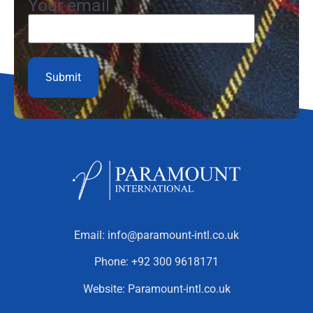
Your email
Email:
info@paramount-intl.co.uk
Phone:
+92 300 9618171
Website:
Paramount-intl.co.uk