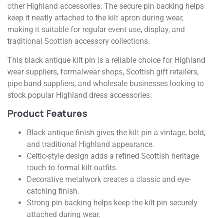
other Highland accessories. The secure pin backing helps
keep it neatly attached to the kilt apron during wear,
making it suitable for regular event use, display, and
traditional Scottish accessory collections.
This black antique kilt pin is a reliable choice for Highland
wear suppliers, formalwear shops, Scottish gift retailers,
pipe band suppliers, and wholesale businesses looking to
stock popular Highland dress accessories.
Product Features
Black antique finish gives the kilt pin a vintage, bold,
and traditional Highland appearance.
Celtic-style design adds a refined Scottish heritage
touch to formal kilt outfits.
Decorative metalwork creates a classic and eye-
catching finish.
Strong pin backing helps keep the kilt pin securely
attached during wear.