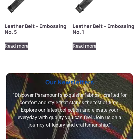
Leather Belt – Embossing
Leather Belt – Embossing
No. 5
No. 1
Read more
Read more
Our Newsletters
“Discover Paramount’s exquisite fabrics—crafted for
comfort and style that stands the test of time.
Explore our latest collection and elevate your
everyday with quality you can feel. Join us on a
journey of luxury and craftsmanship.”