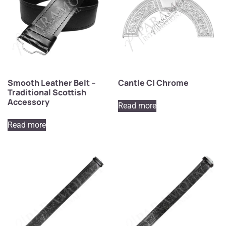
Smooth Leather Belt –
Cantle C| Chrome
Traditional Scottish
Accessory
Read more
Read more