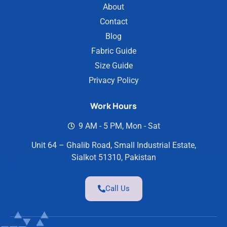
About
Contact
Blog
Fabric Guide
Size Guide
Privacy Policy
Work Hours
9 AM - 5 PM, Mon - Sat
Unit 64 – Ghalib Road, Small Industrial Estate,
Sialkot 51310, Pakistan
Call Us