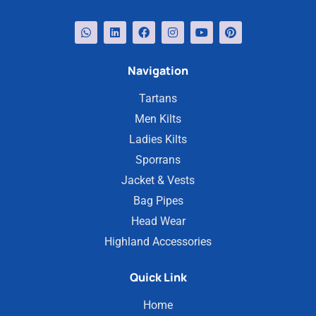
Navigation
Tartans
Men Kilts
Ladies Kilts
Sporrans
Jacket & Vests
Bag Pipes
Head Wear
Highland Accessories
Quick Link
Home