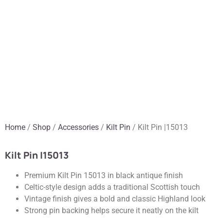
Home
/
Shop
/
Accessories
/
Kilt Pin
/ Kilt Pin |15013
Kilt Pin |15013
Premium Kilt Pin 15013 in black antique finish
Celtic-style design adds a traditional Scottish touch
Vintage finish gives a bold and classic Highland look
Strong pin backing helps secure it neatly on the kilt