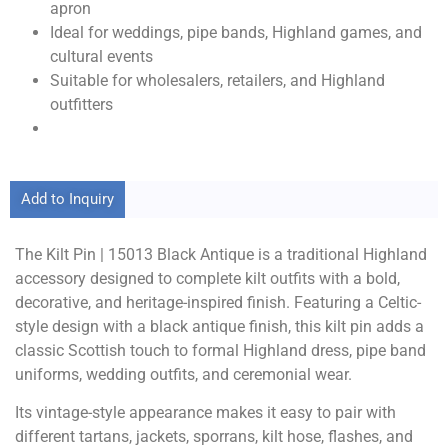
apron
Ideal for weddings, pipe bands, Highland games, and
cultural events
Suitable for wholesalers, retailers, and Highland
outfitters
Add to Inquiry
The Kilt Pin | 15013 Black Antique is a traditional Highland
accessory designed to complete kilt outfits with a bold,
decorative, and heritage-inspired finish. Featuring a Celtic-
style design with a black antique finish, this kilt pin adds a
classic Scottish touch to formal Highland dress, pipe band
uniforms, wedding outfits, and ceremonial wear.
Its vintage-style appearance makes it easy to pair with
different tartans, jackets, sporrans, kilt hose, flashes, and