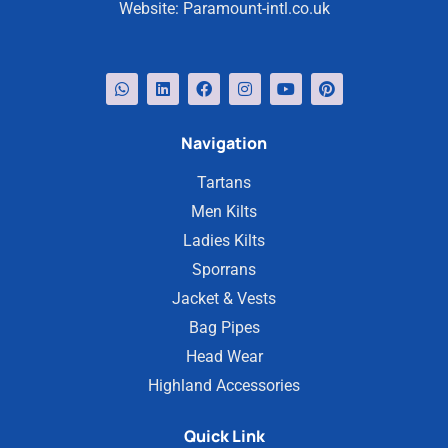
Website:
Paramount-intl.co.uk
Navigation
Tartans
Men Kilts
Ladies Kilts
Sporrans
Jacket & Vests
Bag Pipes
Head Wear
Highland Accessories
Quick Link