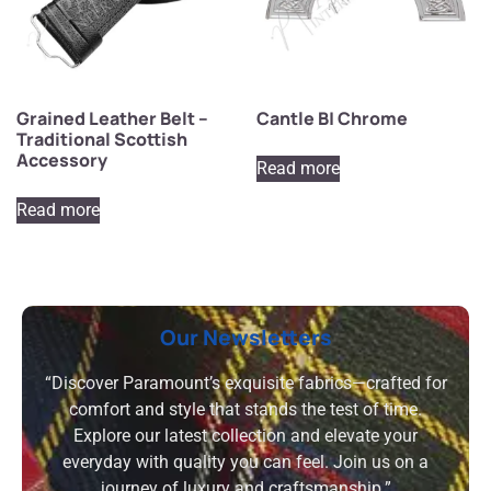
Grained Leather Belt –
Cantle B| Chrome
Traditional Scottish
Accessory
Read more
Read more
Our Newsletters
“Discover Paramount’s exquisite fabrics—crafted for
comfort and style that stands the test of time.
Explore our latest collection and elevate your
everyday with quality you can feel. Join us on a
journey of luxury and craftsmanship.”