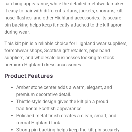
catching appearance, while the detailed metalwork makes
it easy to pair with different tartans, jackets, sporrans, kilt
hose, flashes, and other Highland accessories. Its secure
pin backing helps keep it neatly attached to the kilt apron
during wear.
This kilt pin is a reliable choice for Highland wear suppliers,
formalwear shops, Scottish gift retailers, pipe band
suppliers, and wholesale businesses looking to stock
premium Highland dress accessories.
Product Features
Amber stone center adds a warm, elegant, and
premium decorative detail.
Thistle-style design gives the kilt pin a proud
traditional Scottish appearance.
Polished metal finish creates a clean, smart, and
formal Highland look.
Strong pin backing helps keep the kilt pin securely