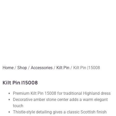
Home
/
Shop
/
Accessories
/
Kilt Pin
/ Kilt Pin |15008
Kilt Pin |15008
Premium Kilt Pin 15008 for traditional Highland dress
Decorative amber stone center adds a warm elegant
touch
Thistle-style detailing gives a classic Scottish finish