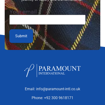
Your email
Email:
info@paramount-intl.co.uk
Phone:
+92 300 9618171