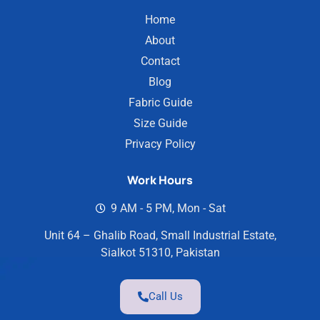
Home
About
Contact
Blog
Fabric Guide
Size Guide
Privacy Policy
Work Hours
9 AM - 5 PM, Mon - Sat
Unit 64 – Ghalib Road, Small Industrial Estate,
Sialkot 51310, Pakistan
Call Us