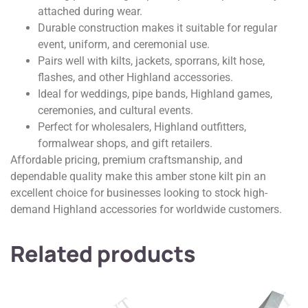
attached during wear.
Durable construction makes it suitable for regular
event, uniform, and ceremonial use.
Pairs well with kilts, jackets, sporrans, kilt hose,
flashes, and other Highland accessories.
Ideal for weddings, pipe bands, Highland games,
ceremonies, and cultural events.
Perfect for wholesalers, Highland outfitters,
formalwear shops, and gift retailers.
Affordable pricing, premium craftsmanship, and
dependable quality make this amber stone kilt pin an
excellent choice for businesses looking to stock high-
demand Highland accessories for worldwide customers.
Related products