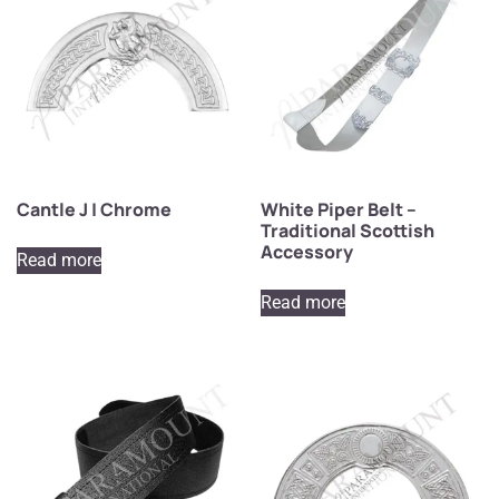
Cantle J | Chrome
White Piper Belt –
Traditional Scottish
Accessory
Read more
Read more