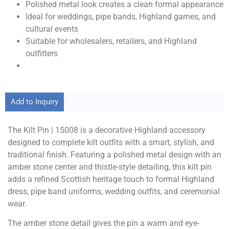
Polished metal look creates a clean formal appearance
Ideal for weddings, pipe bands, Highland games, and
cultural events
Suitable for wholesalers, retailers, and Highland
outfitters
Add to Inquiry
The Kilt Pin | 15008 is a decorative Highland accessory
designed to complete kilt outfits with a smart, stylish, and
traditional finish. Featuring a polished metal design with an
amber stone center and thistle-style detailing, this kilt pin
adds a refined Scottish heritage touch to formal Highland
dress, pipe band uniforms, wedding outfits, and ceremonial
wear.
The amber stone detail gives the pin a warm and eye-