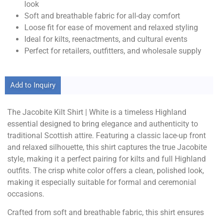
look
Soft and breathable fabric for all-day comfort
Loose fit for ease of movement and relaxed styling
Ideal for kilts, reenactments, and cultural events
Perfect for retailers, outfitters, and wholesale supply
Add to Inquiry
The Jacobite Kilt Shirt | White is a timeless Highland
essential designed to bring elegance and authenticity to
traditional Scottish attire. Featuring a classic lace-up front
and relaxed silhouette, this shirt captures the true Jacobite
style, making it a perfect pairing for kilts and full Highland
outfits. The crisp white color offers a clean, polished look,
making it especially suitable for formal and ceremonial
occasions.
Crafted from soft and breathable fabric, this shirt ensures