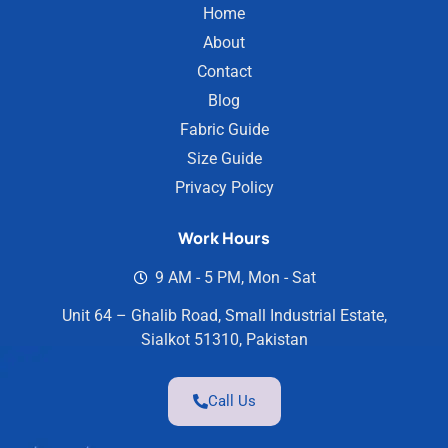
Home
About
Contact
Blog
Fabric Guide
Size Guide
Privacy Policy
Work Hours
9 AM - 5 PM, Mon - Sat
Unit 64 – Ghalib Road, Small Industrial Estate,
Sialkot 51310, Pakistan
Call Us