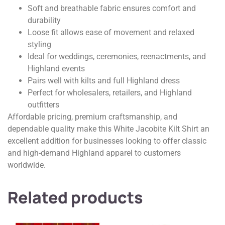
Soft and breathable fabric ensures comfort and
durability
Loose fit allows ease of movement and relaxed
styling
Ideal for weddings, ceremonies, reenactments, and
Highland events
Pairs well with kilts and full Highland dress
Perfect for wholesalers, retailers, and Highland
outfitters
Affordable pricing, premium craftsmanship, and
dependable quality make this White Jacobite Kilt Shirt an
excellent addition for businesses looking to offer classic
and high-demand Highland apparel to customers
worldwide.
Related products