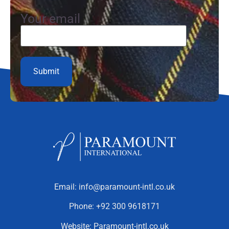
Your email
Email:
info@paramount-intl.co.uk
Phone:
+92 300 9618171
Website:
Paramount-intl.co.uk