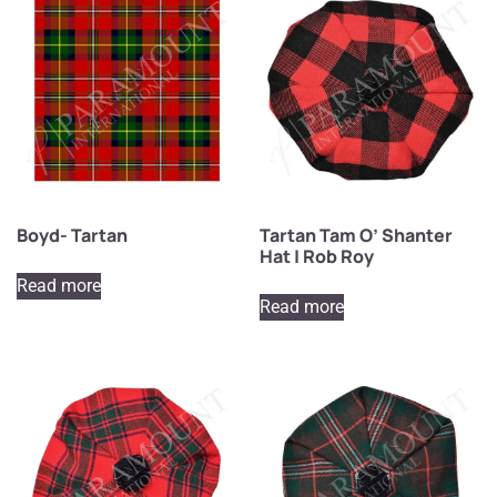
Boyd- Tartan
Tartan Tam O’ Shanter
Hat | Rob Roy
Read more
Read more