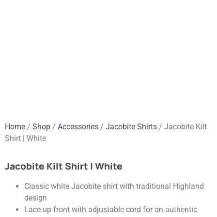
Home
/
Shop
/
Accessories
/
Jacobite Shirts
/ Jacobite Kilt
Shirt | White
Jacobite Kilt Shirt | White
Classic white Jacobite shirt with traditional Highland
design
Lace-up front with adjustable cord for an authentic