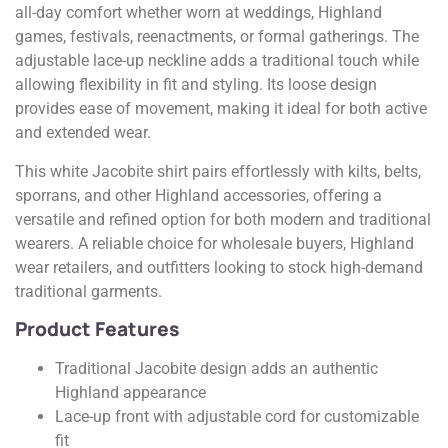
all-day comfort whether worn at weddings, Highland
games, festivals, reenactments, or formal gatherings. The
adjustable lace-up neckline adds a traditional touch while
allowing flexibility in fit and styling. Its loose design
provides ease of movement, making it ideal for both active
and extended wear.
This white Jacobite shirt pairs effortlessly with kilts, belts,
sporrans, and other Highland accessories, offering a
versatile and refined option for both modern and traditional
wearers. A reliable choice for wholesale buyers, Highland
wear retailers, and outfitters looking to stock high-demand
traditional garments.
Product Features
Traditional Jacobite design adds an authentic
Highland appearance
Lace-up front with adjustable cord for customizable
fit