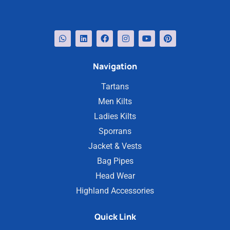
Navigation
Tartans
Men Kilts
Ladies Kilts
Sporrans
Jacket & Vests
Bag Pipes
Head Wear
Highland Accessories
Quick Link