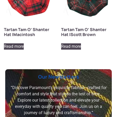
Tartan Tam O’ Shanter
Tartan Tam O’ Shanter
Hat |Macintosh
Hat |Scott Brown
Read more
Read more
Our Newsletters
“Discover Paramount’s exquisite fabrics—crafted for
comfort and style that stands the test of time.
Explore our latest collection and elevate your
everyday with quality you can feel. Join us on a
journey of luxury and craftsmanship.”