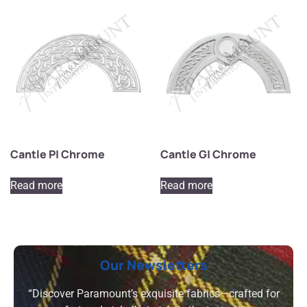
Cantle P| Chrome
Cantle G| Chrome
Read more
Read more
Our Newsletters
“Discover Paramount’s exquisite fabrics—crafted for