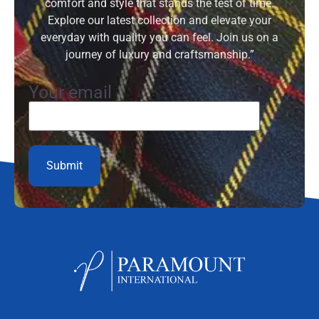
comfort and style that stands the test of time.
Explore our latest collection and elevate your
everyday with quality you can feel. Join us on a
journey of luxury and craftsmanship.”
Your email