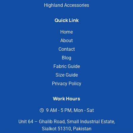
Highland Accessories
Quick Link
Home
About
Contact
Blog
Fabric Guide
Size Guide
Privacy Policy
Work Hours
9 AM - 5 PM, Mon - Sat
Unit 64 – Ghalib Road, Small Industrial Estate,
Sialkot 51310, Pakistan