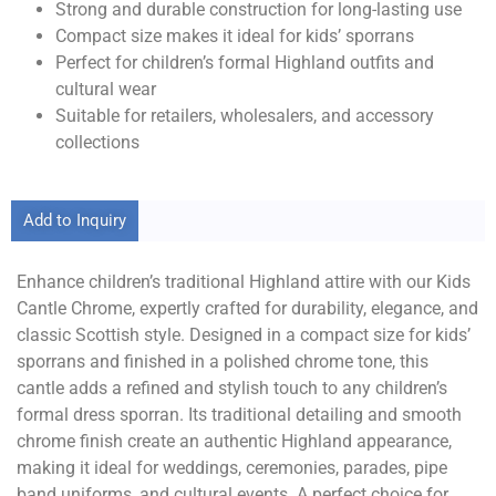
Strong and durable construction for long-lasting use
Compact size makes it ideal for kids’ sporrans
Perfect for children’s formal Highland outfits and
cultural wear
Suitable for retailers, wholesalers, and accessory
collections
Add to Inquiry
Enhance children’s traditional Highland attire with our Kids
Cantle Chrome, expertly crafted for durability, elegance, and
classic Scottish style. Designed in a compact size for kids’
sporrans and finished in a polished chrome tone, this
cantle adds a refined and stylish touch to any children’s
formal dress sporran. Its traditional detailing and smooth
chrome finish create an authentic Highland appearance,
making it ideal for weddings, ceremonies, parades, pipe
band uniforms, and cultural events. A perfect choice for