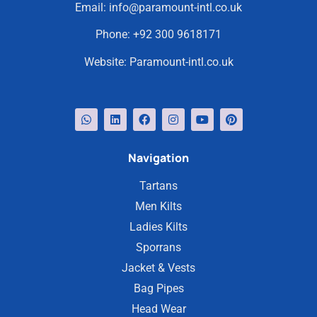
Email:
info@paramount-intl.co.uk
Phone:
+92 300 9618171
Website:
Paramount-intl.co.uk
Navigation
Tartans
Men Kilts
Ladies Kilts
Sporrans
Jacket & Vests
Bag Pipes
Head Wear