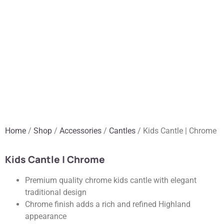
Home
/
Shop
/
Accessories
/
Cantles
/ Kids Cantle | Chrome
Kids Cantle | Chrome
Premium quality chrome kids cantle with elegant
traditional design
Chrome finish adds a rich and refined Highland
appearance