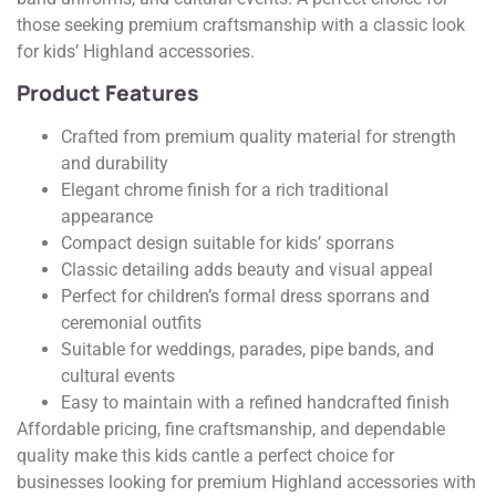
those seeking premium craftsmanship with a classic look
for kids’ Highland accessories.
Product Features
Crafted from premium quality material for strength
and durability
Elegant chrome finish for a rich traditional
appearance
Compact design suitable for kids’ sporrans
Classic detailing adds beauty and visual appeal
Perfect for children’s formal dress sporrans and
ceremonial outfits
Suitable for weddings, parades, pipe bands, and
cultural events
Easy to maintain with a refined handcrafted finish
Affordable pricing, fine craftsmanship, and dependable
quality make this kids cantle a perfect choice for
businesses looking for premium Highland accessories with