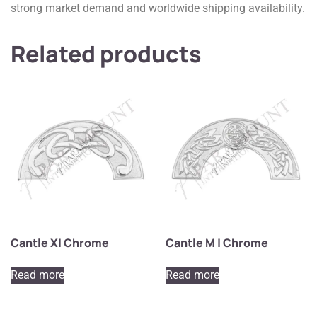
strong market demand and worldwide shipping availability.
Related products
Cantle X| Chrome
Cantle M | Chrome
Read more
Read more