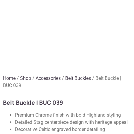
Home
/
Shop
/
Accessories
/
Belt Buckles
/ Belt Buckle |
BUC 039
Belt Buckle | BUC 039
Premium Chrome finish with bold Highland styling
Detailed Stag centerpiece design with heritage appeal
Decorative Celtic engraved border detailing