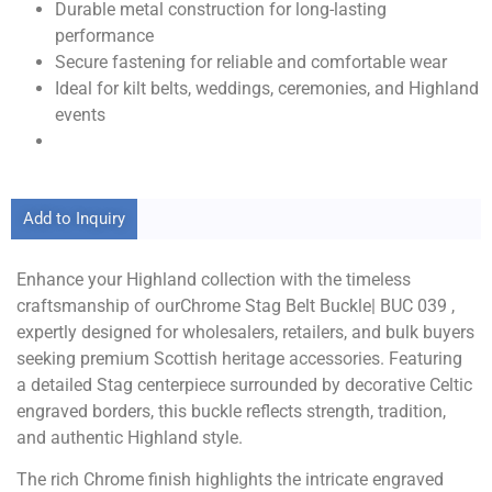
Durable metal construction for long-lasting
performance
Secure fastening for reliable and comfortable wear
Ideal for kilt belts, weddings, ceremonies, and Highland
events
Add to Inquiry
Enhance your Highland collection with the timeless
craftsmanship of ourChrome Stag Belt Buckle| BUC 039 ,
expertly designed for wholesalers, retailers, and bulk buyers
seeking premium Scottish heritage accessories. Featuring
a detailed Stag centerpiece surrounded by decorative Celtic
engraved borders, this buckle reflects strength, tradition,
and authentic Highland style.
The rich Chrome finish highlights the intricate engraved