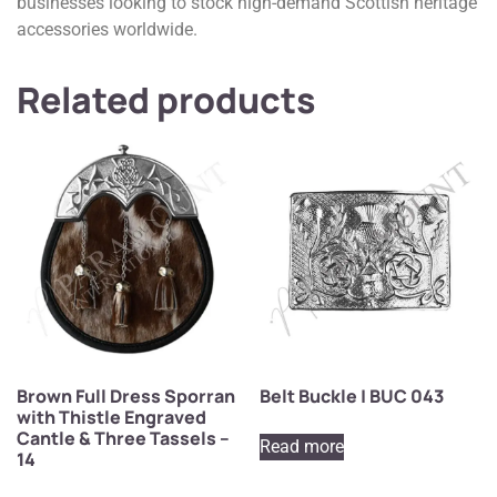
businesses looking to stock high-demand Scottish heritage
accessories worldwide.
Related products
Brown Full Dress Sporran
Belt Buckle | BUC 043
with Thistle Engraved
Cantle & Three Tassels –
Read more
14