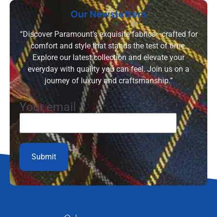
Our Newsletters
“Discover Paramount’s exquisite fabrics—crafted for
comfort and style that stands the test of time.
Explore our latest collection and elevate your
everyday with quality you can feel. Join us on a
journey of luxury and craftsmanship.”
Your email