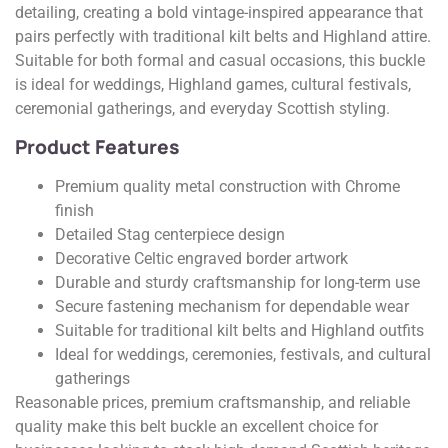
detailing, creating a bold vintage-inspired appearance that
pairs perfectly with traditional kilt belts and Highland attire.
Suitable for both formal and casual occasions, this buckle
is ideal for weddings, Highland games, cultural festivals,
ceremonial gatherings, and everyday Scottish styling.
Product Features
Premium quality metal construction with Chrome
finish
Detailed Stag centerpiece design
Decorative Celtic engraved border artwork
Durable and sturdy craftsmanship for long-term use
Secure fastening mechanism for dependable wear
Suitable for traditional kilt belts and Highland outfits
Ideal for weddings, ceremonies, festivals, and cultural
gatherings
Reasonable prices, premium craftsmanship, and reliable
quality make this belt buckle an excellent choice for