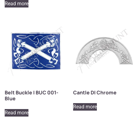
Read more
Belt Buckle | BUC 001-
Cantle D| Chrome
Blue
Read more
Read more