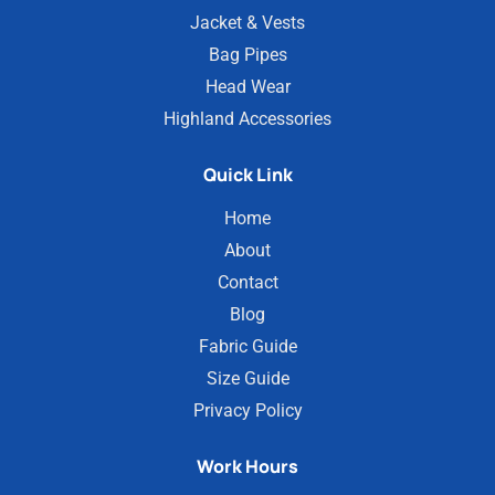
Jacket & Vests
Bag Pipes
Head Wear
Highland Accessories
Quick Link
Home
About
Contact
Blog
Fabric Guide
Size Guide
Privacy Policy
Work Hours