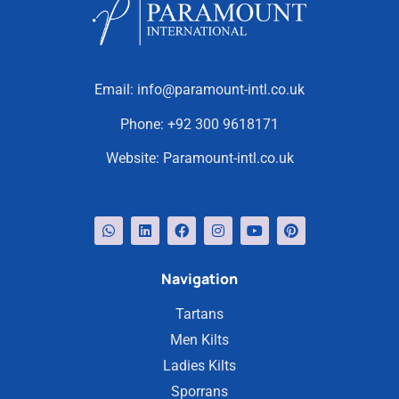
Email:
info@paramount-intl.co.uk
Phone:
+92 300 9618171
Website:
Paramount-intl.co.uk
Navigation
Tartans
Men Kilts
Ladies Kilts
Sporrans