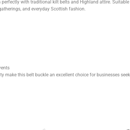
 perfectly with traditional kilt belts and Highland attire. Suitabl
gatherings, and everyday Scottish fashion.
vents
ty make this belt buckle an excellent choice for businesses see