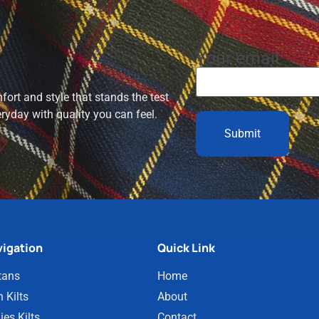
Your email
ort and style that stands the test
eryday with quality you can feel.
igation
Quick Link
tans
Home
 Kilts
About
ies Kilts
Contact