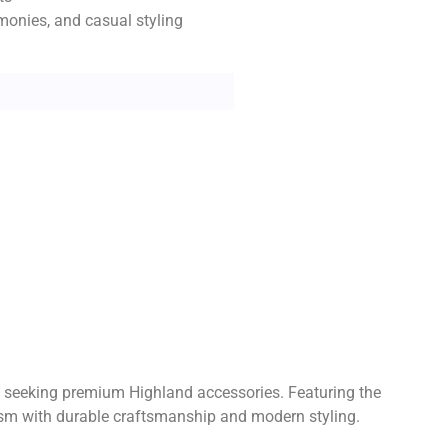
emonies, and casual styling
ers seeking premium Highland accessories. Featuring the
olism with durable craftsmanship and modern styling.