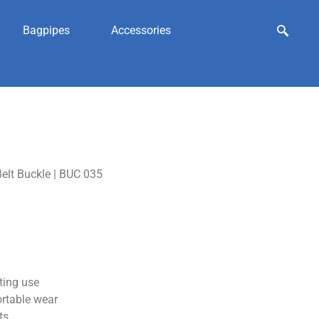
Bagpipes
Accessories
elt Buckle | BUC 035
ting use
ortable wear
ts