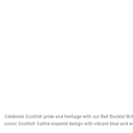
Celebrate Scottish pride and heritage with our Belt Buckle| BU
iconic Scottish Saltire inspired design with vibrant blue and