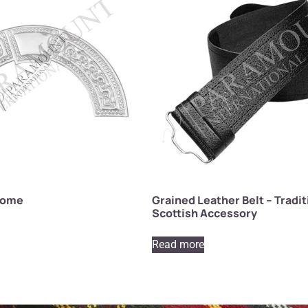
rome
Grained Leather Belt – Tradit
Scottish Accessory
Read more