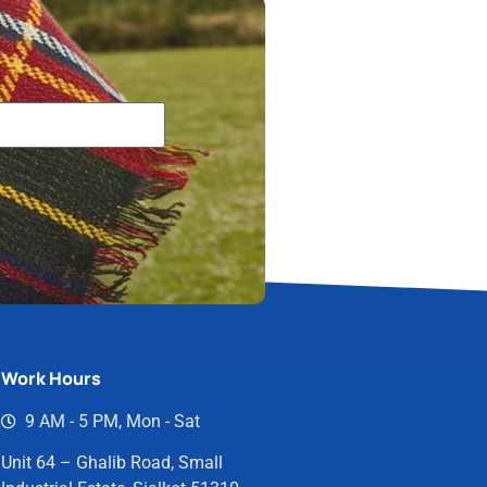
Work Hours
9 AM - 5 PM, Mon - Sat
Unit 64 – Ghalib Road, Small