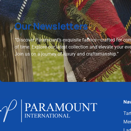
Our Newsletters
“Discover Paramount’s exquisite fabrics—crafted for comf
of time. Explore our latest collection and elevate your ev
Join us on a journey of luxury and craftsmanship.”
Nav
Tar
Men
Lad