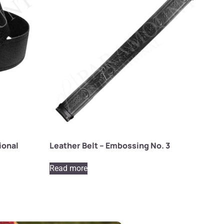
ional
Leather Belt – Embossing No. 3
Read more