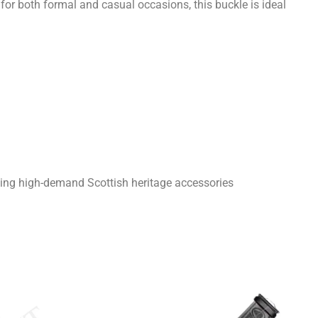
e for both formal and casual occasions, this buckle is ideal
king high-demand Scottish heritage accessories