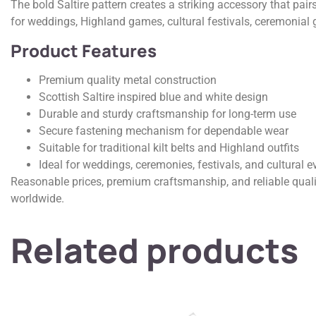
The bold Saltire pattern creates a striking accessory that pairs
for weddings, Highland games, cultural festivals, ceremonial 
Product Features
Premium quality metal construction
Scottish Saltire inspired blue and white design
Durable and sturdy craftsmanship for long-term use
Secure fastening mechanism for dependable wear
Suitable for traditional kilt belts and Highland outfits
Ideal for weddings, ceremonies, festivals, and cultural e
Reasonable prices, premium craftsmanship, and reliable quali
worldwide.
Related products