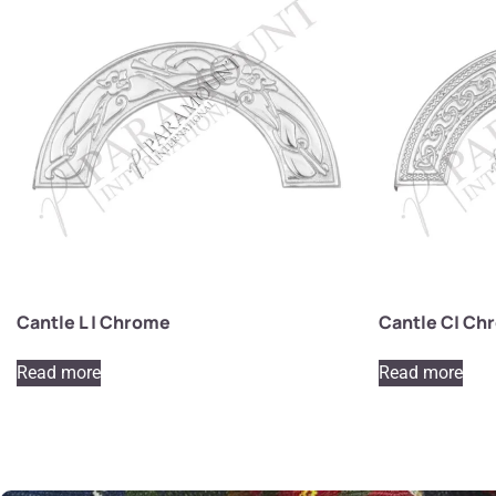
Cantle L | Chrome
Cantle C| Ch
Read more
Read more