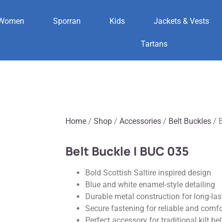
Women
Sporran
Kids
Jackets & Vests
Tartans
Home
/
Shop
/
Accessories
/
Belt Buckles
/ B
Belt Buckle | BUC 035
Bold Scottish Saltire inspired design
Blue and white enamel-style detailing
Durable metal construction for long-las
Secure fastening for reliable and comf
Perfect accessory for traditional kilt bel