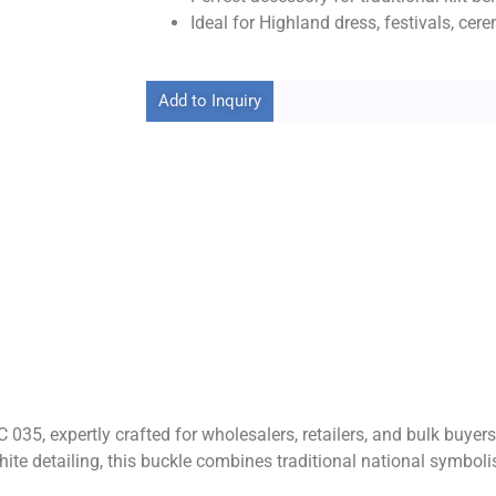
Ideal for Highland dress, festivals, cer
Add to Inquiry
C 035, expertly crafted for wholesalers, retailers, and bulk buy
 white detailing, this buckle combines traditional national symb