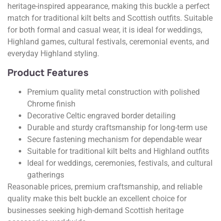
heritage-inspired appearance, making this buckle a perfect
match for traditional kilt belts and Scottish outfits. Suitable
for both formal and casual wear, it is ideal for weddings,
Highland games, cultural festivals, ceremonial events, and
everyday Highland styling.
Product Features
Premium quality metal construction with polished
Chrome finish
Decorative Celtic engraved border detailing
Durable and sturdy craftsmanship for long-term use
Secure fastening mechanism for dependable wear
Suitable for traditional kilt belts and Highland outfits
Ideal for weddings, ceremonies, festivals, and cultural
gatherings
Reasonable prices, premium craftsmanship, and reliable
quality make this belt buckle an excellent choice for
businesses seeking high-demand Scottish heritage