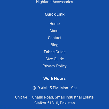
Highland Accessories
Quick Link
Home
About
Contact
Blog
Fabric Guide
Size Guide
Privacy Policy
Work Hours
9 AM - 5 PM, Mon - Sat
Unit 64 – Ghalib Road, Small Industrial Estate,
Sialkot 51310, Pakistan