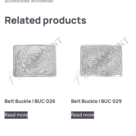
accessories worldwide.
Related products
Belt Buckle | BUC 026
Belt Buckle | BUC 029
Read more
Read more