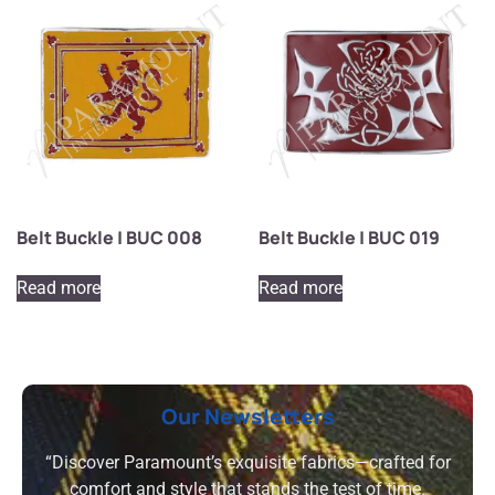
Belt Buckle | BUC 008
Belt Buckle | BUC 019
Read more
Read more
Our Newsletters
“Discover Paramount’s exquisite fabrics—crafted for
comfort and style that stands the test of time.