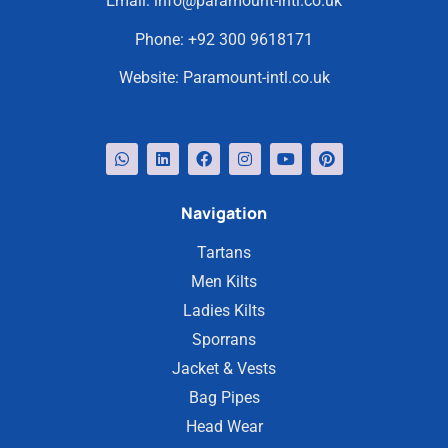
Email:
info@paramount-intl.co.uk
Phone:
+92 300 9618171
Website:
Paramount-intl.co.uk
Navigation
Tartans
Men Kilts
Ladies Kilts
Sporrans
Jacket & Vests
Bag Pipes
Head Wear