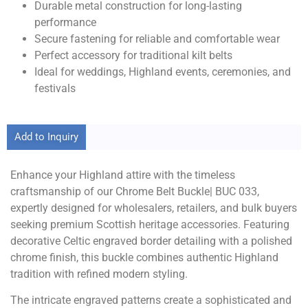
Durable metal construction for long-lasting
performance
Secure fastening for reliable and comfortable wear
Perfect accessory for traditional kilt belts
Ideal for weddings, Highland events, ceremonies, and
festivals
Add to Inquiry
Enhance your Highland attire with the timeless
craftsmanship of our Chrome Belt Buckle| BUC 033,
expertly designed for wholesalers, retailers, and bulk buyers
seeking premium Scottish heritage accessories. Featuring
decorative Celtic engraved border detailing with a polished
chrome finish, this buckle combines authentic Highland
tradition with refined modern styling.
The intricate engraved patterns create a sophisticated and