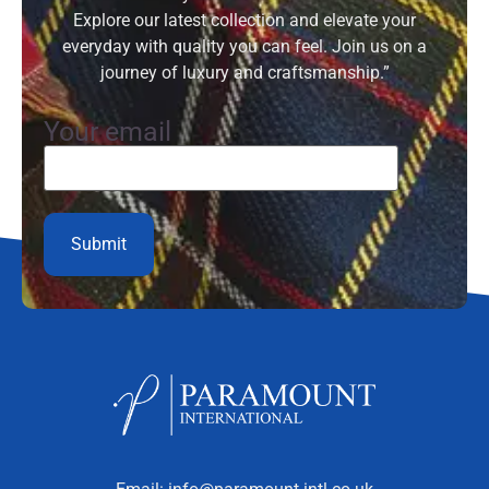
Explore our latest collection and elevate your
everyday with quality you can feel. Join us on a
journey of luxury and craftsmanship.”
Your email