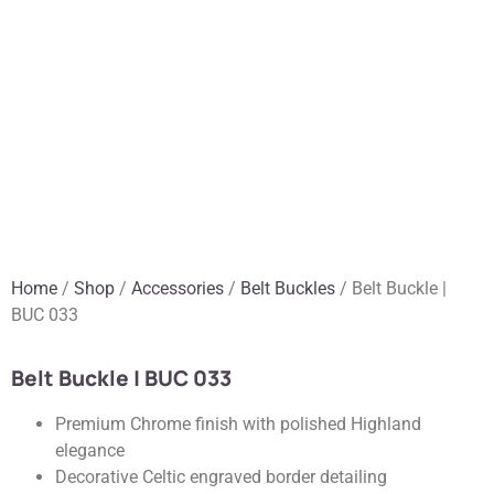
Home
/
Shop
/
Accessories
/
Belt Buckles
/ Belt Buckle |
BUC 033
Belt Buckle | BUC 033
Premium Chrome finish with polished Highland
elegance
Decorative Celtic engraved border detailing