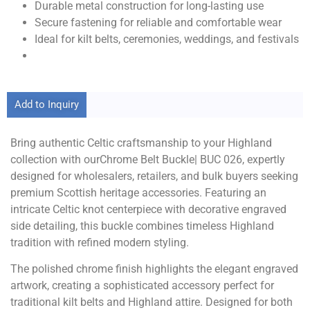
Durable metal construction for long-lasting use
Secure fastening for reliable and comfortable wear
Ideal for kilt belts, ceremonies, weddings, and festivals
Add to Inquiry
Bring authentic Celtic craftsmanship to your Highland
collection with ourChrome Belt Buckle| BUC 026, expertly
designed for wholesalers, retailers, and bulk buyers seeking
premium Scottish heritage accessories. Featuring an
intricate Celtic knot centerpiece with decorative engraved
side detailing, this buckle combines timeless Highland
tradition with refined modern styling.
The polished chrome finish highlights the elegant engraved
artwork, creating a sophisticated accessory perfect for
traditional kilt belts and Highland attire. Designed for both