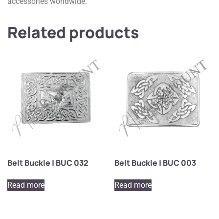
accessories worldwide.
Related products
Belt Buckle | BUC 032
Belt Buckle | BUC 003
Read more
Read more