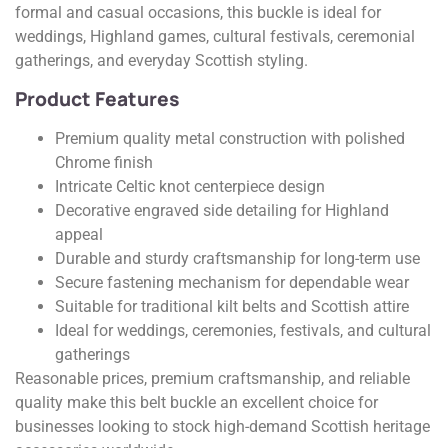
formal and casual occasions, this buckle is ideal for
weddings, Highland games, cultural festivals, ceremonial
gatherings, and everyday Scottish styling.
Product Features
Premium quality metal construction with polished
Chrome finish
Intricate Celtic knot centerpiece design
Decorative engraved side detailing for Highland
appeal
Durable and sturdy craftsmanship for long-term use
Secure fastening mechanism for dependable wear
Suitable for traditional kilt belts and Scottish attire
Ideal for weddings, ceremonies, festivals, and cultural
gatherings
Reasonable prices, premium craftsmanship, and reliable
quality make this belt buckle an excellent choice for
businesses looking to stock high-demand Scottish heritage