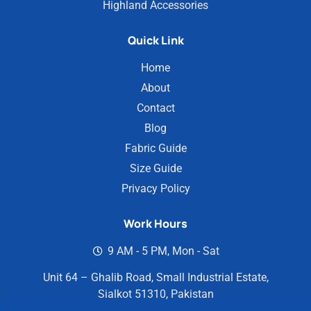
Highland Accessories
Quick Link
Home
About
Contact
Blog
Fabric Guide
Size Guide
Privacy Policy
Work Hours
9 AM - 5 PM, Mon - Sat
Unit 64 – Ghalib Road, Small Industrial Estate,
Sialkot 51310, Pakistan