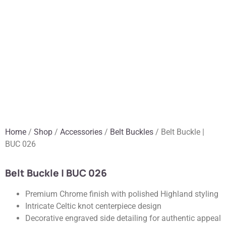
Home
/
Shop
/
Accessories
/
Belt Buckles
/ Belt Buckle |
BUC 026
Belt Buckle | BUC 026
Premium Chrome finish with polished Highland styling
Intricate Celtic knot centerpiece design
Decorative engraved side detailing for authentic appeal