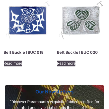
Belt Buckle | BUC 018
Belt Buckle | BUC 020
Read more
Read more
Our Newsletters
“Discover Paramount’s exquisite fabrics—crafted for
comfort and style that stands the test of time.