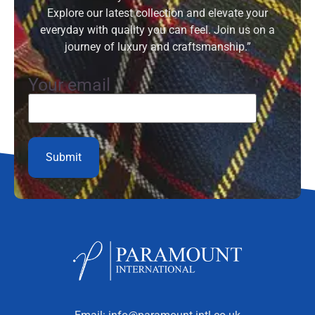
Explore our latest collection and elevate your
everyday with quality you can feel. Join us on a
journey of luxury and craftsmanship.”
Your email