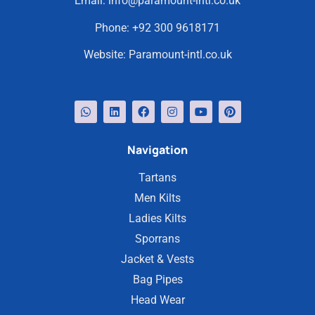
Email:
info@paramount-intl.co.uk
Phone:
+92 300 9618171
Website:
Paramount-intl.co.uk
Navigation
Tartans
Men Kilts
Ladies Kilts
Sporrans
Jacket & Vests
Bag Pipes
Head Wear