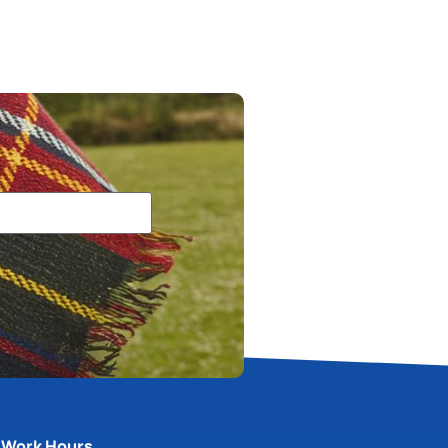
Work Hours