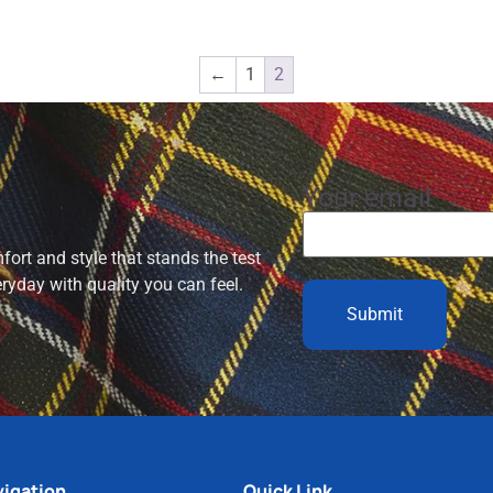
←
1
2
Your email
ort and style that stands the test
eryday with quality you can feel.
igation
Quick Link