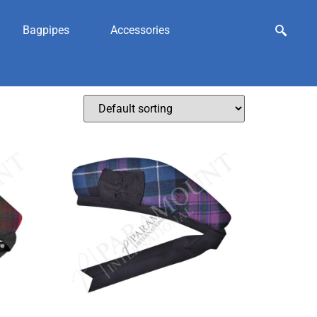
Bagpipes
Accessories