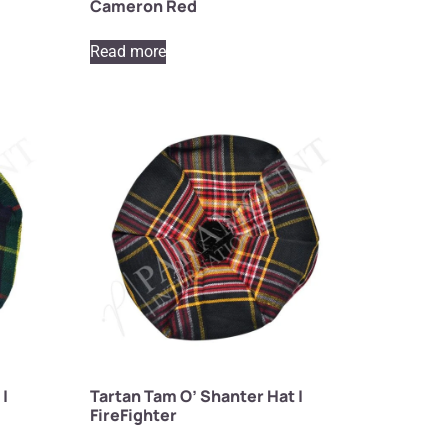
Cameron Red
Read more
 |
Tartan Tam O’ Shanter Hat |
FireFighter