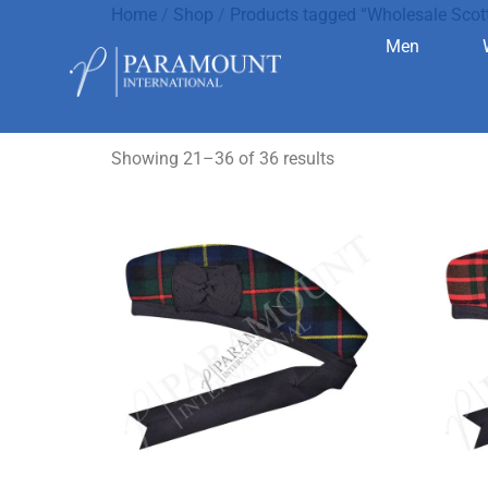
Home
/
Shop
/
Products tagged “Wholesale Scot
Men
Wholesale 
Showing 21–36 of 36 results