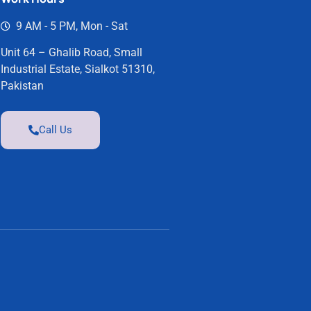
9 AM - 5 PM, Mon - Sat
Unit 64 – Ghalib Road, Small
Industrial Estate, Sialkot 51310,
Pakistan
Call Us