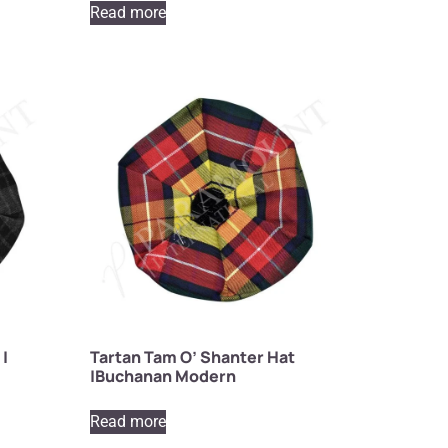
Read more
 |
Tartan Tam O’ Shanter Hat
|Buchanan Modern
Read more