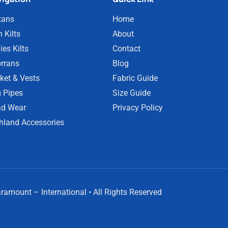
tans
Home
 Kilts
About
ies Kilts
Contact
rrans
Blog
ket & Vests
Fabric Guide
 Pipes
Size Guide
d Wear
Privacy Policy
hland Accessories
amount – International • All Rights Reserved