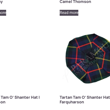
ay
Camel Thomson
ore
Read more
 Tam O’ Shanter Hat |
Tartan Tam O’ Shanter Hat
son
Farquharson