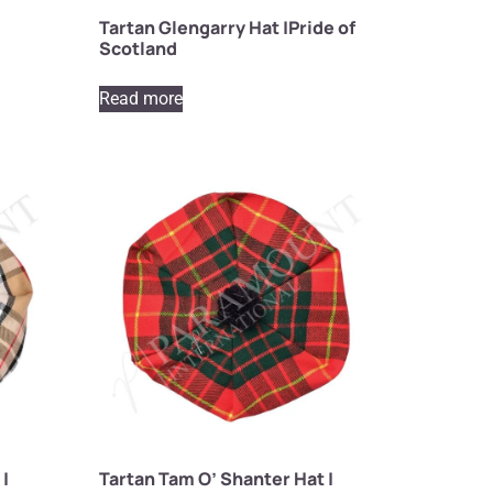
Tartan Glengarry Hat |Pride of
Scotland
Read more
 |
Tartan Tam O’ Shanter Hat |