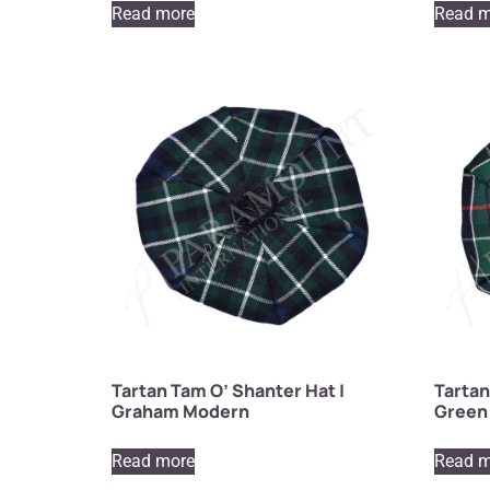
Read more
Read m
Tartan Tam O’ Shanter Hat |
Tartan
Graham Modern
Green 
Read more
Read m