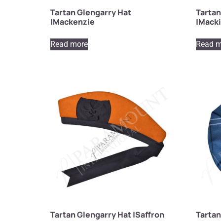
Tartan Glengarry Hat
Tartan
|Mackenzie
|Mack
Read more
Read m
Tartan Glengarry Hat |Saffron
Tartan