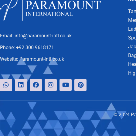
Tar
Men
Lad
Email:
info@paramount-intl.co.uk
Spo
Jac
Phone:
+92 300 9618171
Bag
Website:
Paramount-intl.co.uk
Hea
Hig
© 2024 Par