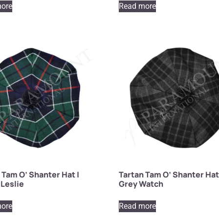
ore
Read more
 Tam O’ Shanter Hat |
Tartan Tam O’ Shanter Hat
Leslie
Grey Watch
ore
Read more