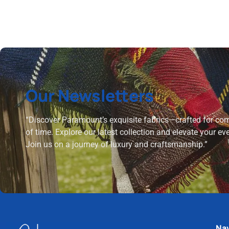
Our Newsletters
“Discover Paramount’s exquisite fabrics—crafted for comf
of time. Explore our latest collection and elevate your ev
Join us on a journey of luxury and craftsmanship.”
Nav