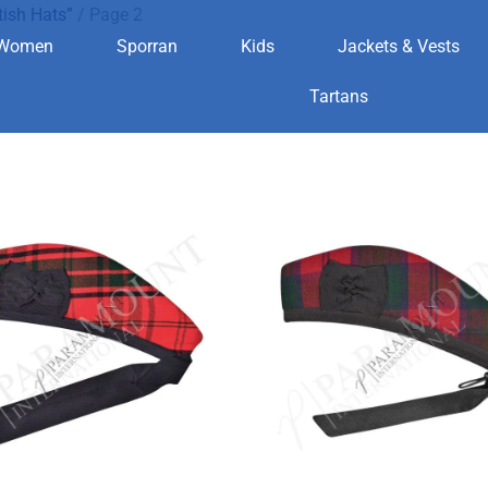
tish Hats”
/ Page 2
Women
Sporran
Kids
Jackets & Vests
Scottish Hats
Tartans