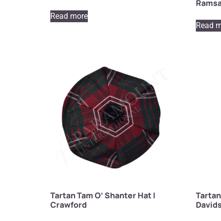
Rams
Read more
Read m
Tartan Tam O’ Shanter Hat |
Tartan
Crawford
David