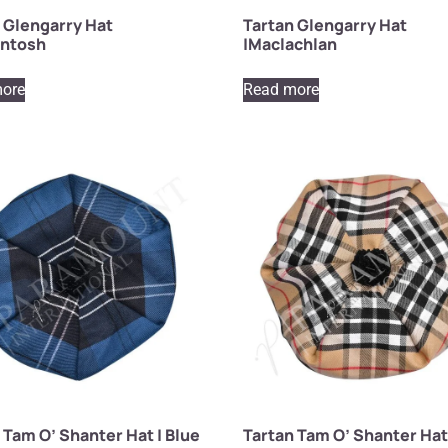
 Glengarry Hat
Tartan Glengarry Hat
intosh
|Maclachlan
ore
Read more
 Tam O’ Shanter Hat | Blue
Tartan Tam O’ Shanter Hat