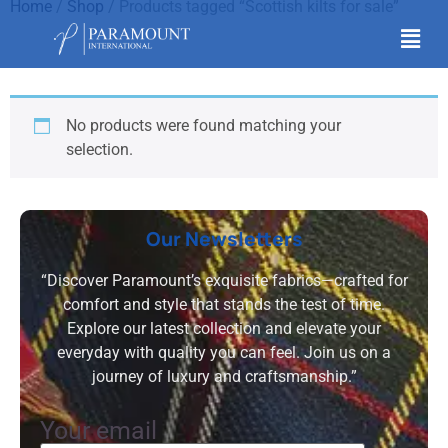
Home
/
Shop
/ Products tagged “Scottish kilts for sale”
Scottish kilts for sale
No products were found matching your
selection.
Our Newsletters
“Discover Paramount’s exquisite fabrics—crafted for
comfort and style that stands the test of time.
Explore our latest collection and elevate your
everyday with quality you can feel. Join us on a
journey of luxury and craftsmanship.”
Your email