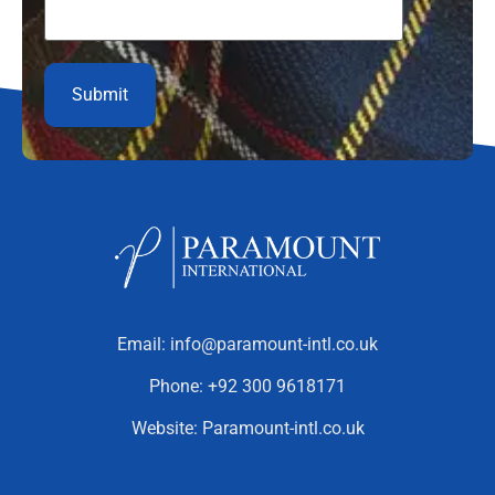
Email:
info@paramount-intl.co.uk
Phone:
+92 300 9618171
Website:
Paramount-intl.co.uk