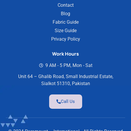
Contact
Blog
Fabric Guide
Size Guide
Privacy Policy
Work Hours
9 AM - 5 PM, Mon - Sat
Unit 64 – Ghalib Road, Small Industrial Estate,
Sialkot 51310, Pakistan
Call Us