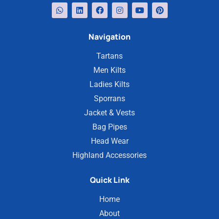
Navigation
Tartans
Men Kilts
Ladies Kilts
Sporrans
Jacket & Vests
Bag Pipes
Head Wear
Highland Accessories
Quick Link
Home
About