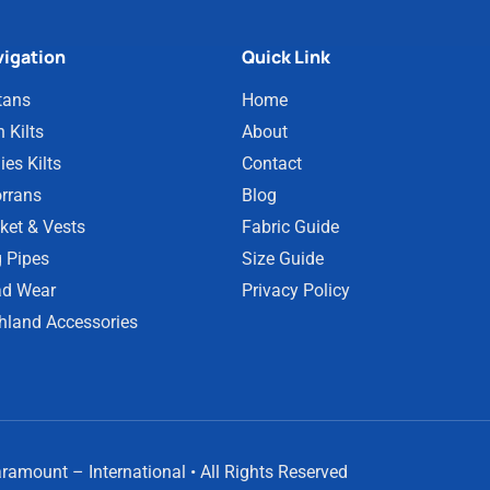
igation
Quick Link
tans
Home
 Kilts
About
ies Kilts
Contact
rrans
Blog
ket & Vests
Fabric Guide
 Pipes
Size Guide
d Wear
Privacy Policy
hland Accessories
amount – International • All Rights Reserved