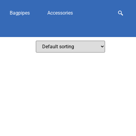
Bagpipes
Accessories