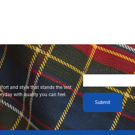
Your email
ort and style that stands the test
eryday with quality you can feel.