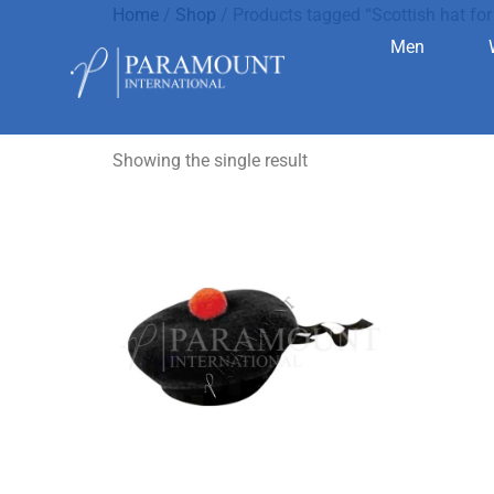
Home
/
Shop
/ Products tagged “Scottish hat for 
Men
Scottish ha
Showing the single result