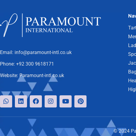
Nav
Tar
Men
Lad
Email:
info@paramount-intl.co.uk
Spo
Jac
Phone:
+92 300 9618171
Bag
Website:
Paramount-intl.co.uk
Hea
Hig
© 2024 Par