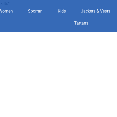
kilts”
Women
Sporran
Kids
Jackets & Vests
t for kilts
Tartans