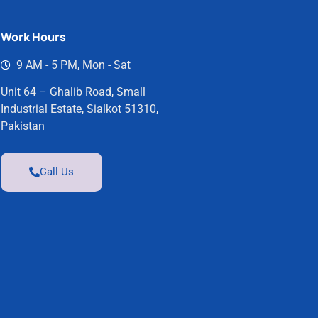
Work Hours
9 AM - 5 PM, Mon - Sat
Unit 64 – Ghalib Road, Small
Industrial Estate, Sialkot 51310,
Pakistan
Call Us