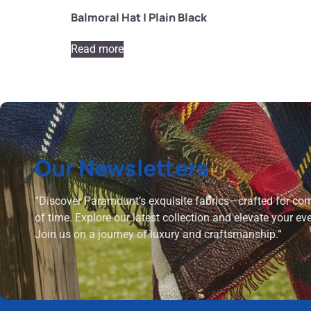
Balmoral Hat | Plain Black
Read more
Our Newsletters
“Discover Paramount’s exquisite fabrics—crafted for comf
of time. Explore our latest collection and elevate your ev
Join us on a journey of luxury and craftsmanship.”