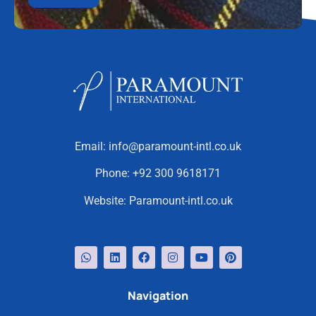
Email:
info@paramount-intl.co.uk
Phone:
+92 300 9618171
Website:
Paramount-intl.co.uk
Navigation