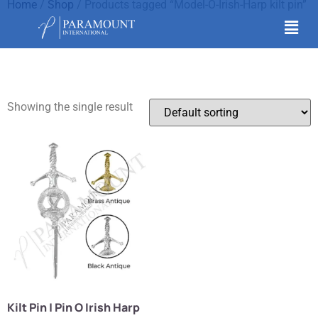
Home
/
Shop
/ Products tagged “Model-O-Irish-Harp kilt pin”
Model-O-Irish-Harp kilt
pin
Showing the single result
Kilt Pin | Pin O Irish Harp