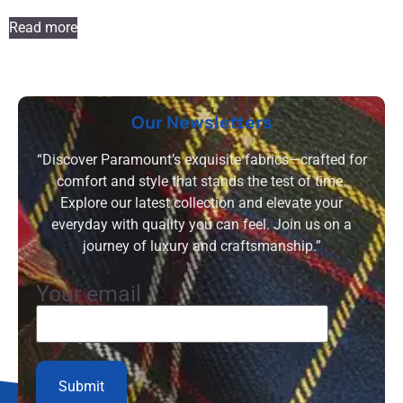
Read more
Our Newsletters
“Discover Paramount’s exquisite fabrics—crafted for
comfort and style that stands the test of time.
Explore our latest collection and elevate your
everyday with quality you can feel. Join us on a
journey of luxury and craftsmanship.”
Your email