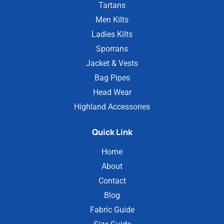
Tartans
Men Kilts
Ladies Kilts
Sporrans
Jacket & Vests
Bag Pipes
Head Wear
Highland Accessories
Quick Link
Home
About
Contact
Blog
Fabric Guide