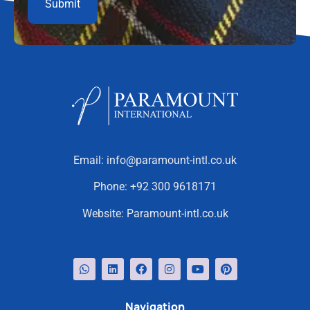
Email:
info@paramount-intl.co.uk
Phone:
+92 300 9618171
Website:
Paramount-intl.co.uk
Navigation