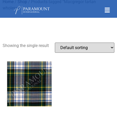
Home
/
Shop
/ Products tagged “Macgregor tartan
wholesale”
Macgregor tartan
wholesale
Showing the single result