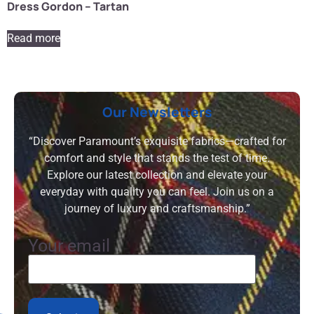
Dress Gordon – Tartan
Read more
Our Newsletters
“Discover Paramount’s exquisite fabrics—crafted for
comfort and style that stands the test of time.
Explore our latest collection and elevate your
everyday with quality you can feel. Join us on a
journey of luxury and craftsmanship.”
Your email