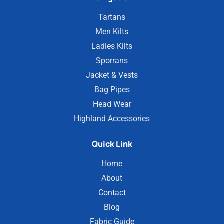
Tartans
Men Kilts
Ladies Kilts
Sporrans
Jacket & Vests
Bag Pipes
Head Wear
Highland Accessories
Quick Link
Home
About
Contact
Blog
Fabric Guide