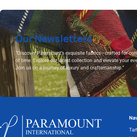
Our Newsletters
“Discover Paramount’s exquisite fabrics—crafted for comf
of time. Explore our latest collection and elevate your ev
Join us on a journey of luxury and craftsmanship.”
Nav
Tar