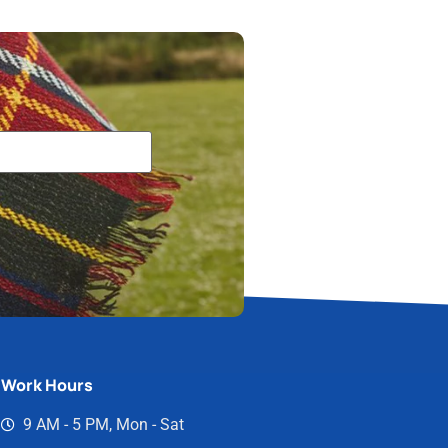
Work Hours
9 AM - 5 PM, Mon - Sat