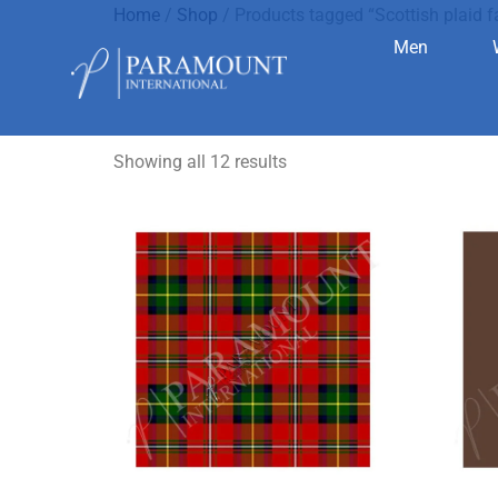
Home
/
Shop
/ Products tagged “Scottish plaid f
Men
Scottish pl
Showing all 12 results