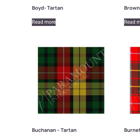
Boyd- Tartan
Brown 
Read more
Read m
Buchanan – Tartan
Burnet