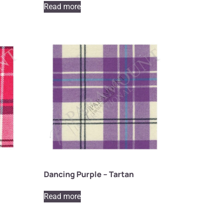
Read more
Dancing Purple – Tartan
Read more