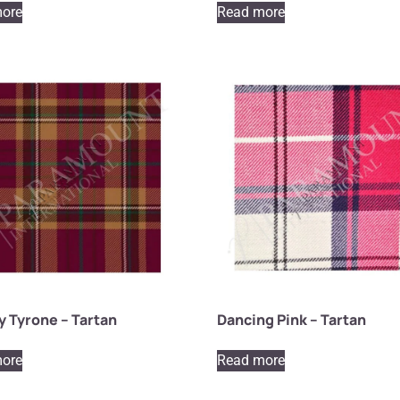
ore
Read more
 Tyrone – Tartan
Dancing Pink – Tartan
ore
Read more