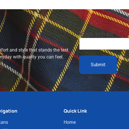
Your email
ort and style that stands the test
eryday with quality you can feel.
igation
Quick Link
tans
Home