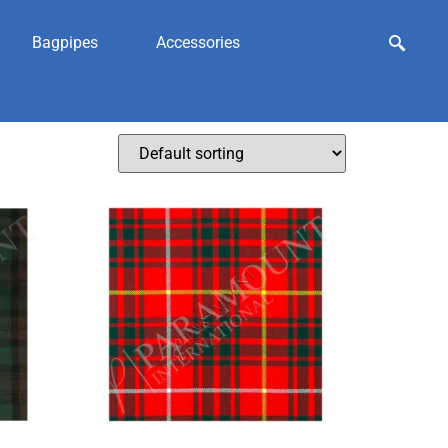
Bagpipes
Accessories