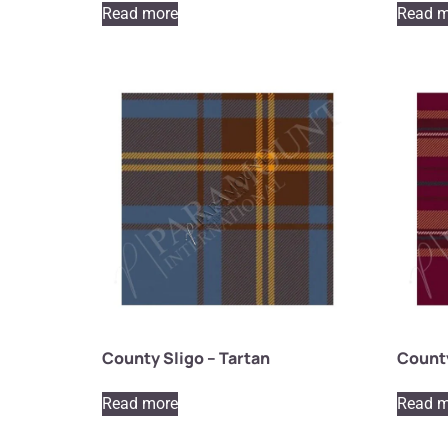
Read more
Read m
County Sligo – Tartan
County
Read more
Read m