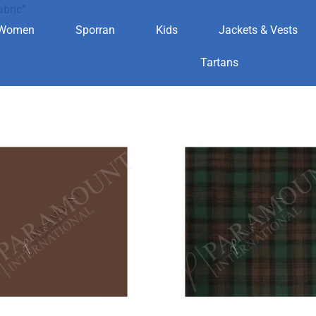
abric”
Women
Sporran
Kids
Jackets & Vests
aid fabric
Tartans