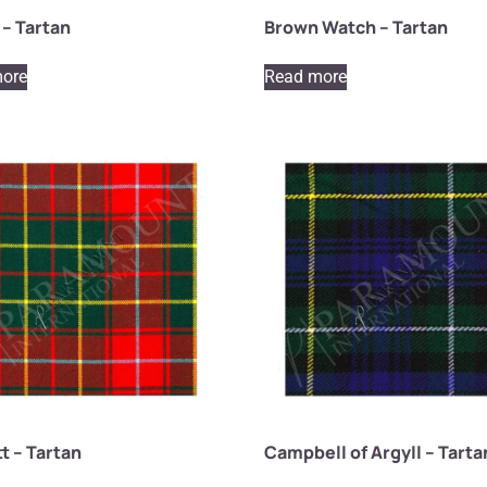
– Tartan
Brown Watch – Tartan
ore
Read more
t – Tartan
Campbell of Argyll – Tarta