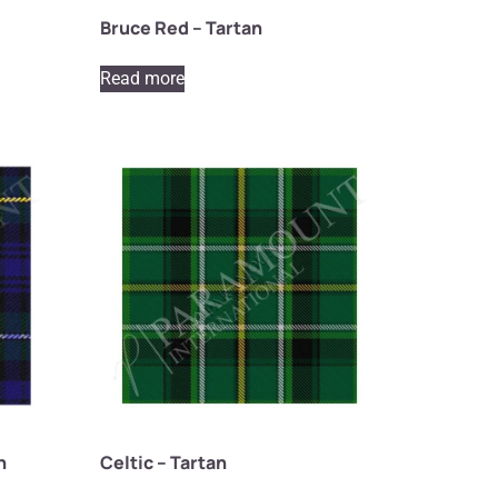
Bruce Red – Tartan
Read more
n
Celtic – Tartan