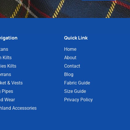
igation
Quick Link
tans
Home
 Kilts
About
ies Kilts
Contact
rrans
Blog
ket & Vests
Fabric Guide
 Pipes
Size Guide
d Wear
Privacy Policy
hland Accessories