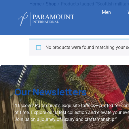
Home
/
Shop
/ Products tagged “Scottish militar
Men
Scottish m
No products were found matching your se
Our Newsletters
“Discover Paramount’s exquisite fabrics—crafted for comf
of time. Explore our latest collection and elevate your ev
Join us on a journey of luxury and craftsmanship.”