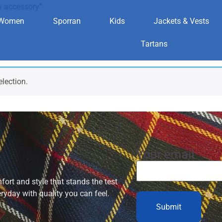
y accessory”
Women
Sporran
Kids
Jackets & Vests
ilitary accesso
Tartans
lection.
Your email
ort and style that stands the test
eryday with quality you can feel.