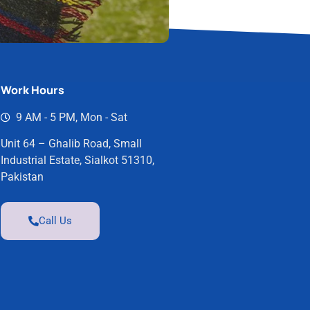
Work Hours
9 AM - 5 PM, Mon - Sat
Unit 64 – Ghalib Road, Small
Industrial Estate, Sialkot 51310,
Pakistan
Call Us