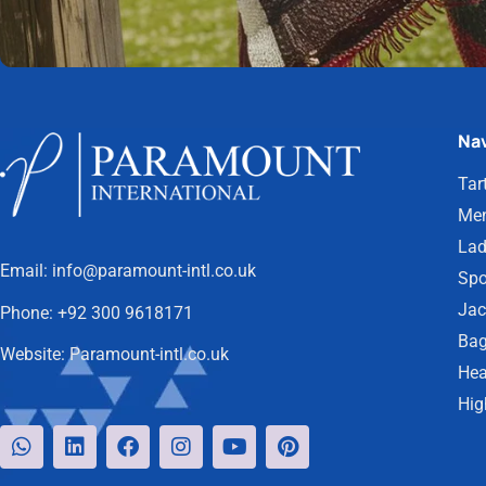
Nav
Tar
Men
Lad
Email:
info@paramount-intl.co.uk
Spo
Jac
Phone:
+92 300 9618171
Bag
Website:
Paramount-intl.co.uk
Hea
Hig