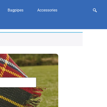
Bagpipes
Accessories
ry