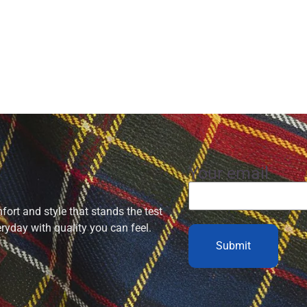
Your email
ort and style that stands the test
eryday with quality you can feel.