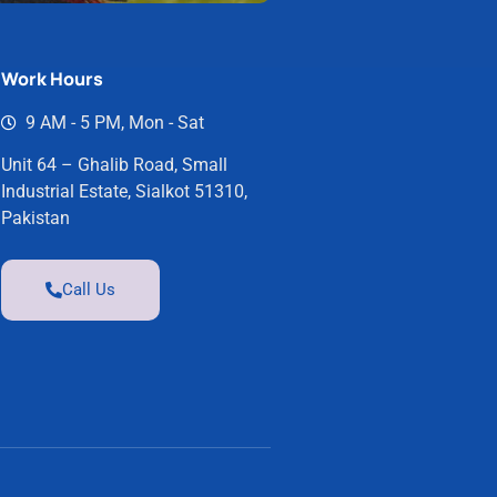
Work Hours
9 AM - 5 PM, Mon - Sat
Unit 64 – Ghalib Road, Small
Industrial Estate, Sialkot 51310,
Pakistan
Call Us