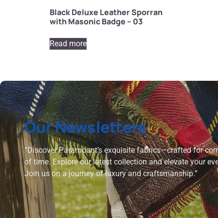
Black Deluxe Leather Sporran
with Masonic Badge – 03
Read more
Our Newsletters
“Discover Paramount’s exquisite fabrics—crafted for comf
of time. Explore our latest collection and elevate your ev
Join us on a journey of luxury and craftsmanship.”