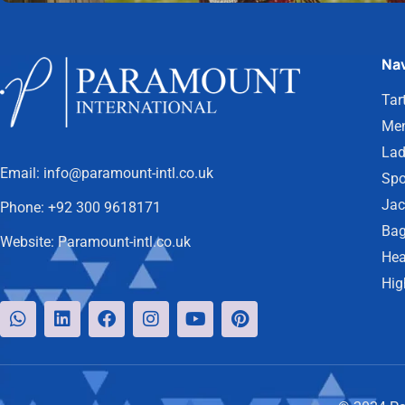
Nav
Tar
Men
Lad
Email:
info@paramount-intl.co.uk
Spo
Jac
Phone:
+92 300 9618171
Bag
Website:
Paramount-intl.co.uk
Hea
Hig