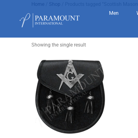
Home
/
Shop
/ Products tagged “Scottish Mason
Men
Scottish M
Showing the single result