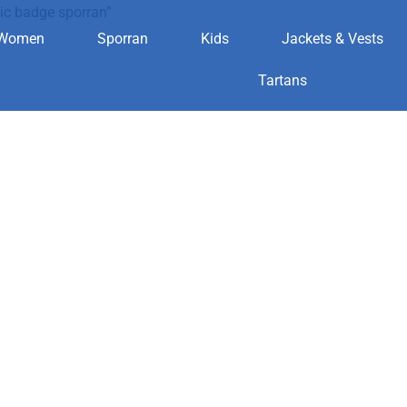
ic badge sporran”
Women
Sporran
Kids
Jackets & Vests
asonic badge 
Tartans