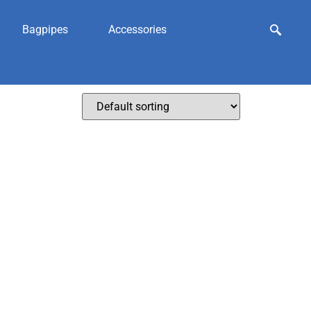
Bagpipes
Accessories
sporran