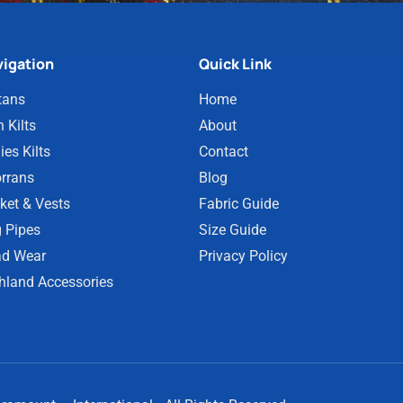
igation
Quick Link
tans
Home
 Kilts
About
ies Kilts
Contact
rrans
Blog
ket & Vests
Fabric Guide
 Pipes
Size Guide
d Wear
Privacy Policy
hland Accessories