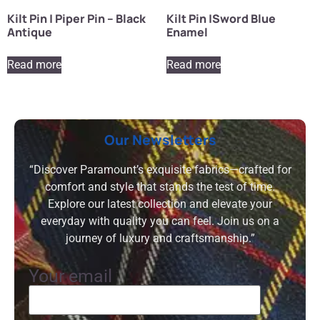
Kilt Pin | Piper Pin – Black
Kilt Pin |Sword Blue
Antique
Enamel
Read more
Read more
Our Newsletters
“Discover Paramount’s exquisite fabrics—crafted for
comfort and style that stands the test of time.
Explore our latest collection and elevate your
everyday with quality you can feel. Join us on a
journey of luxury and craftsmanship.”
Your email