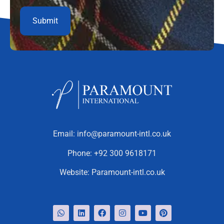
Email:
info@paramount-intl.co.uk
Phone:
+92 300 9618171
Website:
Paramount-intl.co.uk