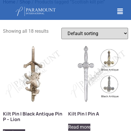
Home
/
Shop
/ Products tagged “Scottish kilt pin”
Scottish kilt pin
Showing all 18 results
Kilt Pin | Black Antique Pin
Kilt Pin | Pin A
P – Lion
Read more