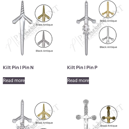
Kilt Pin | Pin N
Kilt Pin | Pin P
Read more
Read more