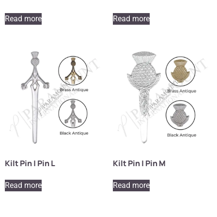
Read more
Read more
Kilt Pin | Pin L
Kilt Pin | Pin M
Read more
Read more