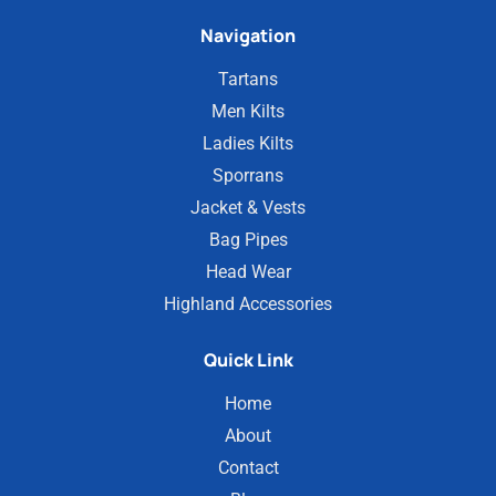
Navigation
Tartans
Men Kilts
Ladies Kilts
Sporrans
Jacket & Vests
Bag Pipes
Head Wear
Highland Accessories
Quick Link
Home
About
Contact