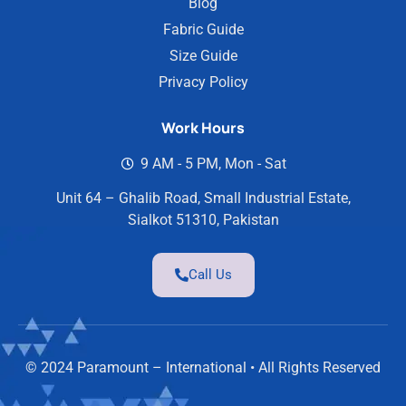
Blog
Fabric Guide
Size Guide
Privacy Policy
Work Hours
9 AM - 5 PM, Mon - Sat
Unit 64 – Ghalib Road, Small Industrial Estate,
Sialkot 51310, Pakistan
Call Us
© 2024 Paramount – International • All Rights Reserved