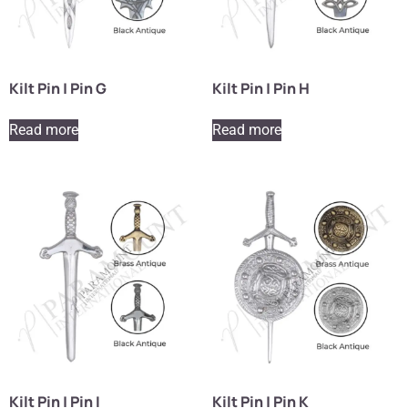
Kilt Pin | Pin G
Kilt Pin | Pin H
Read more
Read more
Kilt Pin | Pin I
Kilt Pin | Pin K