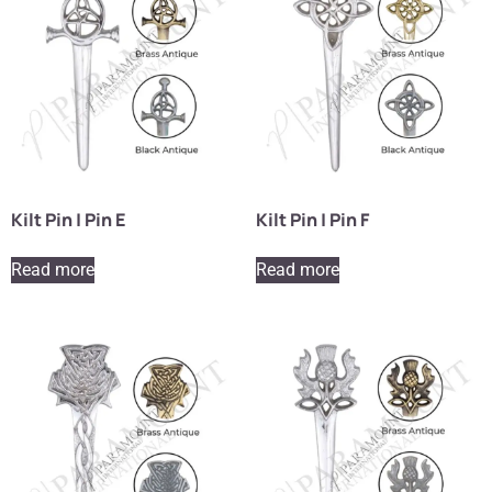
Kilt Pin | Pin E
Kilt Pin | Pin F
Read more
Read more