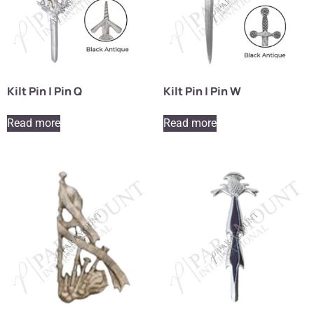
Kilt Pin | Pin Q
Kilt Pin | Pin W
Read more
Read more