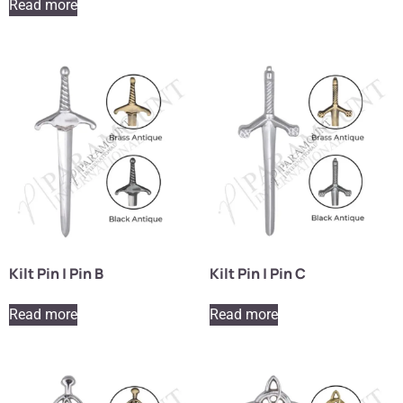
Read more
Kilt Pin | Pin B
Kilt Pin | Pin C
Read more
Read more