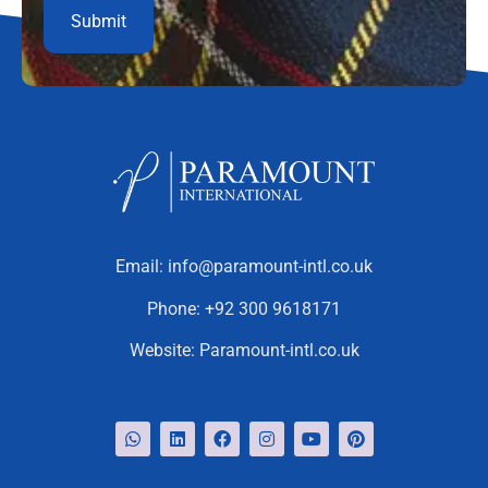
Email:
info@paramount-intl.co.uk
Phone:
+92 300 9618171
Website:
Paramount-intl.co.uk