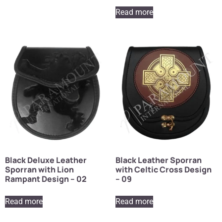
Read more
Black Deluxe Leather
Black Leather Sporran
Sporran with Lion
with Celtic Cross Design
Rampant Design – 02
– 09
Read more
Read more