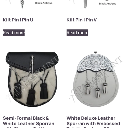
Kilt Pin | Pin U
Kilt Pin | Pin V
Read more
Read more
Semi-Formal Black &
White Deluxe Leather
White Leather Sporran
Sporran with Embossed