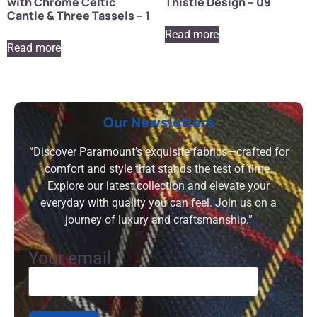
with Chrome Celtic
Thistle Design – 09
Cantle & Three Tassels – 1
Read more
Read more
Our Newsletters
“Discover Paramount’s exquisite fabrics—crafted for
comfort and style that stands the test of time.
Explore our latest collection and elevate your
everyday with quality you can feel. Join us on a
journey of luxury and craftsmanship.”
Your email