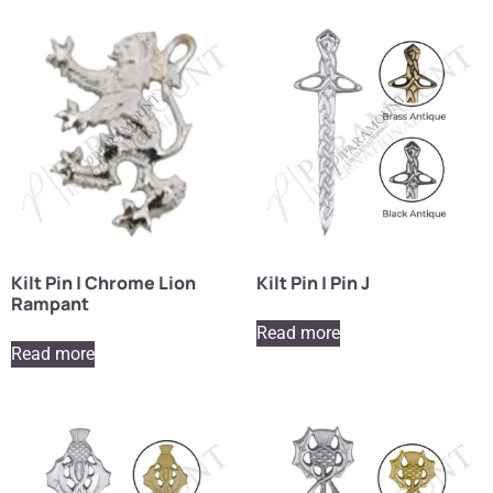
Kilt Pin | Chrome Lion
Kilt Pin | Pin J
Rampant
Read more
Read more