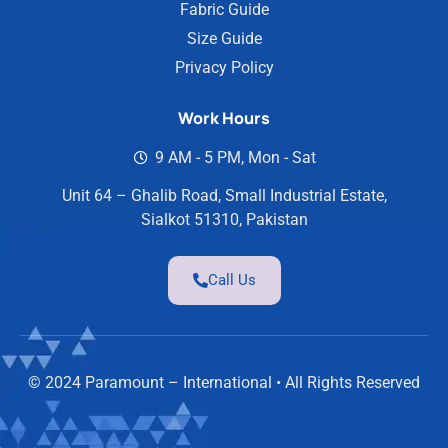
Fabric Guide
Size Guide
Privacy Policy
Work Hours
9 AM - 5 PM, Mon - Sat
Unit 64 – Ghalib Road, Small Industrial Estate,
Sialkot 51310, Pakistan
Call Us
© 2024 Paramount – International • All Rights Reserved