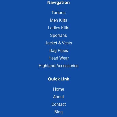
Navigation
Tartans
Men Kilts
Ladies Kilts
Sporrans
Jacket & Vests
Bag Pipes
Head Wear
Highland Accessories
Quick Link
Home
About
Contact
Blog