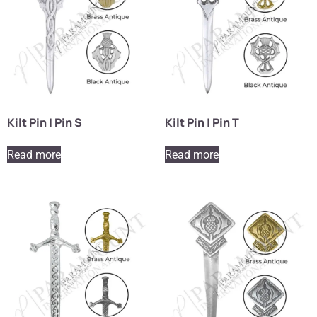
Kilt Pin | Pin S
Kilt Pin | Pin T
Read more
Read more