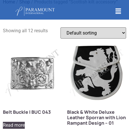
Home
/
Shop
/ Products tagged “Scottish kilt accessory”
Scottish kilt accessory
Showing all 12 results
Belt Buckle | BUC 043
Black & White Deluxe
Leather Sporran with Lion
Rampant Design – 01
Read more