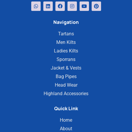
Navigation
Tartans
Men Kilts
Ladies Kilts
Sporrans
Jacket & Vests
Bag Pipes
Head Wear
Highland Accessories
Quick Link
Home
About