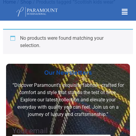
Home
/
Shop
/ Products tagged “Scottish kids wear”
Scottish kids wear
No products were found matching your
selection.
Our Newsletters
“Discover Paramount’s exquisite fabrics—crafted for
comfort and style that stands the test of time.
Explore our latest collection and elevate your
everyday with quality you can feel. Join us on a
journey of luxury and craftsmanship.”
Your email