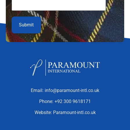
Email:
info@paramount-intl.co.uk
Phone:
+92 300 9618171
Website:
Paramount-intl.co.uk