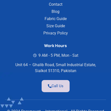
Contact
Blog
Fabric Guide
Size Guide
Privacy Policy
Work Hours
9 AM - 5 PM, Mon - Sat
Unit 64 – Ghalib Road, Small Industrial Estate,
Sialkot 51310, Pakistan
Call Us