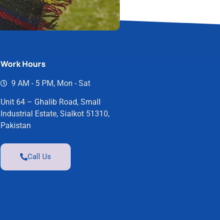
Work Hours
9 AM - 5 PM, Mon - Sat
Unit 64 – Ghalib Road, Small
Industrial Estate, Sialkot 51310,
Pakistan
Call Us