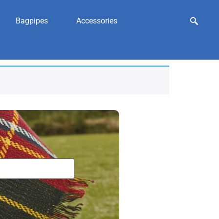
Bagpipes
Accessories
porran