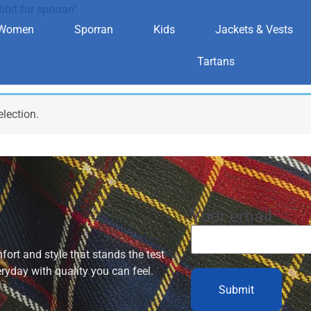
bit fur sporran”
Women
Sporran
Kids
Jackets & Vests
ds rabbit fur s
Tartans
lection.
Your email
ort and style that stands the test
eryday with quality you can feel.