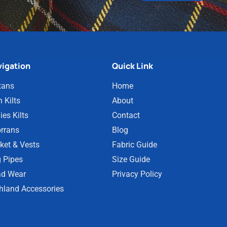
igation
Quick Link
tans
Home
 Kilts
About
ies Kilts
Contact
rrans
Blog
ket & Vests
Fabric Guide
 Pipes
Size Guide
d Wear
Privacy Policy
hland Accessories