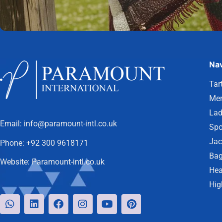
Nav
Tar
Men
Lad
Email:
info@paramount-intl.co.uk
Spo
Jac
Phone:
+92 300 9618171
Bag
Website:
Paramount-intl.co.uk
Hea
Hig