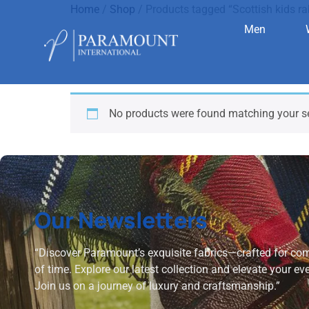
Home
/
Shop
/ Products tagged “Scottish kids rab
Men
Scottish ki
No products were found matching your se
Our Newsletters
“Discover Paramount’s exquisite fabrics—crafted for comf
of time. Explore our latest collection and elevate your ev
Join us on a journey of luxury and craftsmanship.”