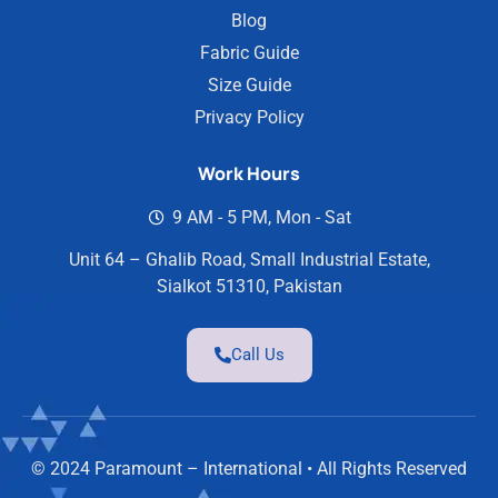
Blog
Fabric Guide
Size Guide
Privacy Policy
Work Hours
9 AM - 5 PM, Mon - Sat
Unit 64 – Ghalib Road, Small Industrial Estate,
Sialkot 51310, Pakistan
Call Us
© 2024 Paramount – International • All Rights Reserved