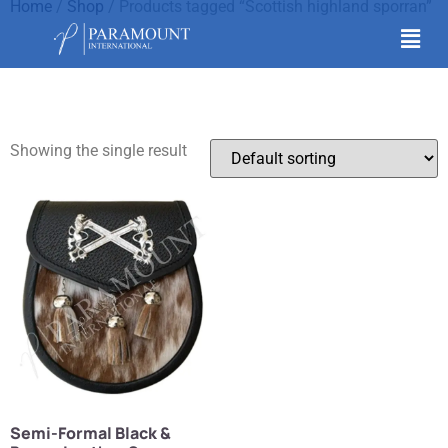
Home
/
Shop
/ Products tagged “Scottish highland sporran”
Scottish highland
sporran
Showing the single result
Semi-Formal Black &