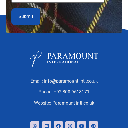
Email:
info@paramount-intl.co.uk
Phone:
+92 300 9618171
Website:
Paramount-intl.co.uk