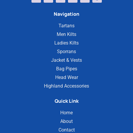
Navigation
Tartans
Men Kilts
Ladies Kilts
Sporrans
Jacket & Vests
Bag Pipes
Head Wear
Highland Accessories
Quick Link
Home
About
Contact