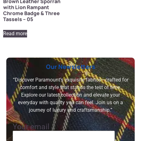
Brown Leather Sporran
with Lion Rampant
Chrome Badge & Three
Tassels – 05
Read more
Our Newsletters
“Discover Paramount’s exquisite fabrics—crafted for
comfort and style that stands the test of time.
Explore our latest collection and elevate your
everyday with quality you can feel. Join us on a
journey of luxury and craftsmanship.”
Your email