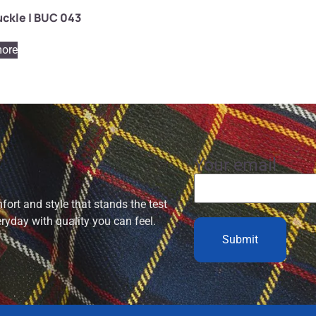
uckle | BUC 043
ore
Your email
ort and style that stands the test
eryday with quality you can feel.