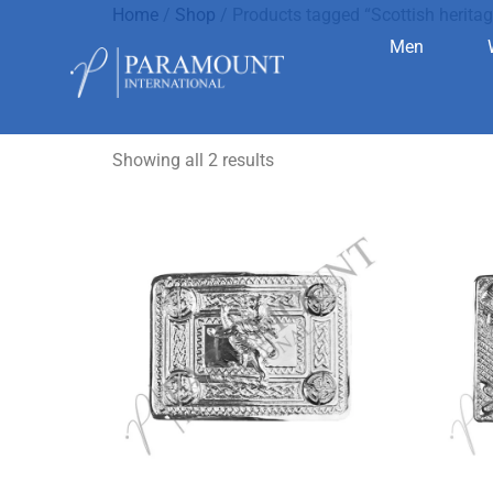
Home
/
Shop
/ Products tagged “Scottish heritag
Men
Scottish h
Showing all 2 results