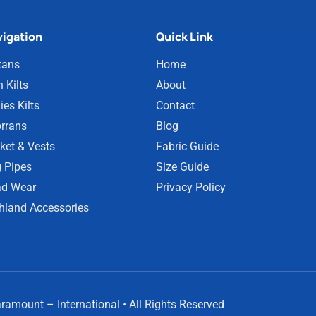
igation
Quick Link
tans
Home
 Kilts
About
ies Kilts
Contact
rrans
Blog
ket & Vests
Fabric Guide
 Pipes
Size Guide
d Wear
Privacy Policy
hland Accessories
amount – International • All Rights Reserved