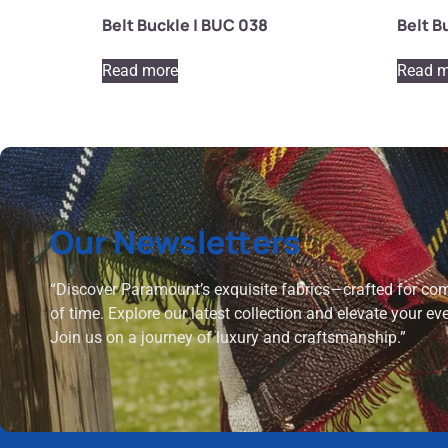
Belt Buckle | BUC 038
Belt B
Read more
Read m
Our Newsletters
“Discover Paramount’s exquisite fabrics—crafted for comf
of time. Explore our latest collection and elevate your ev
Join us on a journey of luxury and craftsmanship.”