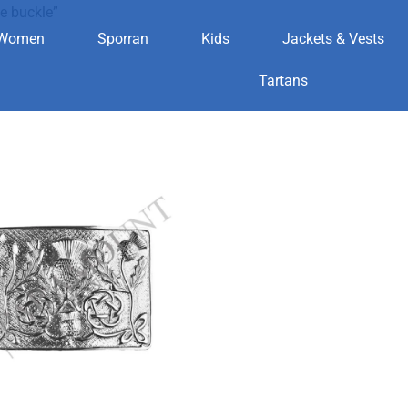
e buckle”
Women
Sporran
Kids
Jackets & Vests
eritage buckle
Tartans