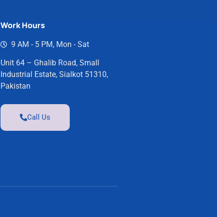
Work Hours
9 AM - 5 PM, Mon - Sat
Unit 64 – Ghalib Road, Small
Industrial Estate, Sialkot 51310,
Pakistan
Call Us