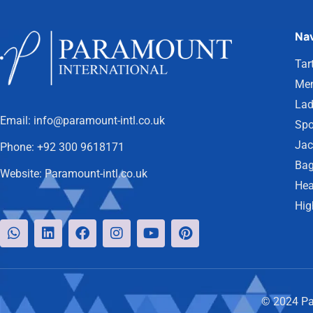
Nav
Tar
Men
Lad
Email:
info@paramount-intl.co.uk
Spo
Jac
Phone:
+92 300 9618171
Bag
Website:
Paramount-intl.co.uk
Hea
Hig
© 2024 Par