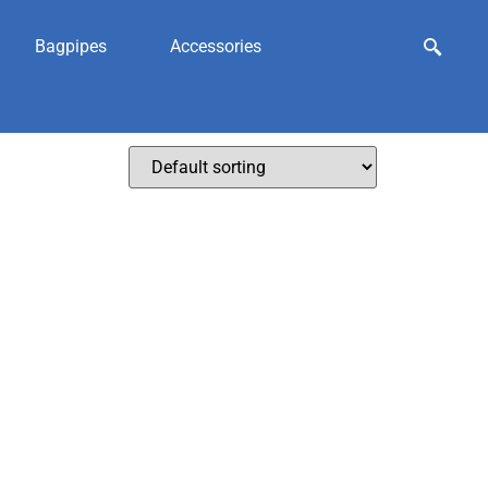
Bagpipes
Accessories