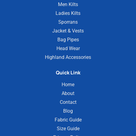
Men Kilts
Ladies Kilts
Sporrans
Jacket & Vests
Bag Pipes
Head Wear
Highland Accessories
Quick Link
Home
About
Contact
Blog
Fabric Guide
Size Guide