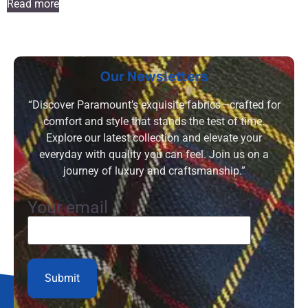
Read more
Our Newsletters
“Discover Paramount’s exquisite fabrics—crafted for
comfort and style that stands the test of time.
Explore our latest collection and elevate your
everyday with quality you can feel. Join us on a
journey of luxury and craftsmanship.”
Your email