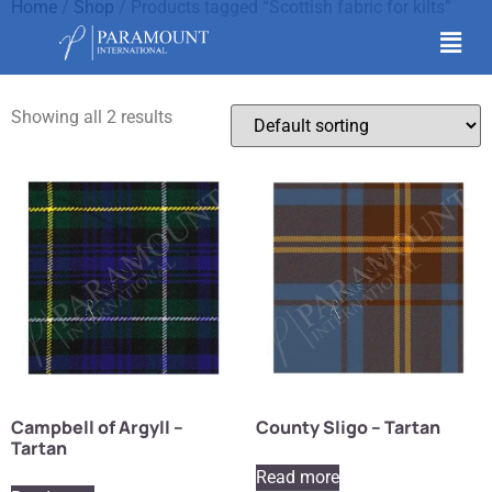
Home
/
Shop
/ Products tagged “Scottish fabric for kilts”
Scottish fabric for kilts
Showing all 2 results
Campbell of Argyll –
County Sligo – Tartan
Tartan
Read more