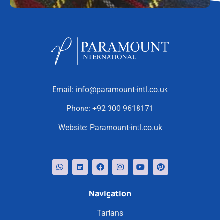
Email:
info@paramount-intl.co.uk
Phone:
+92 300 9618171
Website:
Paramount-intl.co.uk
Navigation
Tartans