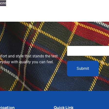
ore
Your email
ort and style that stands the test
eryday with quality you can feel.
igation
Quick Link