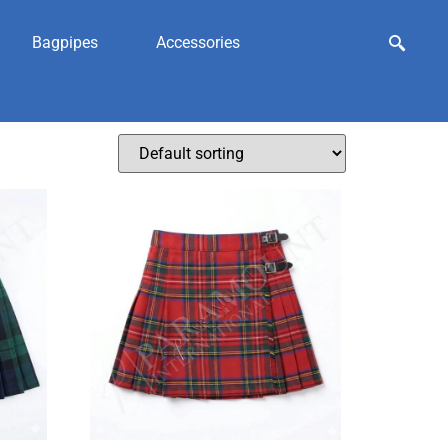
Bagpipes
Accessories