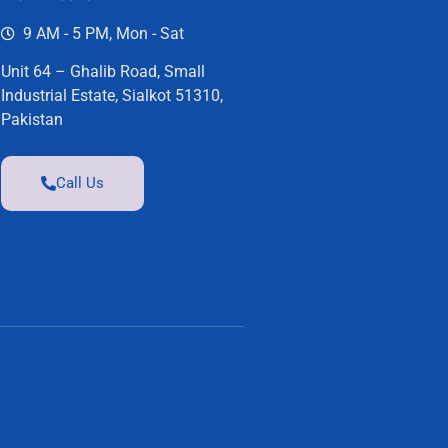
9 AM - 5 PM, Mon - Sat
Unit 64 – Ghalib Road, Small
Industrial Estate, Sialkot 51310,
Pakistan
Call Us