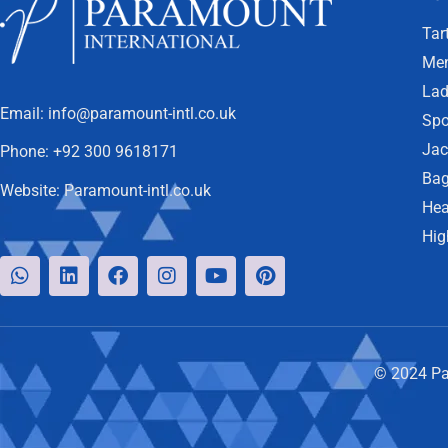
Tar
Men
Lad
Email:
info@paramount-intl.co.uk
Spo
Jac
Phone:
+92 300 9618171
Bag
Website:
Paramount-intl.co.uk
Hea
Hig
© 2024 Par