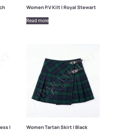
tch
Women P.V Kilt | Royal Stewart
Read more
ess |
Women Tartan Skirt | Black