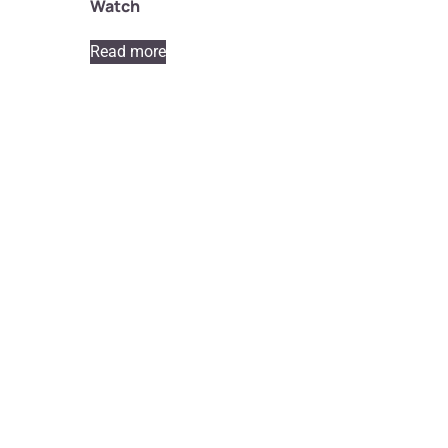
Watch
Read more