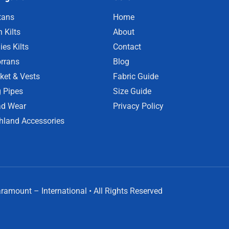
tans
Home
 Kilts
About
ies Kilts
Contact
rrans
Blog
ket & Vests
Fabric Guide
 Pipes
Size Guide
d Wear
Privacy Policy
hland Accessories
amount – International • All Rights Reserved