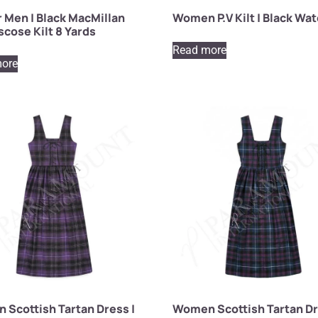
or Men | Black MacMillan
Women P.V Kilt | Black Wa
scose Kilt 8 Yards
Read more
ore
Scottish Tartan Dress |
Women Scottish Tartan Dr