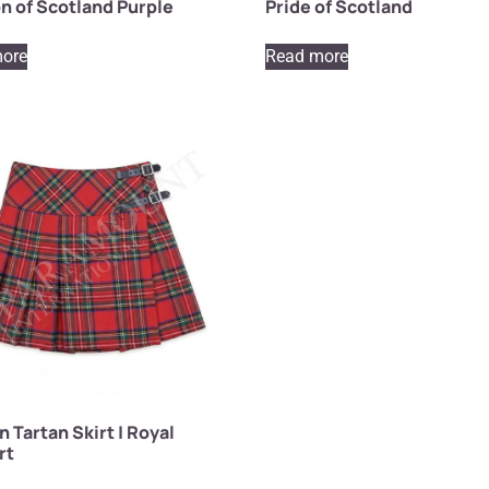
n of Scotland Purple
Pride of Scotland
ore
Read more
Tartan Skirt | Royal
rt