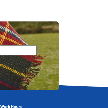
Work Hours