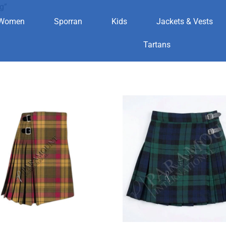
g”
Women
Sporran
Kids
Jackets & Vests
lothing
Tartans