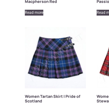
Macpherson Red
Passio
Read more
Read m
Women Tartan Skirt | Pride of
Women 
Scotland
Stewa