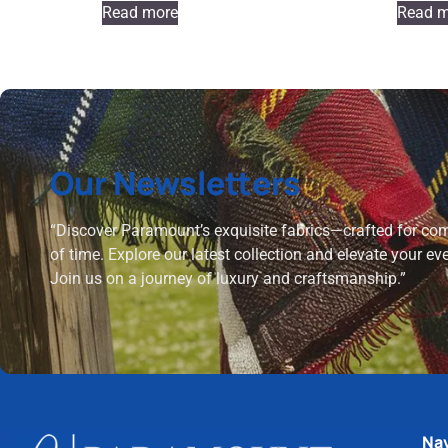
Read more
Read m
Our Newsletters
“Discover Paramount’s exquisite fabrics—crafted for comf
of time. Explore our latest collection and elevate your ev
Join us on a journey of luxury and craftsmanship.”
Nav