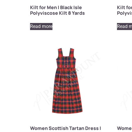
Kilt for Men | Black Isle
Kilt f
Polyviscose Kilt 8 Yards
Polyvi
Read more
Read m
Women Scottish Tartan Dress |
Women 