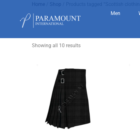
Home
/
Shop
/ Products tagged “Scottish clothin
Men
Scottish c
Showing all 10 results