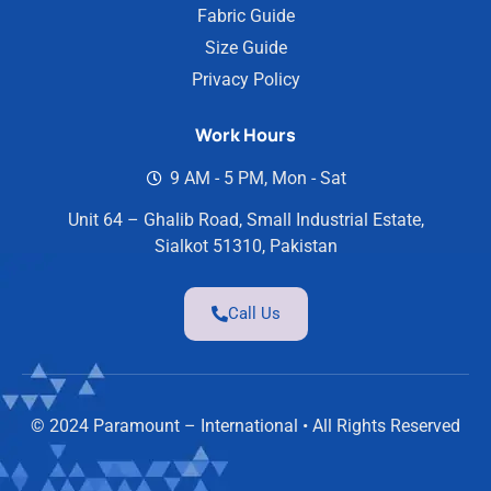
Fabric Guide
Size Guide
Privacy Policy
Work Hours
9 AM - 5 PM, Mon - Sat
Unit 64 – Ghalib Road, Small Industrial Estate,
Sialkot 51310, Pakistan
Call Us
© 2024 Paramount – International • All Rights Reserved