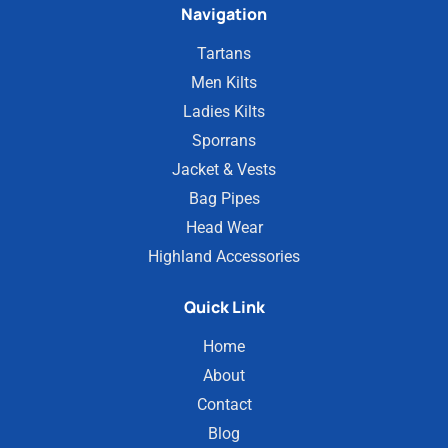
Navigation
Tartans
Men Kilts
Ladies Kilts
Sporrans
Jacket & Vests
Bag Pipes
Head Wear
Highland Accessories
Quick Link
Home
About
Contact
Blog