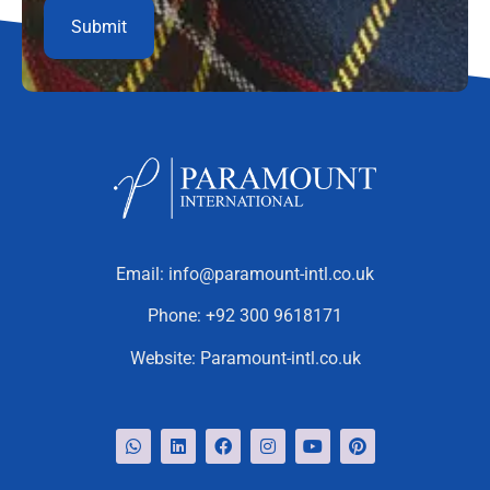
Email:
info@paramount-intl.co.uk
Phone:
+92 300 9618171
Website:
Paramount-intl.co.uk