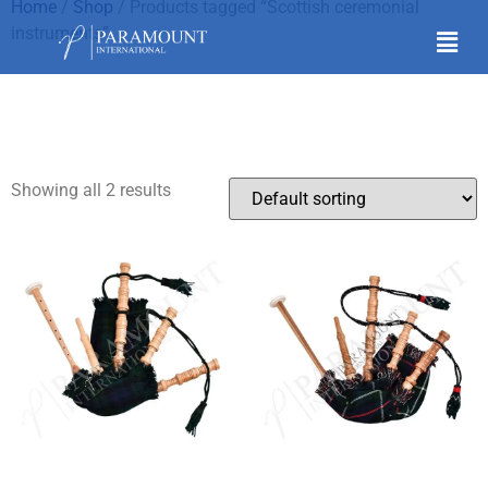
Home
/
Shop
/ Products tagged “Scottish ceremonial
instruments”
Scottish ceremonial
instruments
Showing all 2 results