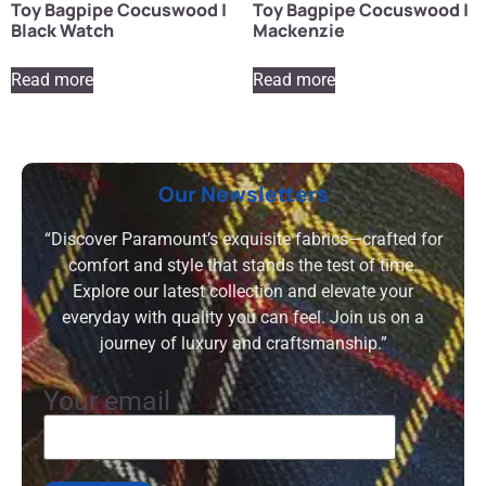
Toy Bagpipe Cocuswood |
Toy Bagpipe Cocuswood |
Black Watch
Mackenzie
Read more
Read more
Our Newsletters
“Discover Paramount’s exquisite fabrics—crafted for
comfort and style that stands the test of time.
Explore our latest collection and elevate your
everyday with quality you can feel. Join us on a
journey of luxury and craftsmanship.”
Your email