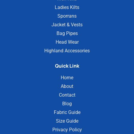
Ladies Kilts
Sporrans
Jacket & Vests
Bag Pipes
Head Wear
Highland Accessories
Quick Link
Home
About
Contact
Blog
Fabric Guide
Size Guide
Privacy Policy