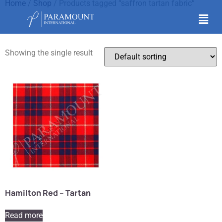
Home
/
Shop
/ Products tagged “saffron tartan fabric”
saffron tartan fabric
Showing the single result
Hamilton Red – Tartan
Read more