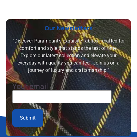
Our Newsletters
“Discover Paramount’s exquisite fabrics—crafted for
comfort and style that stands the test of time.
Explore our latest collection and elevate your
everyday with quality you can feel. Join us on a
journey of luxury and craftsmanship.”
Your email