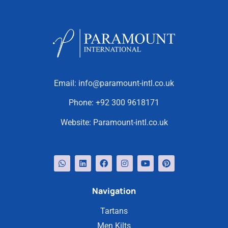
Email:
info@paramount-intl.co.uk
Phone:
+92 300 9618171
Website:
Paramount-intl.co.uk
Navigation
Tartans
Men Kilts