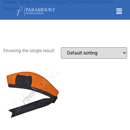
Home
/
Shop
/ Products tagged “Safforan Glengarries
Wholesale”
Safforan Glengarries
Wholesale
Showing the single result