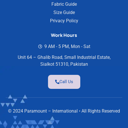
Fabric Guide
Size Guide
Privacy Policy
Work Hours
9 AM - 5 PM, Mon - Sat
Unit 64 – Ghalib Road, Small Industrial Estate,
Sialkot 51310, Pakistan
Call Us
© 2024 Paramount – International • All Rights Reserved