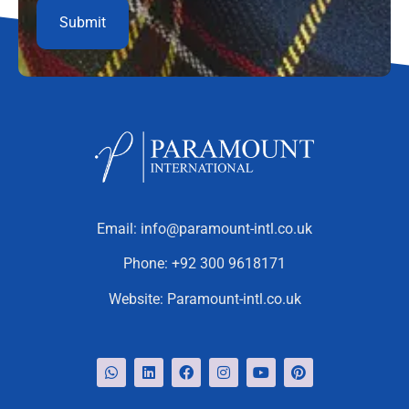
Email:
info@paramount-intl.co.uk
Phone:
+92 300 9618171
Website:
Paramount-intl.co.uk