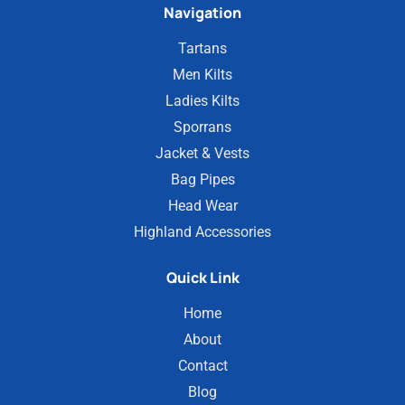
Navigation
Tartans
Men Kilts
Ladies Kilts
Sporrans
Jacket & Vests
Bag Pipes
Head Wear
Highland Accessories
Quick Link
Home
About
Contact
Blog