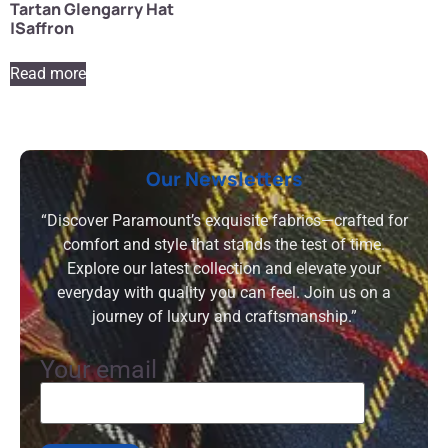
Tartan Glengarry Hat
|Saffron
Read more
Our Newsletters
“Discover Paramount’s exquisite fabrics—crafted for
comfort and style that stands the test of time.
Explore our latest collection and elevate your
everyday with quality you can feel. Join us on a
journey of luxury and craftsmanship.”
Your email