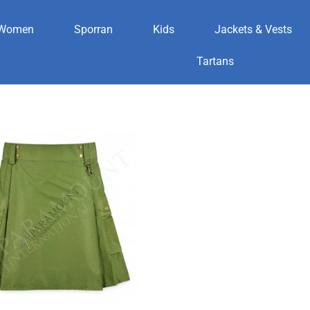
Women
Sporran
Kids
Jackets & Vests
Tartans