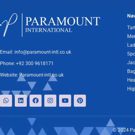
Nav
Tar
Men
Lad
Email:
info@paramount-intl.co.uk
Spo
Jac
Phone:
+92 300 9618171
Bag
Website:
Paramount-intl.co.uk
Hea
Hig
© 2024 Par