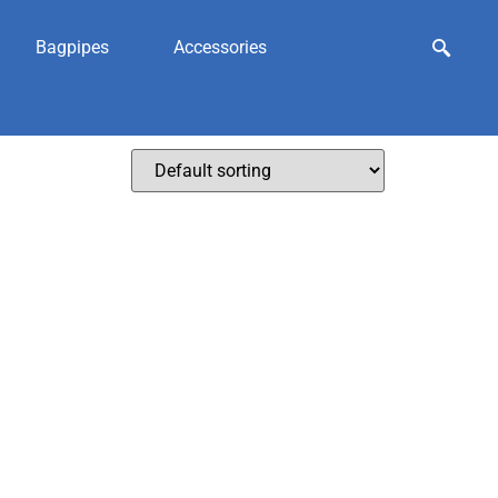
Bagpipes
Accessories