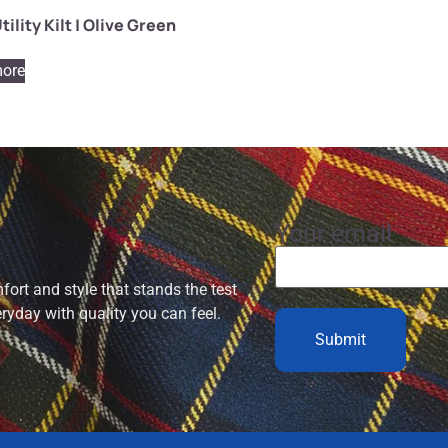
tility Kilt | Olive Green
ore
Your email
ort and style that stands the test
eryday with quality you can feel.