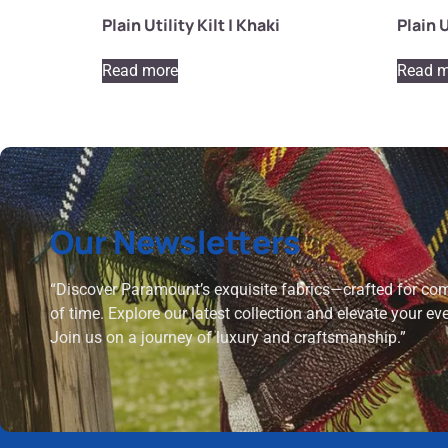
Plain Utility Kilt | Khaki
Plain U
Read more
Read m
Our Newsletters
“Discover Paramount’s exquisite fabrics—crafted for comf
of time. Explore our latest collection and elevate your ev
Join us on a journey of luxury and craftsmanship.”