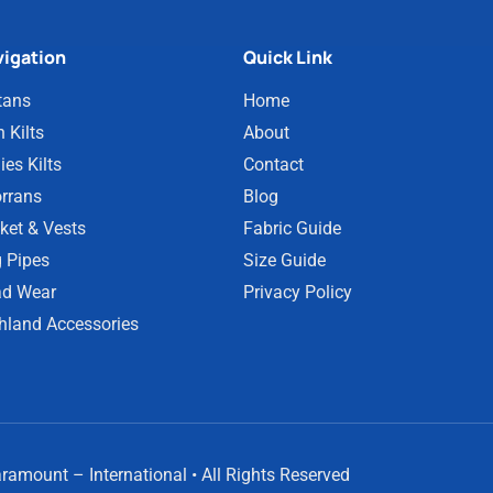
igation
Quick Link
tans
Home
 Kilts
About
ies Kilts
Contact
rrans
Blog
ket & Vests
Fabric Guide
 Pipes
Size Guide
d Wear
Privacy Policy
hland Accessories
amount – International • All Rights Reserved