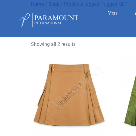
Home
/
Shop
/ Products tagged “rugged kilt”
Men
rugged kilt
Showing all 2 results