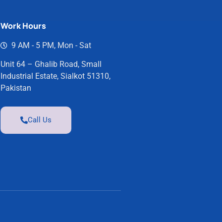
Work Hours
9 AM - 5 PM, Mon - Sat
Unit 64 – Ghalib Road, Small
Industrial Estate, Sialkot 51310,
Pakistan
Call Us