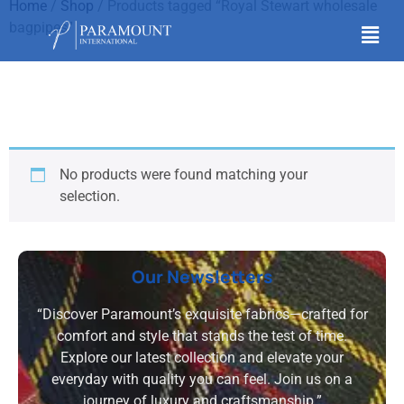
Home
/
Shop
/ Products tagged “Royal Stewart wholesale
bagpipes”
Royal Stewart
wholesale bagpipes
No products were found matching your
selection.
Our Newsletters
“Discover Paramount’s exquisite fabrics—crafted for
comfort and style that stands the test of time.
Explore our latest collection and elevate your
everyday with quality you can feel. Join us on a
journey of luxury and craftsmanship.”