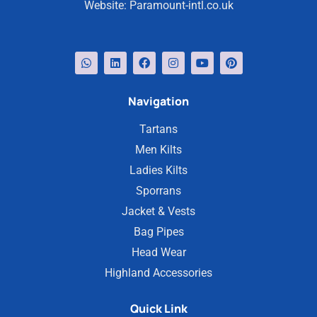
Website:
Paramount-intl.co.uk
Navigation
Tartans
Men Kilts
Ladies Kilts
Sporrans
Jacket & Vests
Bag Pipes
Head Wear
Highland Accessories
Quick Link