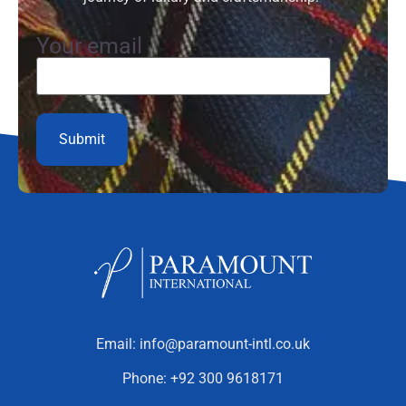
Your email
Email:
info@paramount-intl.co.uk
Phone:
+92 300 9618171