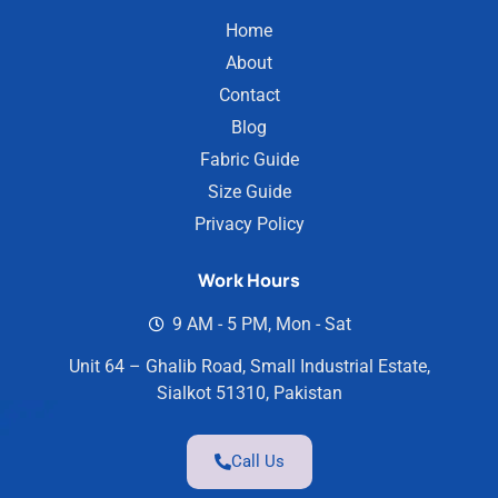
Home
About
Contact
Blog
Fabric Guide
Size Guide
Privacy Policy
Work Hours
9 AM - 5 PM, Mon - Sat
Unit 64 – Ghalib Road, Small Industrial Estate,
Sialkot 51310, Pakistan
Call Us