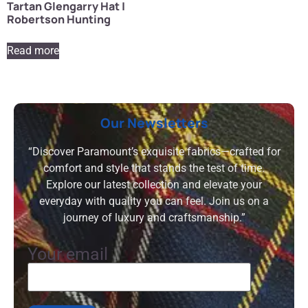
Tartan Glengarry Hat |
Robertson Hunting
Read more
Our Newsletters
“Discover Paramount’s exquisite fabrics—crafted for
comfort and style that stands the test of time.
Explore our latest collection and elevate your
everyday with quality you can feel. Join us on a
journey of luxury and craftsmanship.”
Your email