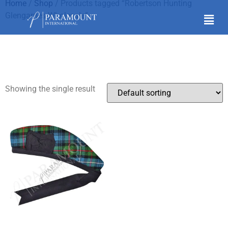
Home
/
Shop
/ Products tagged “Robertson Hunting
Glengarries Wholesale”
Robertson Hunting
Glengarries Wholesale
Showing the single result