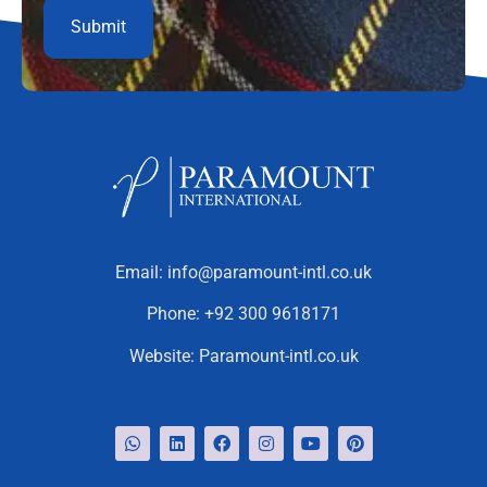
Email:
info@paramount-intl.co.uk
Phone:
+92 300 9618171
Website:
Paramount-intl.co.uk