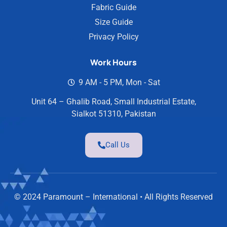
Fabric Guide
Size Guide
Privacy Policy
Work Hours
9 AM - 5 PM, Mon - Sat
Unit 64 – Ghalib Road, Small Industrial Estate,
Sialkot 51310, Pakistan
Call Us
© 2024 Paramount – International • All Rights Reserved