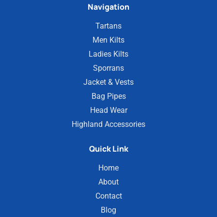
Navigation
Tartans
Men Kilts
Ladies Kilts
Sporrans
Jacket & Vests
Bag Pipes
Head Wear
Highland Accessories
Quick Link
Home
About
Contact
Blog